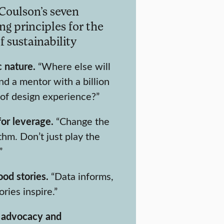
Coulson’s seven
ng principles for the
f sustainability
 nature.
“Where else will
nd a mentor with a billion
 of design experience?”
for leverage.
“Change the
thm. Don’t just play the
”
ood stories.
“Data informs,
ories inspire.”
 advocacy and