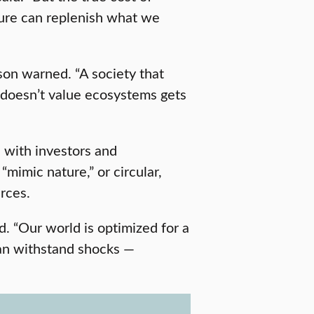
ature can replenish what we
son warned. “A society that
t doesn’t value ecosystems gets
s with investors and
“mimic nature,” or circular,
rces.
id. “Our world is optimized for a
can withstand shocks —