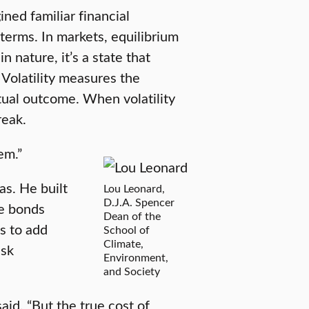
ned familiar financial
 terms. In markets, equilibrium
nature, it’s a state that
. Volatility measures the
ual outcome. When volatility
reak.
em.”
as. He built
Lou Leonard,
D.J.A. Spencer
le bonds
Dean of the
s to add
School of
Climate,
isk
Environment,
and Society
aid. “But the true cost of