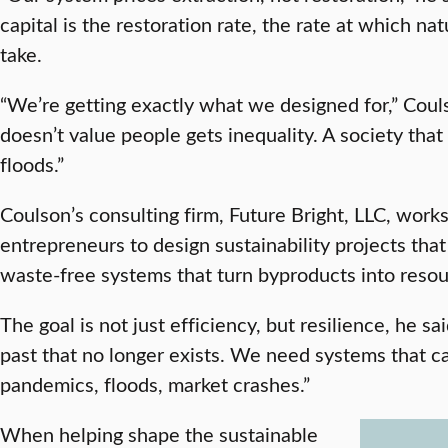
capital is the restoration rate, the rate at which n
take.
“We’re getting exactly what we designed for,” Coul
doesn’t value people gets inequality. A society tha
floods.”
Coulson’s consulting firm, Future Bright, LLC, work
entrepreneurs to design sustainability projects that 
waste-free systems that turn byproducts into resou
The goal is not just efficiency, but resilience, he sa
past that no longer exists. We need systems that 
pandemics, floods, market crashes.”
When helping shape the sustainable