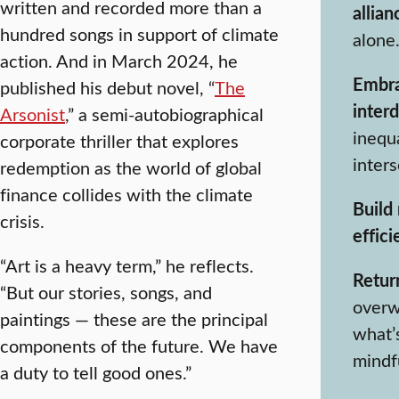
written and recorded more than a
allian
hundred songs in support of climate
alone.
action. And in March 2024, he
Embr
published his debut novel, “
The
interd
Arsonist
,” a semi-autobiographical
inequa
corporate thriller that explores
inters
redemption as the world of global
finance collides with the climate
Build 
crisis.
effici
“Art is a heavy term,” he reflects.
Return
“But our stories, songs, and
overw
paintings — these are the principal
what’s
components of the future. We have
mindf
a duty to tell good ones.”