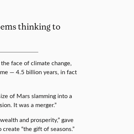
tems thinking to
n the face of climate change,
me — 4.5 billion years, in fact
 size of Mars slamming into a
ion. It was a merger.”
e wealth and prosperity,” gave
to create “the gift of seasons.”