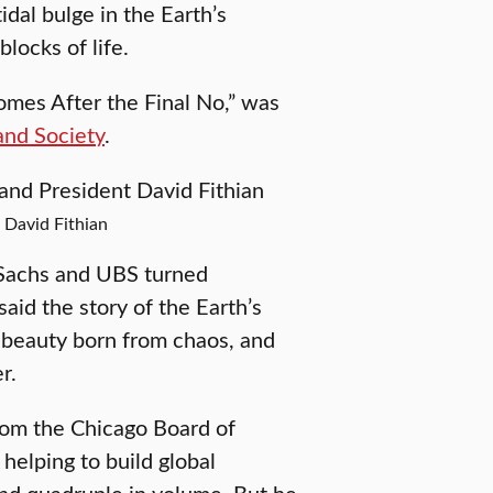
idal bulge in the Earth’s
locks of life.
Comes After the Final No,” was
and Society
.
 David Fithian
 Sachs and UBS turned
said the story of the Earth’s
d beauty born from chaos, and
r.
from the Chicago Board of
helping to build global
and quadruple in volume. But he