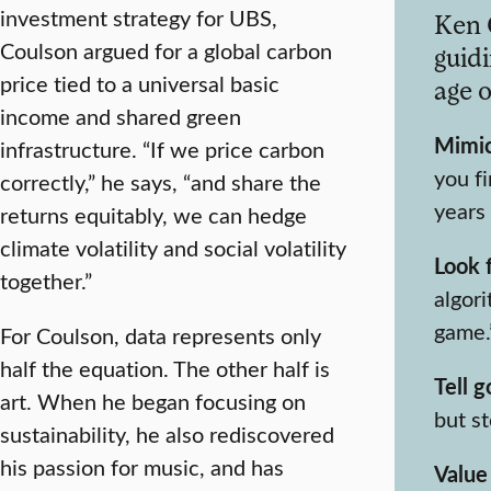
investment strategy for UBS,
Ken 
Coulson argued for a global carbon
guidi
price tied to a universal basic
age o
income and shared green
Mimic
infrastructure. “If we price carbon
you fi
correctly,” he says, “and share the
years
returns equitably, we can hedge
climate volatility and social volatility
Look 
together.”
algori
game.
For Coulson, data represents only
half the equation. The other half is
Tell g
art. When he began focusing on
but st
sustainability, he also rediscovered
his passion for music, and has
Value