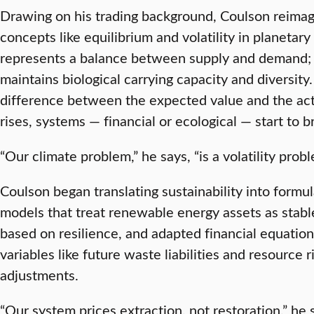
Drawing on his trading background, Coulson reimagi
concepts like equilibrium and volatility in planetary
represents a balance between supply and demand; in 
maintains biological carrying capacity and diversity
difference between the expected value and the act
rises, systems — financial or ecological — start to b
“Our climate problem,” he says, “is a volatility probl
Coulson began translating sustainability into formul
models that treat renewable energy assets as stab
based on resilience, and adapted financial equation
variables like future waste liabilities and resource r
adjustments.
“Our system prices extraction, not restoration,” he s