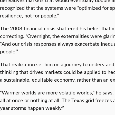
recognized that the systems were “optimized for sp
resilience, not for people.”
The 2008 financial crisis shattered his belief that 
correcting. “Overnight, the externalities were glari
“And our crisis responses always exacerbate inequal
people.”
That realization set him on a journey to understa
thinking that drives markets could be applied to hed
a sustainable, equitable economy, rather than an ex
“Warmer worlds are more volatile worlds,” he says. 
all at once or nothing at all. The Texas grid freez
year storms happen weekly.”