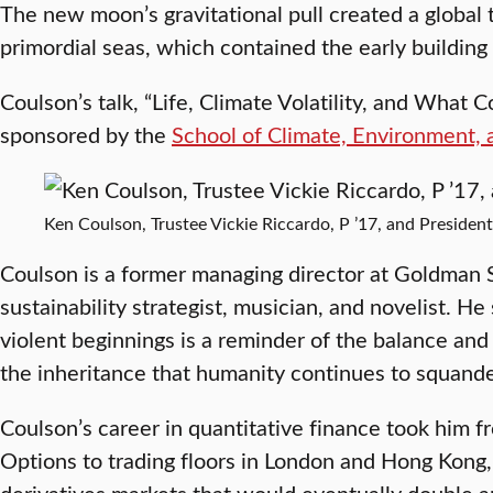
The new moon’s gravitational pull created a global t
primordial seas, which contained the early building b
Coulson’s talk, “Life, Climate Volatility, and What 
sponsored by the
School of Climate, Environment, 
Ken Coulson, Trustee Vickie Riccardo, P ’17, and President
Coulson is a former managing director at Goldman
sustainability strategist, musician, and novelist. He 
violent beginnings is a reminder of the balance an
the inheritance that humanity continues to squande
Coulson’s career in quantitative finance took him 
Options to trading floors in London and Hong Kong, 
derivatives markets that would eventually double 