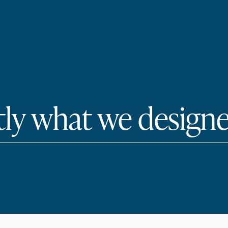
tly what we designe