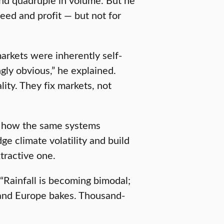
eed and profit — but not for
markets were inherently self-
ngly obvious,” he explained.
ity. They fix markets, not
nd how the same systems
ge climate volatility and build
tractive one.
“Rainfall is becoming bimodal;
es and Europe bakes. Thousand-