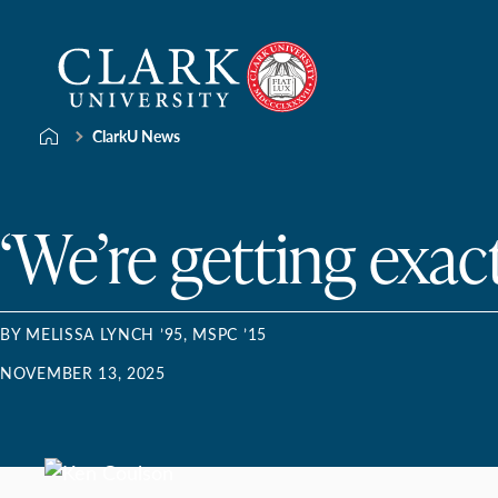
Skip
Clark
to
University
content
ClarkU News
‘We’re getting exac
BY MELISSA LYNCH ’95, MSPC ’15
NOVEMBER 13, 2025