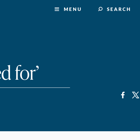
MENU
SEARCH
d for’