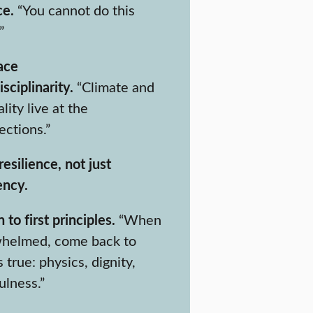
ce.
“You cannot do this
”
ace
isciplinarity.
“Climate and
lity live at the
ections.”
resilience, not just
ency.
 to first principles.
“When
helmed, come back to
 true: physics, dignity,
ulness.”