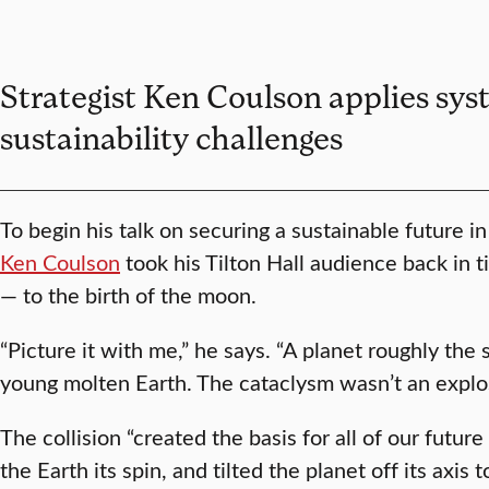
Strategist Ken Coulson applies sys
sustainability challenges
To begin his talk on securing a sustainable future i
Ken Coulson
took his Tilton Hall audience back in ti
— to the birth of the moon.
“Picture it with me,” he says. “A planet roughly the
young molten Earth. The cataclysm wasn’t an explos
The collision “created the basis for all of our futur
the Earth its spin, and tilted the planet off its axis 