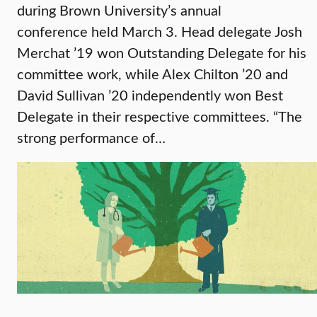
during Brown University’s annual
conference held March 3. Head delegate Josh
Merchat ’19 won Outstanding Delegate for his
committee work, while Alex Chilton ’20 and
David Sullivan ’20 independently won Best
Delegate in their respective committees. “The
strong performance of…