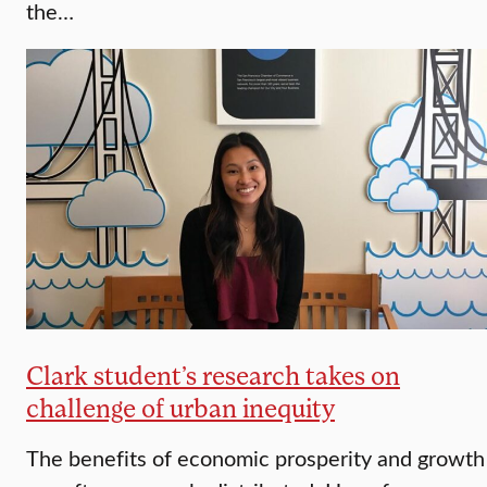
the…
Clark student’s research takes on
challenge of urban inequity
The benefits of economic prosperity and growth