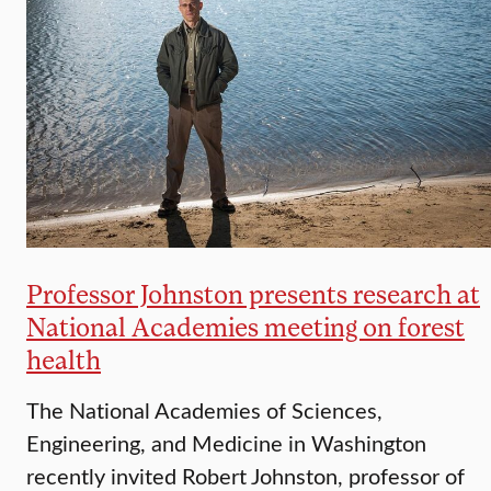
Professor Johnston presents research at
National Academies meeting on forest
health
The National Academies of Sciences,
Engineering, and Medicine in Washington
recently invited Robert Johnston, professor of