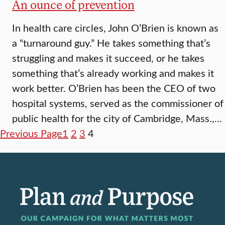
An ounce of prevention
In health care circles, John O’Brien is known as
a “turnaround guy.” He takes something that’s
struggling and makes it succeed, or he takes
something that’s already working and makes it
work better. O’Brien has been the CEO of two
hospital systems, served as the commissioner of
public health for the city of Cambridge, Mass.,…
Previous Page
1
2
3
4