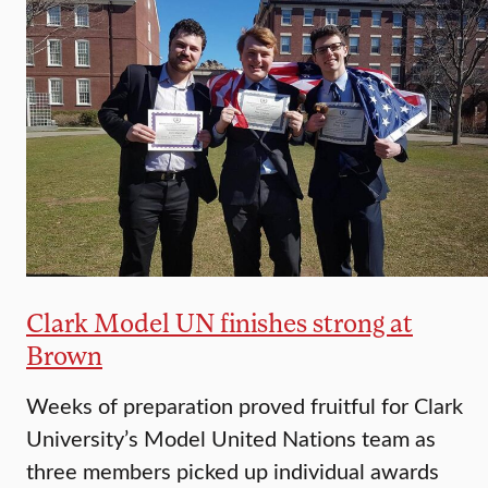
Clark Model UN finishes strong at
Brown
Weeks of preparation proved fruitful for Clark
University’s Model United Nations team as
three members picked up individual awards