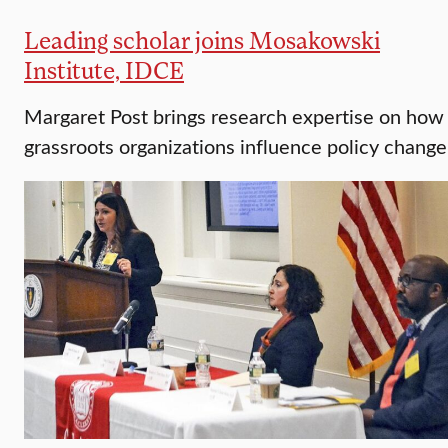
Leading scholar joins Mosakowski
Institute, IDCE
Margaret Post brings research expertise on how
grassroots organizations influence policy change