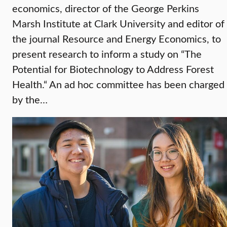
economics, director of the George Perkins
Marsh Institute at Clark University and editor of
the journal Resource and Energy Economics, to
present research to inform a study on “The
Potential for Biotechnology to Address Forest
Health.“ An ad hoc committee has been charged
by the…