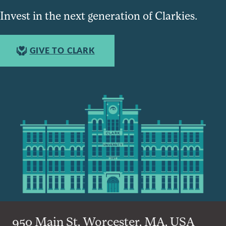
Invest in the next generation of Clarkies.
GIVE TO CLARK
950 Main St, Worcester, MA, USA