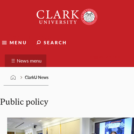
Skip
Clark
to
University
content
ClarkU News
MENU
SEARCH
Suggest a story
News menu
ClarkU News
Public policy