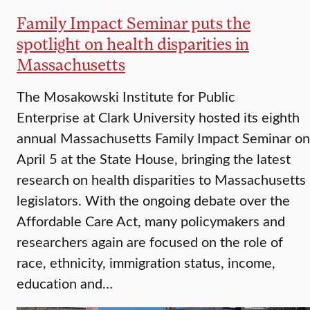
Family Impact Seminar puts the
spotlight on health disparities in
Massachusetts
The Mosakowski Institute for Public
Enterprise at Clark University hosted its eighth
annual Massachusetts Family Impact Seminar on
April 5 at the State House, bringing the latest
research on health disparities to Massachusetts
legislators. With the ongoing debate over the
Affordable Care Act, many policymakers and
researchers again are focused on the role of
race, ethnicity, immigration status, income,
education and…