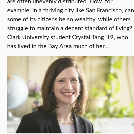
are often unevenly distributed. How, for
example, in a thriving city like San Francisco, can
some of its citizens be so wealthy, while others
struggle to maintain a decent standard of living?
Clark University student Crystal Tang ’19, who
has lived in the Bay Area much of her…