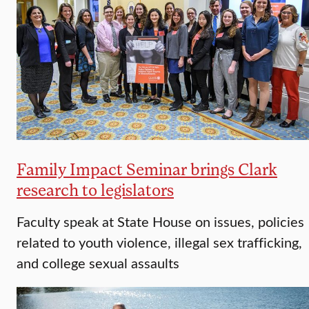
Family Impact Seminar brings Clark
research to legislators
Faculty speak at State House on issues, policies
related to youth violence, illegal sex trafficking,
and college sexual assaults