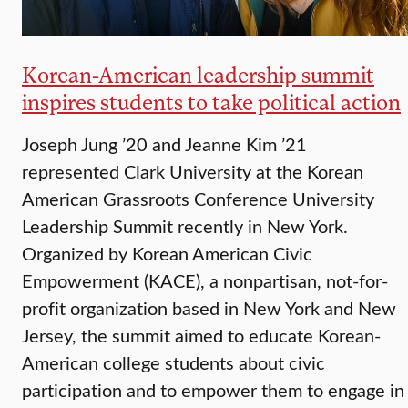
Korean-American leadership summit
inspires students to take political action
Joseph Jung ’20 and Jeanne Kim ’21
represented Clark University at the Korean
American Grassroots Conference University
Leadership Summit recently in New York.
Organized by Korean American Civic
Empowerment (KACE), a nonpartisan, not-for-
profit organization based in New York and New
Jersey, the summit aimed to educate Korean-
American college students about civic
participation and to empower them to engage in