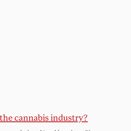
n the cannabis industry?