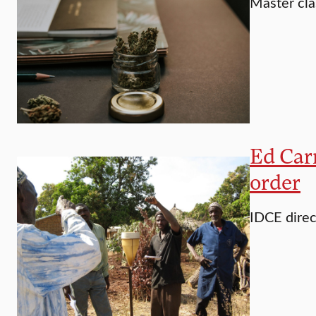
Master cla
Ed Carr
order
IDCE direc