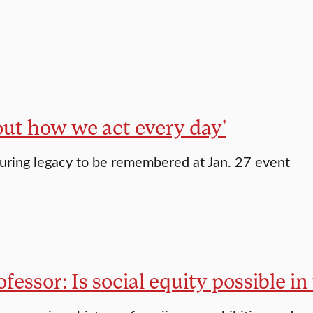
bout how we act every day’
ring legacy to be remembered at Jan. 27 event
fessor: Is social equity possible i