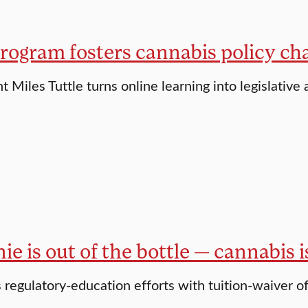
rogram fosters cannabis policy ch
 Miles Tuttle turns online learning into legislative 
ie is out of the bottle — cannabis 
s regulatory-education efforts with tuition-waiver o