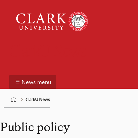
Skip
Clark
to
University
content
ClarkU News
News menu
ClarkU News
Public policy