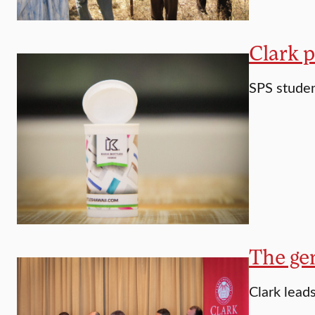
Clark p
SPS student
The gen
Clark lead