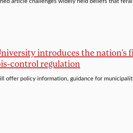
hed article challenges widely held beliefs that feral
niversity introduces the nation’s fi
is-control regulation
ll offer policy information, guidance for municipalit