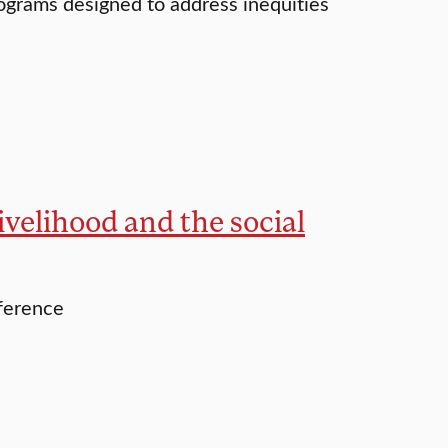
rograms designed to address inequities
ivelihood and the social
nference