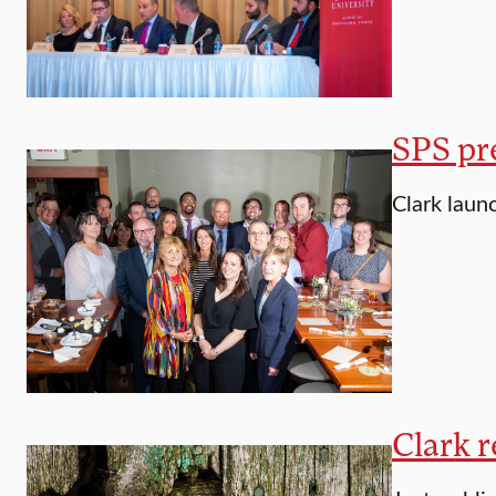
SPS pre
Clark laun
Clark r