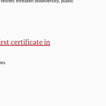
 felines threaten biodiversity, public
rst certificate in
ies