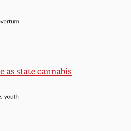
overturn
ce as state cannabis
s youth