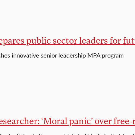
pares public sector leaders for fu
ches innovative senior leadership MPA program
esearcher: ‘Moral panic’ over free