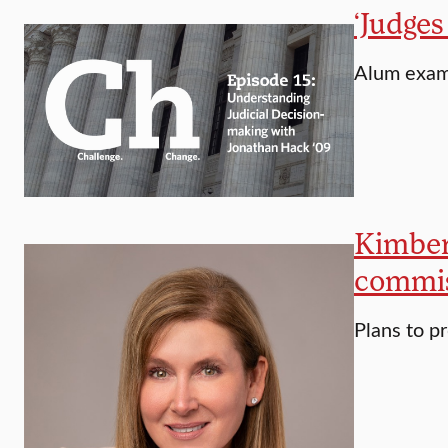
‘Judges
Alum exami
Kimberl
commis
Plans to p