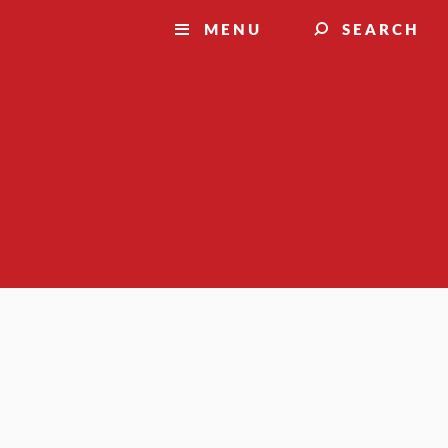
MENU
SEARCH
Suggest a story