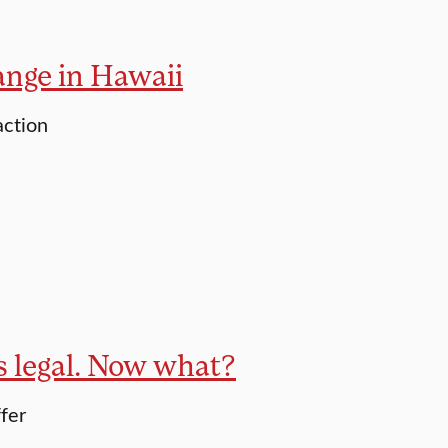
ange in Hawaii
action
is legal. Now what?
ffer