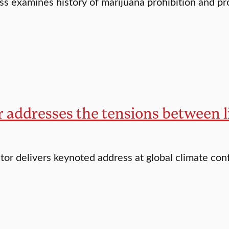
ss examines history of marijuana prohibition and p
 addresses the tensions between l
tor delivers keynoted address at global climate co