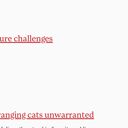
ture challenges
-ranging cats unwarranted