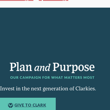
Invest in the next generation of Clarkies.
GIVE TO CLARK