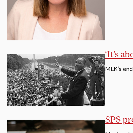
‘It’s a
MLK’s endu
SPS pro