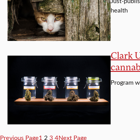
Just-publis
health
Clark U
cannab
Program wi
Previous Page
1
2
3
4
Next Page