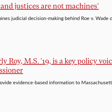
 and justices are not machines’
nes judicial decision-making behind Roe v. Wade 
y Roy, M.S. ’19, is a key policy voi
sioner
rovide evidence-based information to Massachusett