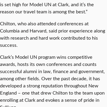
is set high for Model UN at Clark, and it’s the
reason our travel team is among the best.”
Chilton, who also attended conferences at
Columbia and Harvard, said prior experience along
with research and hard work contributed to his
success.
Clark’s Model UN program wins competitive
awards, hosts its own conferences and counts
successful alumni in law, finance and government,
among other fields. Over the past decade, it has
developed a strong reputation throughout New
England – one that drew Chilton to the team upon
enrolling at Clark and evokes a sense of pride in
Sullivan.