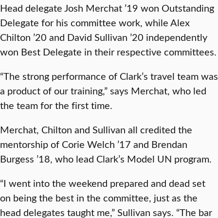
Head delegate Josh Merchat ’19 won Outstanding
Delegate for his committee work, while Alex
Chilton ’20 and David Sullivan ’20 independently
won Best Delegate in their respective committees.
“The strong performance of Clark’s travel team was
a product of our training,” says Merchat, who led
the team for the first time.
Merchat, Chilton and Sullivan all credited the
mentorship of Corie Welch ’17 and Brendan
Burgess ’18, who lead Clark’s Model UN program.
“I went into the weekend prepared and dead set
on being the best in the committee, just as the
head delegates taught me,” Sullivan says. “The bar