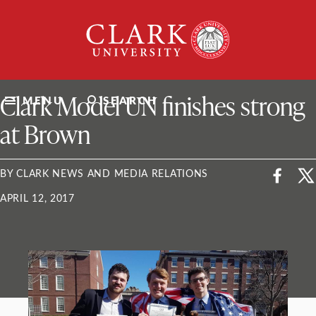
Skip
Clark
to
University
content
ClarkU News
Clark Model UN finishes strong
MENU
SEARCH
at Brown
BY CLARK NEWS AND MEDIA RELATIONS
APRIL 12, 2017