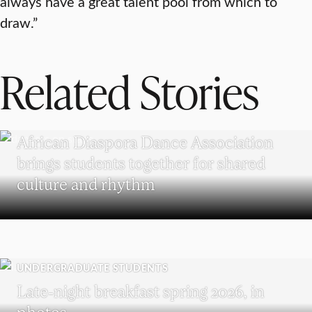
always have a great talent pool from which to
draw.”
Related Stories
UNDERGRADUATE STUDENTS
African Diaspora Dance Association
brings students together for shared
culture and rhythm
UNDERGRADUATE STUDENTS
Late-night breakfast spring 2026, in
photos