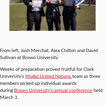
From left, Josh Merchat, Alex Chilton and David
Sullivan at Brown University
Weeks of preparation proved fruitful for Clark
University’s
Model United Nations
team as three
members picked up individual awards
during
Brown University’s annual conference
held
March 3.