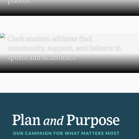
UNDERGRADUATE STUDENTS
Clark student-athletes find
community, support, and balance in
sports and academics