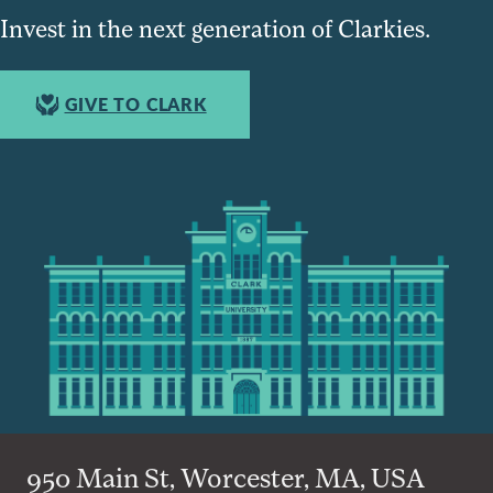
Invest in the next generation of Clarkies.
GIVE TO CLARK
950 Main St, Worcester, MA, USA