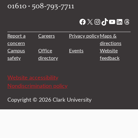
01610 • 508-793-7711
Facebook
X
Instagram
TikTok
YouTube
Linked
Thre
Report a
Careers
Privacy policy
Maps &
concern
directions
Campus
Office
Events
Website
safety
directory
feedback
Website accessibility
Nondiscrimination policy
Copyright © 2026 Clark University