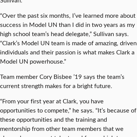
“Over the past six months, I’ve learned more about
success in Model UN than I did in two years as my
high school team’s head delegate,” Sullivan says.
“Clark’s Model UN team is made of amazing, driven
individuals and their passion is what makes Clark a
Model UN powerhouse.”
Team member Cory Bisbee ’19 says the team’s
current strength makes for a bright future.
“From your first year at Clark, you have
opportunities to compete,” he says. “It’s because of
these opportunities and the training and
mentorship from other team members that we