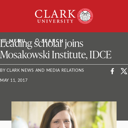
Skip
Clark
to
University
content
ClarkU News
Leading scholar joins
MENU
SEARCH
Mosakowski Institute, IDCE
BY CLARK NEWS AND MEDIA RELATIONS
MAY 11, 2017