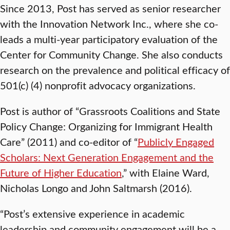
Since 2013, Post has served as senior researcher
with the Innovation Network Inc., where she co-
leads a multi-year participatory evaluation of the
Center for Community Change. She also conducts
research on the prevalence and political efficacy of
501(c) (4) nonprofit advocacy organizations.
Post is author of “Grassroots Coalitions and State
Policy Change: Organizing for Immigrant Health
Care” (2011)
and co-editor of “
Publicly Engaged
Scholars: Next Generation Engagement and the
Future of Higher Education
,” with Elaine Ward,
Nicholas Longo and John Saltmarsh (2016).
“Post’s extensive experience in academic
leadership and community engagement will be a