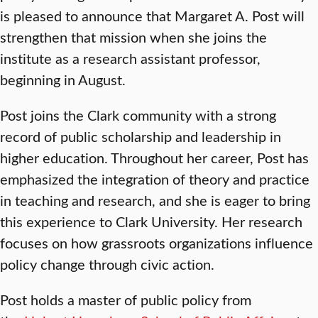
is pleased to announce that Margaret A. Post will
strengthen that mission when she joins the
institute as a research assistant professor,
beginning in August.
Post joins the Clark community with a strong
record of public scholarship and leadership in
higher education. Throughout her career, Post has
emphasized the integration of theory and practice
in teaching and research, and she is eager to bring
this experience to Clark University. Her research
focuses on how grassroots organizations influence
policy change through civic action.
Post holds a master of public policy from