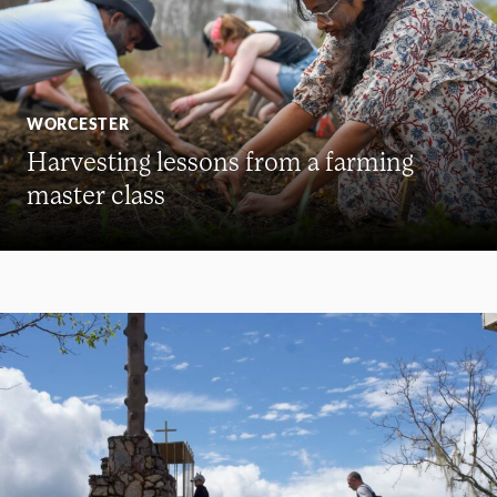
WORCESTER
Harvesting lessons from a farming
master class