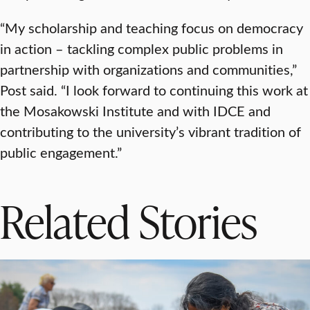
“My scholarship and teaching focus on democracy
in action – tackling complex public problems in
partnership with organizations and communities,”
Post said. “I look forward to continuing this work at
the Mosakowski Institute and with IDCE and
contributing to the university’s vibrant tradition of
public engagement.”
Related Stories