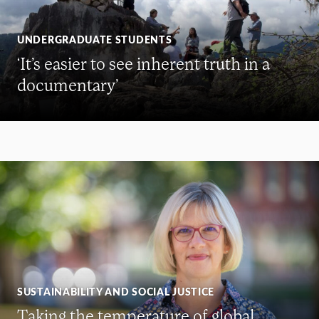
UNDERGRADUATE STUDENTS
‘It’s easier to see inherent truth in a
documentary’
SUSTAINABILITY AND SOCIAL JUSTICE
Taking the temperature of global