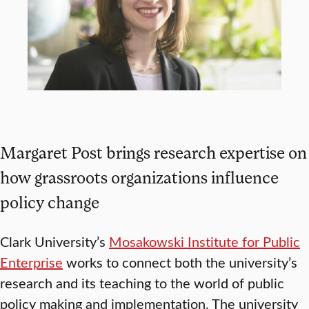
Margaret Post brings research expertise on
how grassroots organizations influence
policy change
Clark University’s
Mosakowski Institute for Public
Enterprise
works to connect both the university’s
research and its teaching to the world of public
policy making and implementation. The university