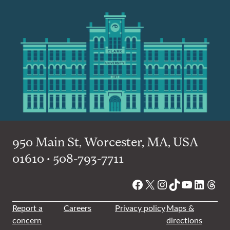
950 Main St, Worcester, MA, USA
01610 • 508-793-7711
Facebook
X
Instagram
TikTok
YouTube
Linked
Thre
Report a
Careers
Privacy policy
Maps &
concern
directions