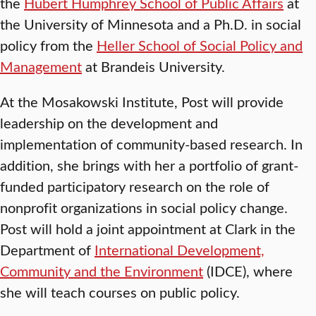
the
Hubert Humphrey School of Public Affairs
at
the University of Minnesota and a Ph.D. in social
policy from the
Heller School of Social Policy and
Management
at Brandeis University.
At the Mosakowski Institute, Post will provide
leadership on the development and
implementation of community-based research. In
addition, she brings with her a portfolio of grant-
funded participatory research on the role of
nonprofit organizations in social policy change.
Post will hold a joint appointment at Clark in the
Department of
International Development,
Community and the Environment
(IDCE), where
she will teach courses on public policy.