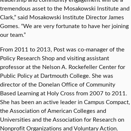
tremendous asset to the Mosakowski Institute and
Clark,” said Mosakowski Institute Director James
Gomes. “We are very fortunate to have her joining
our team.”
From 2011 to 2013, Post was co-manager of the
Policy Research Shop and visiting assistant
professor at the Nelson A. Rockefeller Center for
Public Policy at Dartmouth College. She was
director of the Donelan Office of Community
Based Learning at Holy Cross from 2007 to 2011.
She has been an active leader in Campus Compact,
the Association of American Colleges and
Universities and the Association for Research on
Nonprofit Organizations and Voluntary Action.