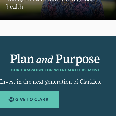
health
Invest in the next generation of Clarkies.
GIVE TO CLARK