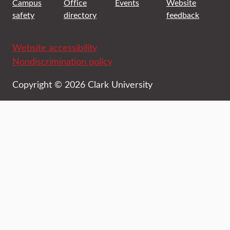
Campus
Office
Events
Website
safety
directory
feedback
Website accessibility
Nondiscrimination policy
Copyright © 2026 Clark University