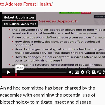
to Address Forest Health.
“
An ad hoc committee has been charged by the
academies with examining the potential use of
biotechnology to mitigate insect and disease