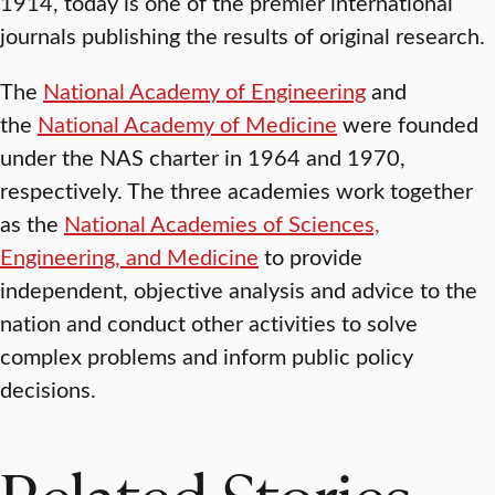
1914, today is one of the premier international
journals publishing the results of original research.
The
National Academy of Engineering
and
the
National Academy of Medicine
were founded
under the NAS charter in 1964 and 1970,
respectively. The three academies work together
as the
National Academies of Sciences,
Engineering, and Medicine
to provide
independent, objective analysis and advice to the
nation and conduct other activities to solve
complex problems and inform public policy
decisions.