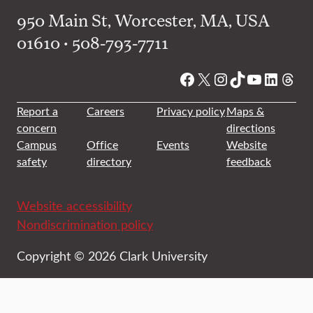
950 Main St, Worcester, MA, USA
01610 • 508-793-7711
Facebook
X
Instagram
TikTok
YouTube
Linked
Thre
Report a
Careers
Privacy policy
Maps &
concern
directions
Campus
Office
Events
Website
safety
directory
feedback
Website accessibility
Nondiscrimination policy
Copyright © 2026 Clark University