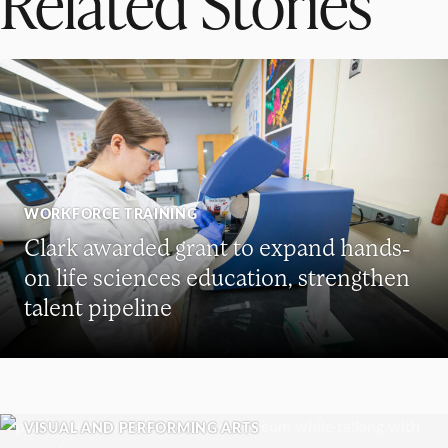
Related Stories
WORKFORCE TRAINING
Clark awarded grant to expand hands-
on life sciences education, strengthen
talent pipeline
VISUAL AND PERFORMING ARTS