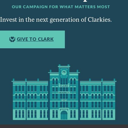
Invest in the next generation of Clarkies.
GIVE TO CLARK