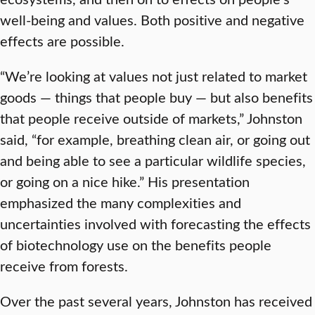
well-being and values. Both positive and negative
effects are possible.
“We’re looking at values not just related to market
goods — things that people buy — but also benefits
that people receive outside of markets,” Johnston
said, “for example, breathing clean air, or going out
and being able to see a particular wildlife species,
or going on a nice hike.” His presentation
emphasized the many complexities and
uncertainties involved with forecasting the effects
of biotechnology use on the benefits people
receive from forests.
Over the past several years, Johnston has received