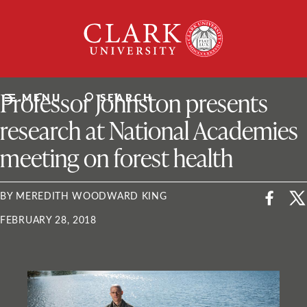
Skip
Clark
to
University
content
ClarkU News
Professor Johnston presents
MENU
SEARCH
research at National Academies
meeting on forest health
BY MEREDITH WOODWARD KING
FEBRUARY 28, 2018