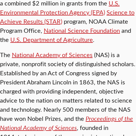
a combined $2 million in grants from the
U.S.
Environmental Protection Agency (EPA)
Science to
Achieve Results (STAR)
program, NOAA Climate
Program Office,
National Science Foundation
and
the
U.S. Department of Agriculture
.
The
National Academy of Sciences
(NAS) is a
private, nonprofit society of distinguished scholars.
Established by an Act of Congress signed by
President Abraham Lincoln in 1863, the NAS is
charged with providing independent, objective
advice to the nation on matters related to science
and technology. Nearly 500 members of the NAS
have won Nobel Prizes, and the
Proceedings of the
National Academy of Sciences
, founded in