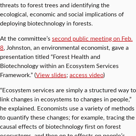
threats to forest trees and identifying the
ecological, economic and social implications of
deploying biotechnology in forests.
At the committee’s
second public meeting on Feb.
8
, Johnston, an environmental economist, gave a
presentation titled “Forest Health and
Biotechnology within an Ecosystem Services
Framework.” (
View slides
;
access video
)
“Ecosystem services are simply a structured way to
link changes in ecosystems to changes in people,”
he explained. Economists use a variety of methods
to quantify these changes; for example, tracing the
causal effects of biotechnology first on forest
ecosystems, and then on to effects on people’s