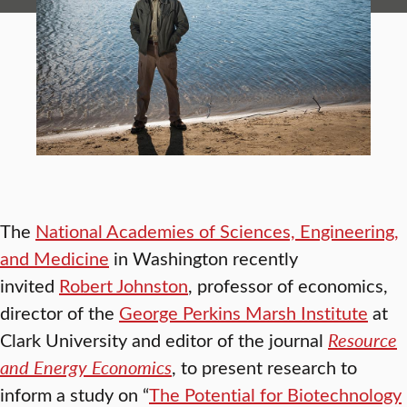
The
National Academies of Sciences, Engineering,
and Medicine
in Washington recently
invited
Robert Johnston
, professor of economics,
director of the
George Perkins Marsh Institute
at
Clark University and editor of the journal
Resource
and Energy Economics
, to present research to
inform a study on “
The Potential for Biotechnology