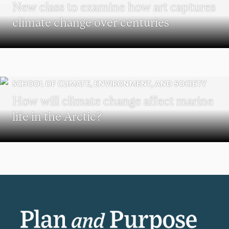
New class to examine how art captures
climate change over centuries
SCHOOL OF CLIMATE, ENVIRONMENT, AND SOCIETY
How will climate change affect marine
life in the Arctic?