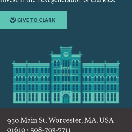
GIVE TO CLARK
950 Main St, Worcester, MA, USA
01610 • 508-793-7711