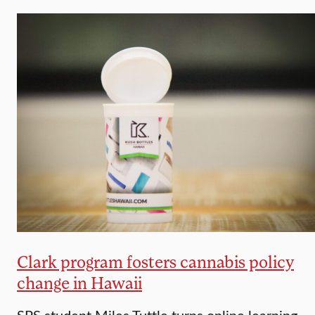
Clark program fosters cannabis policy
change in Hawaii
SPS student Miles Tuttle turns online learning