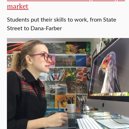
market
Students put their skills to work, from State
Street to Dana-Farber