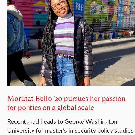
Morufat Bello ’20 pursues her passion
for politics on a global scale
Recent grad heads to George Washington
University for master’s in security policy studies