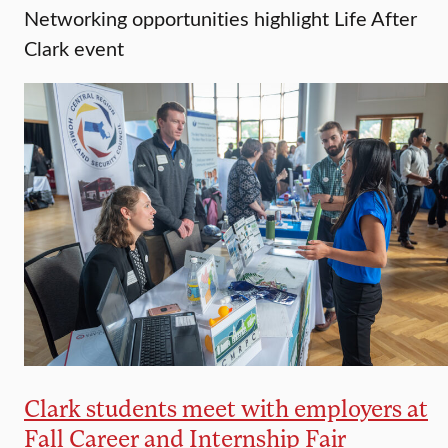
Networking opportunities highlight Life After
Clark event
Clark students meet with employers at
Fall Career and Internship Fair