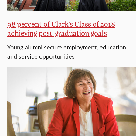
98 percent of Clark’s Class of 2018
achieving post-graduation goals
Young alumni secure employment, education,
and service opportunities