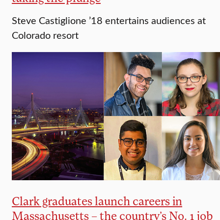
Steve Castiglione ’18 entertains audiences at
Colorado resort
Clark graduates launch careers in
Massachusetts – the country’s No. 1 job