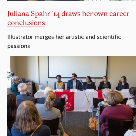
Juliana Spahr ’14 draws her own career
conclusions
Illustrator merges her artistic and scientific
passions