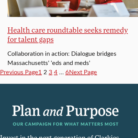
Health care roundtable seeks remedy
for talent gaps
Collaboration in action: Dialogue bridges
Massachusetts' 'eds and meds'
Previous Page
1
2
3
4
…
6
Next Page
Invest in the next generation of Clarkies.