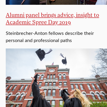
Alumni panel brings advice, insight to
Academic Spree Day 2019
Steinbrecher-Anton fellows describe their
personal and professional paths