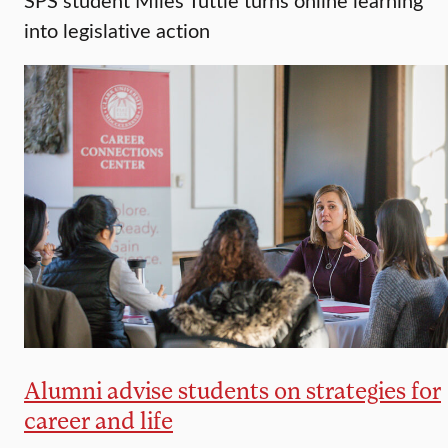
into legislative action
Alumni advise students on strategies for
career and life