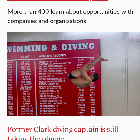
More than 400 learn about opportunities with
companies and organizations
Former Clark diving captain is still
taking the plunge