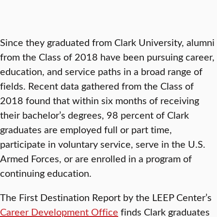
Since they graduated from Clark University, alumni
from the Class of 2018 have been pursuing career,
education, and service paths in a broad range of
fields. Recent data gathered from the Class of
2018 found that within six months of receiving
their bachelor’s degrees, 98 percent of Clark
graduates are employed full or part time,
participate in voluntary service, serve in the U.S.
Armed Forces, or are enrolled in a program of
continuing education.
The First Destination Report by the LEEP Center’s
Career Development Office
finds Clark graduates