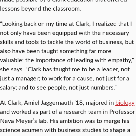
lessons beyond the classroom.
“Looking back on my time at Clark, I realized that I
not only have been equipped with the necessary
skills and tools to tackle the world of business, but
also have been taught something far more
valuable: the importance of leading with empathy,”
she says. “Clark has taught me to be a leader, not
just a manager; to work for a cause, not just for a
salary; and to see people, not just numbers.”
At Clark, Amiel Jaggernauth ’18, majored in
biology
and worked as part of a research team in Professor
Neva Meyer’s lab. His ambition was to merge his
science acumen with business studies to shape a