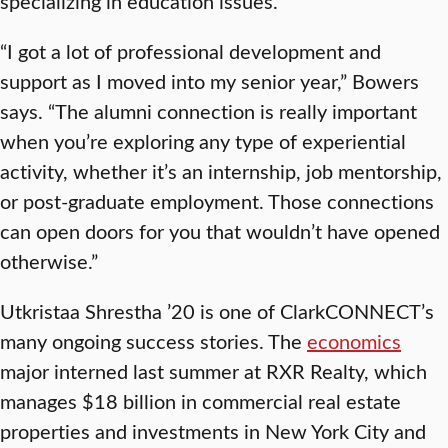
specializing in education issues.
“I got a lot of professional development and
support as I moved into my senior year,” Bowers
says. “The alumni connection is really important
when you’re exploring any type of experiential
activity, whether it’s an internship, job mentorship,
or post-graduate employment. Those connections
can open doors for you that wouldn’t have opened
otherwise.”
Utkristaa Shrestha ’20 is one of ClarkCONNECT’s
many ongoing success stories. The
economics
major interned last summer at RXR Realty, which
manages $18 billion in commercial real estate
properties and investments in New York City and