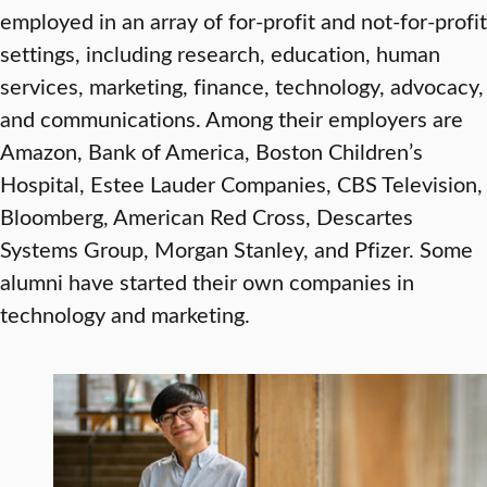
employed in an array of for-profit and not-for-profit
settings, including research, education, human
services, marketing, finance, technology, advocacy,
and communications. Among their employers are
Amazon, Bank of America, Boston Children’s
Hospital, Estee Lauder Companies, CBS Television,
Bloomberg, American Red Cross, Descartes
Systems Group, Morgan Stanley, and Pfizer. Some
alumni have started their own companies in
technology and marketing.