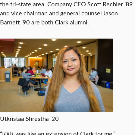
the tri-state area. Company CEO Scott Rechler ’89
and vice chairman and general counsel Jason
Barnett ’90 are both Clark alumni.
Utkristaa Shrestha ’20
“RXR was like an extension of Clark for me,”