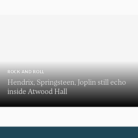
ROCK AND ROLL
Hendrix, Springsteen, Joplin still echo
inside Atwood Hall