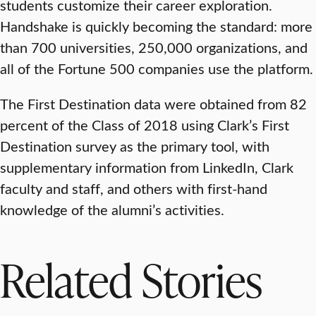
students customize their career exploration.
Handshake is quickly becoming the standard: more
than 700 universities, 250,000 organizations, and
all of the Fortune 500 companies use the platform.
The First Destination data were obtained from 82
percent of the Class of 2018 using Clark’s First
Destination survey as the primary tool, with
supplementary information from LinkedIn, Clark
faculty and staff, and others with first-hand
knowledge of the alumni’s activities.
Related Stories