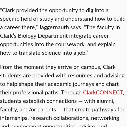
“Clark provided the opportunity to dig into a
specific field of study and understand how to build
a career there,” Jaggernauth says. “The faculty in
Clark’s Biology Department integrate career
opportunities into the coursework, and explain
how to translate science into a job.”
From the moment they arrive on campus, Clark
students are provided with resources and advising
to help shape their academic journeys and chart
their professional paths. Through
ClarkCONNECT
,
students establish connections — with alumni,
faculty, and/or parents — that create pathways for
internships, research collaborations, networking
and employment opportunities, advice, and