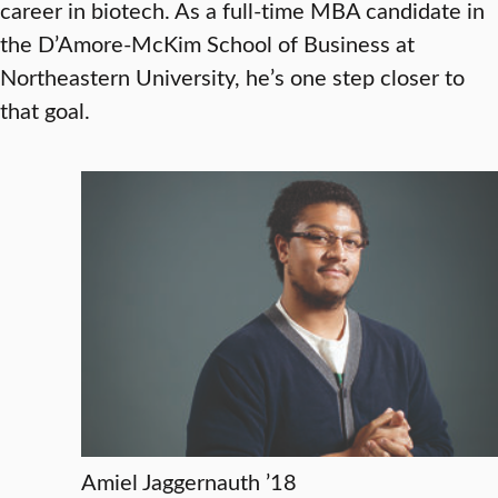
career in biotech. As a full-time MBA candidate in
the D’Amore-McKim School of Business at
Northeastern University, he’s one step closer to
that goal.
Amiel Jaggernauth ’18