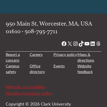
950 Main St, Worcester, MA, USA
01610 • 508-793-7711
Facebook
X
Instagram
TikTok
YouTube
Linked
Thre
Report a
Careers
Privacy policy
Maps &
concern
directions
Campus
Office
Events
Website
safety
directory
feedback
Website accessibility
Nondiscrimination policy
Copyright © 2026 Clark University