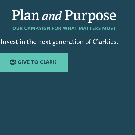
Invest in the next generation of Clarkies.
GIVE TO CLARK