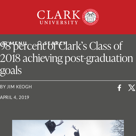
Skip
Clark
to
University
content
ClarkU News
98 percent of Clark’s Class of
MENU
SEARCH
2018 achieving post-graduation
goals
BY JIM KEOGH
APRIL 4, 2019