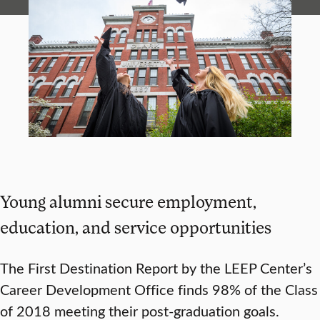
Young alumni secure employment,
education, and service opportunities
The First Destination Report by the LEEP Center’s
Career Development Office finds 98% of the Class
of 2018 meeting their post-graduation goals.