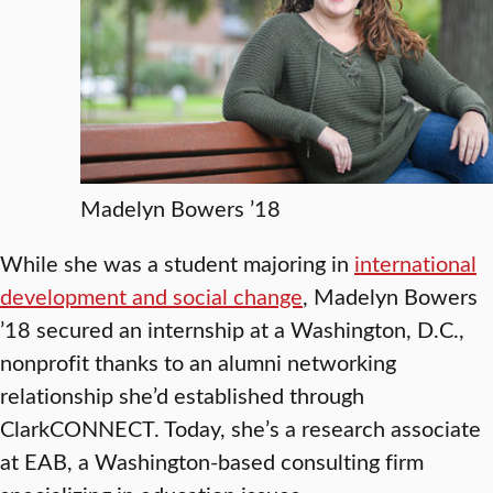
Madelyn Bowers ’18
While she was a student majoring in
international
development and social change
, Madelyn Bowers
’18 secured an internship at a Washington, D.C.,
nonprofit thanks to an alumni networking
relationship she’d established through
ClarkCONNECT. Today, she’s a research associate
at EAB, a Washington-based consulting firm