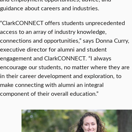
guidance about careers and industries.
“ClarkCONNECT offers students unprecedented
access to an array of industry knowledge,
connections and opportunities,” says Donna Curry,
executive director for alumni and student
engagement and ClarkCONNECT. “I always
encourage our students, no matter where they are
in their career development and exploration, to
make connecting with alumni an integral
component of their overall education.”