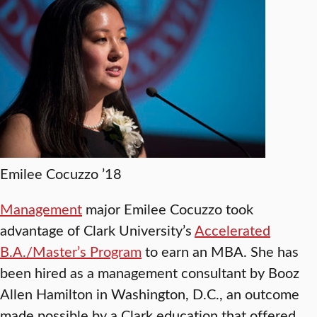
Emilee Cocuzzo ’18
Management
major Emilee Cocuzzo took
advantage of Clark University’s
Accelerated
B.A./Master’s Program
to earn an MBA. She has
been hired as a management consultant by Booz
Allen Hamilton in Washington, D.C., an outcome
made possible by a Clark education that offered