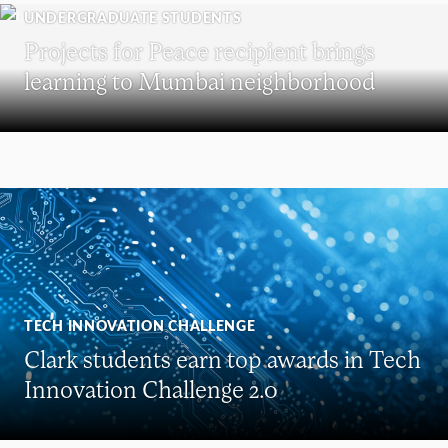
UNDERGRADUATE STUDENTS
Projects for Peace recipient brings
learning to Mumbai neighborhood
TECH INNOVATION CHALLENGE
Clark students earn top awards in Tech
Innovation Challenge 2.0