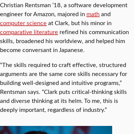
Christian Rentsman ’18, a software development
engineer for Amazon, majored in
math
and
computer science
at Clark, but his minor in
comparative literature
refined his communication
skills, broadened his worldview, and helped him
become conversant in Japanese.
“The skills required to craft effective, structured
arguments are the same core skills necessary for
building well-designed and intuitive programs,”
Rentsman says. “Clark puts critical-thinking skills
and diverse thinking at its helm. To me, this is
deeply important, regardless of industry.”