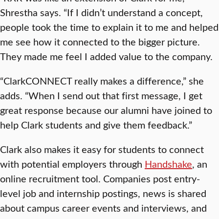
Shrestha says. “If I didn’t understand a concept,
people took the time to explain it to me and helped
me see how it connected to the bigger picture.
They made me feel I added value to the company.
“ClarkCONNECT really makes a difference,” she
adds. “When I send out that first message, I get
great response because our alumni have joined to
help Clark students and give them feedback.”
Clark also makes it easy for students to connect
with potential employers through
Handshake
, an
online recruitment tool. Companies post entry-
level job and internship postings, news is shared
about campus career events and interviews, and