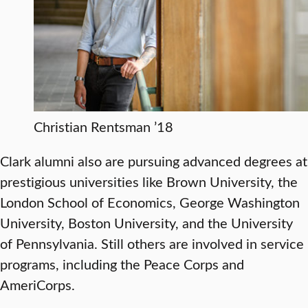
Christian Rentsman ’18
Clark alumni also are pursuing advanced degrees at
prestigious universities like Brown University, the
London School of Economics, George Washington
University, Boston University, and the University
of Pennsylvania. Still others are involved in service
programs, including the Peace Corps and
AmeriCorps.