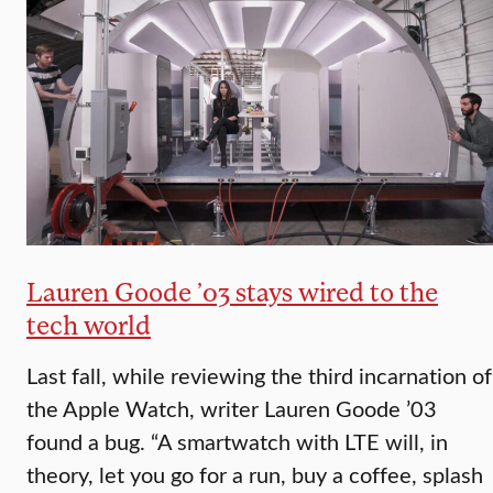
Lauren Goode ’03 stays wired to the
tech world
Last fall, while reviewing the third incarnation of
the Apple Watch, writer Lauren Goode ’03
found a bug. “A smartwatch with LTE will, in
theory, let you go for a run, buy a coffee, splash