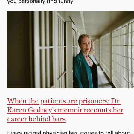
you personally find funny'
When the patients are prisoners: Dr.
Karen Gedney’s memoir recounts her
career behind bars
Every retired physician has stories to tell about