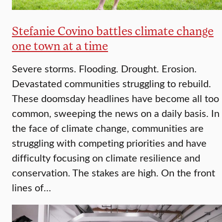
Stefanie Covino battles climate change
one town at a time
Severe storms. Flooding. Drought. Erosion.
Devastated communities struggling to rebuild.
These doomsday headlines have become all too
common, sweeping the news on a daily basis. In
the face of climate change, communities are
struggling with competing priorities and have
difficulty focusing on climate resilience and
conservation. The stakes are high. On the front
lines of…