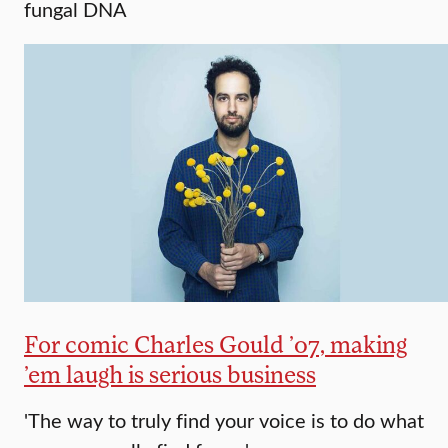
fungal DNA
For comic Charles Gould ’07, making
’em laugh is serious business
'The way to truly find your voice is to do what