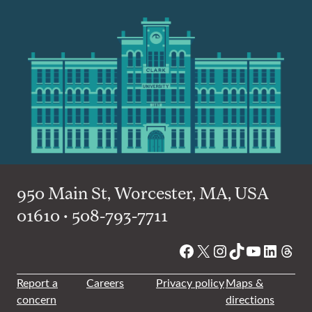
950 Main St, Worcester, MA, USA
01610 • 508-793-7711
Facebook
X
Instagram
TikTok
YouTube
Linked
Thre
Report a
Careers
Privacy policy
Maps &
concern
directions