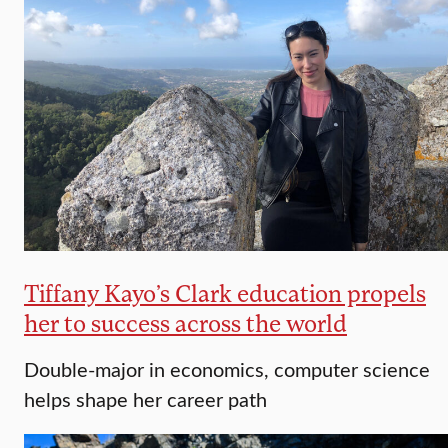
Tiffany Kayo’s Clark education propels
her to success across the world
Double-major in economics, computer science
helps shape her career path