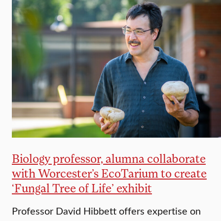
Biology professor, alumna collaborate
with Worcester’s EcoTarium to create
‘Fungal Tree of Life’ exhibit
Professor David Hibbett offers expertise on