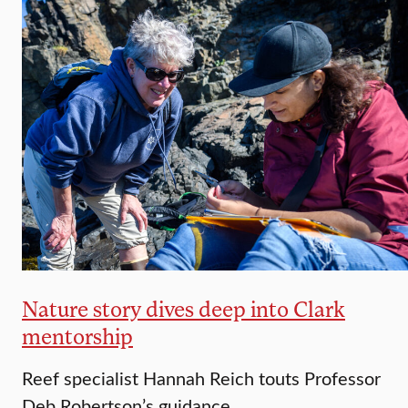
Nature story dives deep into Clark
mentorship
Reef specialist Hannah Reich touts Professor
Deb Robertson’s guidance