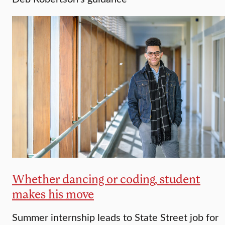
Whether dancing or coding, student
makes his move
Summer internship leads to State Street job for