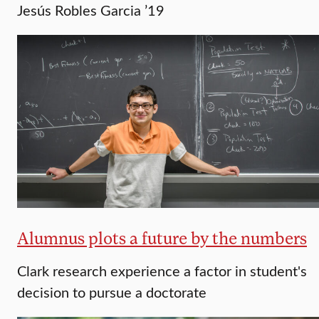
Jesús Robles Garcia ’19
Alumnus plots a future by the numbers
Clark research experience a factor in student's
decision to pursue a doctorate