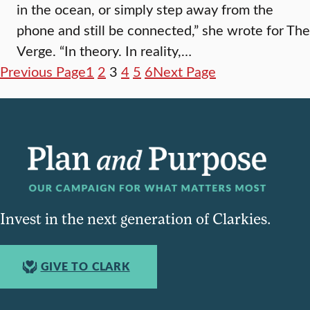
in the ocean, or simply step away from the
phone and still be connected,” she wrote for The
Verge. “In theory. In reality,…
Previous Page
1
2
3
4
5
6
Next Page
Invest in the next generation of Clarkies.
GIVE TO CLARK