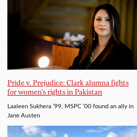
Pride v. Prejudice: Clark alumna fights
for women’s rights in Pakistan
Laaleen Sukhera ’99, MSPC ’00 found an ally in
Jane Austen