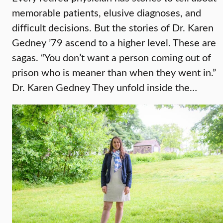
memorable patients, elusive diagnoses, and
difficult decisions. But the stories of Dr. Karen
Gedney ’79 ascend to a higher level. These are
sagas. “You don’t want a person coming out of
prison who is meaner than when they went in.”
Dr. Karen Gedney They unfold inside the…