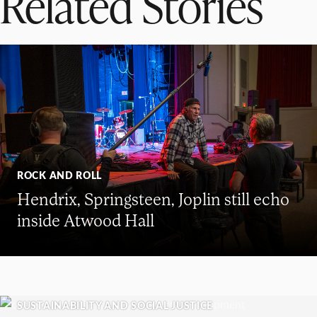
Related Stories
ROCK AND ROLL
Hendrix, Springsteen, Joplin still echo
inside Atwood Hall
SUSTAINABILITY AND SOCIAL JUSTICE