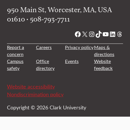
950 Main St, Worcester, MA, USA
01610 • 508-793-7711
Facebook
X
Instagram
TikTok
YouTube
Linked
Thre
Report a
Careers
Privacy policy
Maps &
concern
directions
Campus
Office
Events
Website
safety
directory
feedback
Website accessibility
Nondiscrimination policy
Copyright © 2026 Clark University