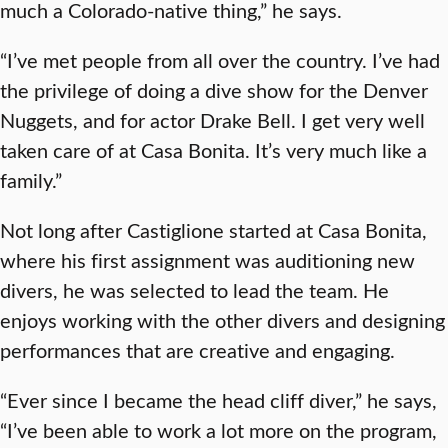
much a Colorado-native thing,” he says.
“I’ve met people from all over the country. I’ve had
the privilege of doing a dive show for the Denver
Nuggets, and for actor Drake Bell. I get very well
taken care of at Casa Bonita. It’s very much like a
family.”
Not long after Castiglione started at Casa Bonita,
where his first assignment was auditioning new
divers, he was selected to lead the team. He
enjoys working with the other divers and designing
performances that are creative and engaging.
“Ever since I became the head cliff diver,” he says,
“I’ve been able to work a lot more on the program,