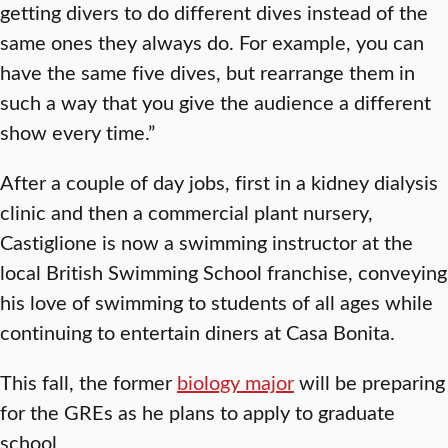
getting divers to do different dives instead of the
same ones they always do. For example, you can
have the same five dives, but rearrange them in
such a way that you give the audience a different
show every time.”
After a couple of day jobs, first in a kidney dialysis
clinic and then a commercial plant nursery,
Castiglione is now a swimming instructor at the
local British Swimming School franchise, conveying
his love of swimming to students of all ages while
continuing to entertain diners at Casa Bonita.
This fall, the former
biology major
will be preparing
for the GREs as he plans to apply to graduate
school.