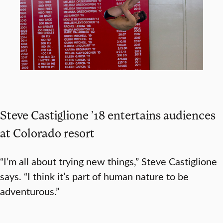
Steve Castiglione ’18 entertains audiences
at Colorado resort
“I’m all about trying new things,” Steve Castiglione
says. “I think it’s part of human nature to be
adventurous.”