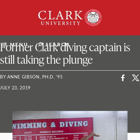
Skip
Clark
to
University
content
ClarkU News
Former Clark diving captain is
MENU
SEARCH
still taking the plunge
BY ANNE GIBSON, PH.D. '95
JULY 23, 2019