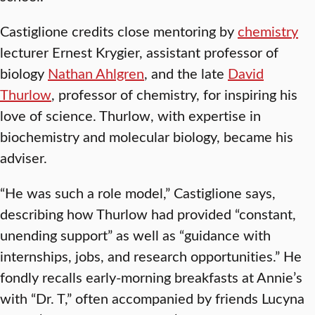
Castiglione credits close mentoring by
chemistry
lecturer Ernest Krygier, assistant professor of
biology
Nathan Ahlgren
, and the late
David
Thurlow
, professor of chemistry, for inspiring his
love of science. Thurlow, with expertise in
biochemistry and molecular biology, became his
adviser.
“He was such a role model,” Castiglione says,
describing how Thurlow had provided “constant,
unending support” as well as “guidance with
internships, jobs, and research opportunities.” He
fondly recalls early-morning breakfasts at Annie’s
with “Dr. T,” often accompanied by friends Lucyna