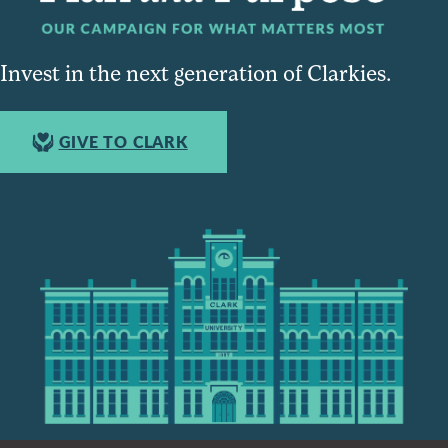
Invest in the next generation of Clarkies.
GIVE TO CLARK