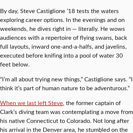
By day, Steve Castiglione ’18 tests the waters
exploring career options. In the evenings and on
weekends, he dives right in — literally. He wows
audiences with a repertoire of flying swans, back
full layouts, inward one-and-a-halfs, and javelins,
executed before knifing into a pool of water 30
feet below.
“I’m all about trying new things,” Castiglione says. “I
think it’s part of human nature to be adventurous.”
When we last left Steve
, the former captain of
Clark’s diving team was contemplating a move from
his native Connecticut to Colorado. Not long after
his arrival in the Denver area, he stumbled on the