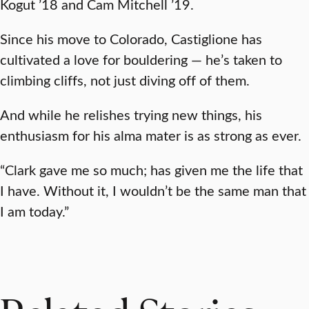
Kogut ’18 and Cam Mitchell ’19.
Since his move to Colorado, Castiglione has
cultivated a love for bouldering — he’s taken to
climbing cliffs, not just diving off of them.
And while he relishes trying new things, his
enthusiasm for his alma mater is as strong as ever.
“Clark gave me so much; has given me the life that
I have. Without it, I wouldn’t be the same man that
I am today.”