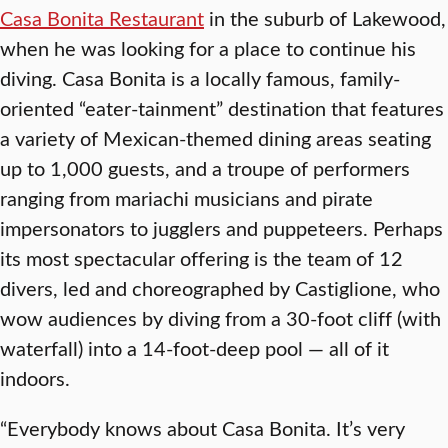
Casa Bonita Restaurant
in the suburb of Lakewood,
when he was looking for a place to continue his
diving. Casa Bonita is a locally famous, family-
oriented “eater-tainment” destination that features
a variety of Mexican-themed dining areas seating
up to 1,000 guests, and a troupe of performers
ranging from mariachi musicians and pirate
impersonators to jugglers and puppeteers. Perhaps
its most spectacular offering is the team of 12
divers, led and choreographed by Castiglione, who
wow audiences by diving from a 30-foot cliff (with
waterfall) into a 14-foot-deep pool — all of it
indoors.
“Everybody knows about Casa Bonita. It’s very