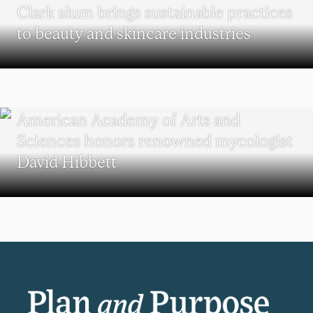
Clark alum brings sustainable practices
to beauty and skincare industries
RESEARCH
American Academy of Arts and
Sciences honors renowned mycologist
David Hibbett