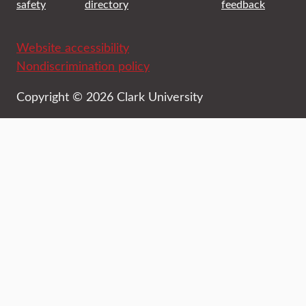
safety
directory
feedback
Website accessibility
Nondiscrimination policy
Copyright © 2026 Clark University