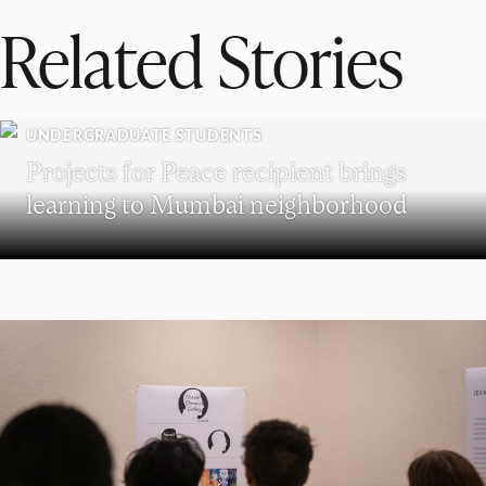
Related Stories
UNDERGRADUATE STUDENTS
Projects for Peace recipient brings
learning to Mumbai neighborhood