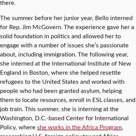
there.
The summer before her junior year, Bello interned
for Rep. Jim McGovern. The experience gave her a
solid foundation in politics and allowed her to
engage with a number of issues she’s passionate
about, including immigration. The following year,
she interned at the International Institute of New
England in Boston, where she helped resettle
refugees to the United States and worked with
people who had been granted asylum, helping
them to locate resources, enroll in ESL classes, and
job train. This summer, she is interning at the
Washington, D.C.-based Center for International
Policy, where
she works in the Africa Program
,
researching U.S. foreign policy toward Africa.