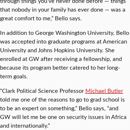
through things you’ve never done before — things
that nobody in your family has ever done — was a
great comfort to me,” Bello says.
In addition to George Washington University, Bello
was accepted into graduate programs at American
University and Johns Hopkins University. She
enrolled at GW after receiving a fellowship, and
because its program better catered to her long-
term goals.
“Clark Political Science Professor
Michael Butler
told me one of the reasons to go to grad school is
to be an expert on something,” Bello says, “and
GW will let me be one on security issues in Africa
and internationally.”