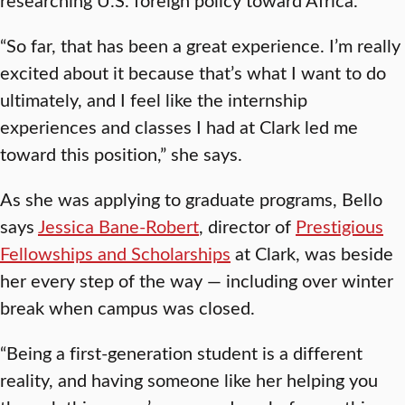
“So far, that has been a great experience. I’m really
excited about it because that’s what I want to do
ultimately, and I feel like the internship
experiences and classes I had at Clark led me
toward this position,” she says.
As she was applying to graduate programs, Bello
says
Jessica Bane-Robert
, director of
Prestigious
Fellowships and Scholarships
at Clark, was beside
her every step of the way — including over winter
break when campus was closed.
“Being a first-generation student is a different
reality, and having someone like her helping you