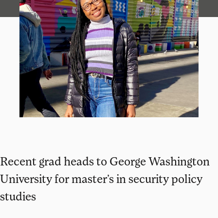
Recent grad heads to George Washington
University for master’s in security policy
studies