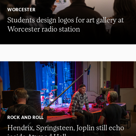
WORCESTER
Students design logos for art gallery at
Worcester radio station
ROCK AND ROLL
Hendrix, Springsteen, Joplin still echo