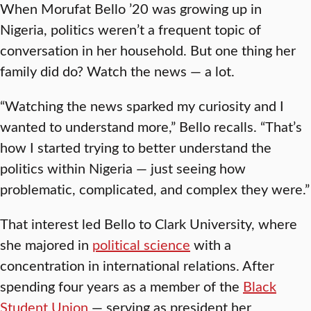
When Morufat Bello ’20 was growing up in
Nigeria, politics weren’t a frequent topic of
conversation in her household. But one thing her
family did do? Watch the news — a lot.
“Watching the news sparked my curiosity and I
wanted to understand more,” Bello recalls. “That’s
how I started trying to better understand the
politics within Nigeria — just seeing how
problematic, complicated, and complex they were.”
That interest led Bello to Clark University, where
she majored in
political science
with a
concentration in international relations. After
spending four years as a member of the
Black
Student Union
— serving as president her