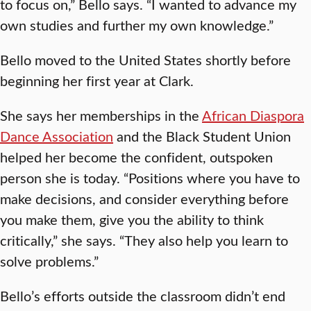
to focus on,” Bello says. “I wanted to advance my
own studies and further my own knowledge.”
Bello moved to the United States shortly before
beginning her first year at Clark.
She says her memberships in the
African Diaspora
Dance Association
and the Black Student Union
helped her become the confident, outspoken
person she is today. “Positions where you have to
make decisions, and consider everything before
you make them, give you the ability to think
critically,” she says. “They also help you learn to
solve problems.”
Bello’s efforts outside the classroom didn’t end