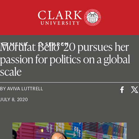
Skip
Clark
to
University
content
ClarkU News
Morufat Bello ’20 pursues her
MENU
SEARCH
passion for politics on a global
scale
BY AVIVA LUTTRELL
JULY 8, 2020