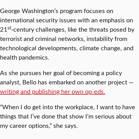
George Washington’s program focuses on
international security issues with an emphasis on
st
21
-century challenges, like the threats posed by
terrorist and criminal networks, instability from
technological developments, climate change, and
health pandemics.
As she pursues her goal of becoming a policy
analyst, Bello has embarked on another project —
writing and publishing her own op-eds.
“When I do get into the workplace, I want to have
things that I’ve done that show I’m serious about
my career options,” she says.