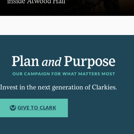
inside Atwood Hall
Invest in the next generation of Clarkies.
GIVE TO CLARK