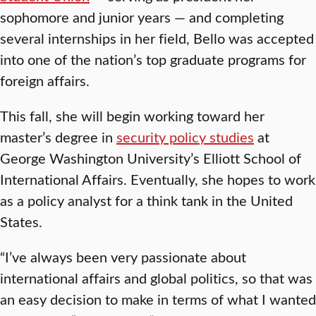
sophomore and junior years — and completing
several internships in her field, Bello was accepted
into one of the nation’s top graduate programs for
foreign affairs.
This fall, she will begin working toward her
master’s degree in
security policy studies
at
George Washington University’s Elliott School of
International Affairs. Eventually, she hopes to work
as a policy analyst for a think tank in the United
States.
“I’ve always been very passionate about
international affairs and global politics, so that was
an easy decision to make in terms of what I wanted