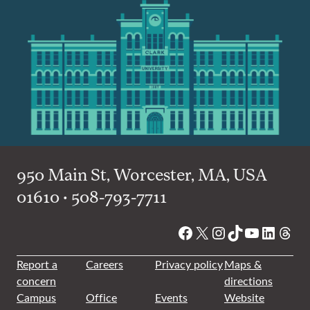
950 Main St, Worcester, MA, USA
01610 • 508-793-7711
Facebook
X
Instagram
TikTok
YouTube
Linked
Thre
Report a
Careers
Privacy policy
Maps &
concern
directions
Campus
Office
Events
Website