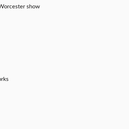
tsWorcester show
orks