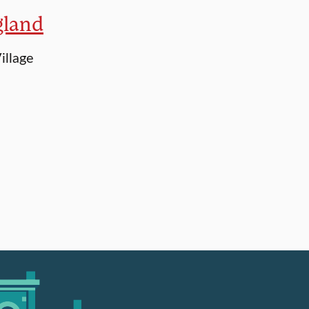
gland
illage