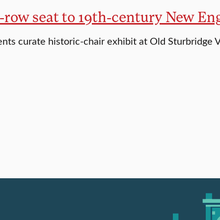
t-row seat to 19th-century New En
nts curate historic-chair exhibit at Old Sturbridge V