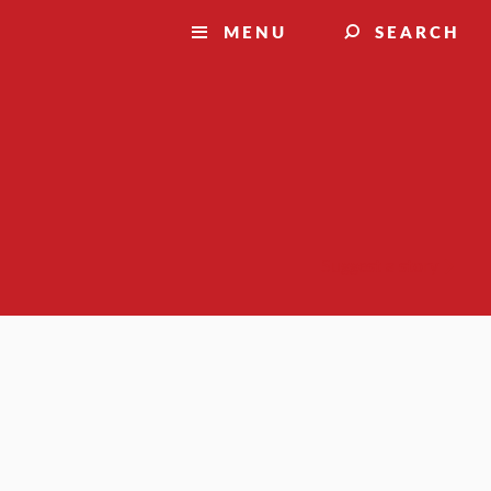
MENU
SEARCH
Suggest a story