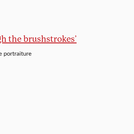
gh the brushstrokes’
 portraiture