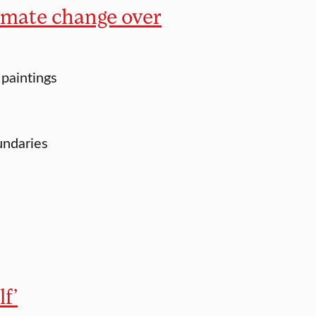
imate change over
paintings
undaries
f’