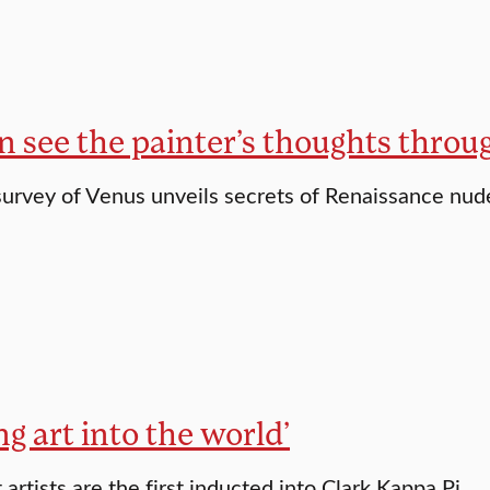
n see the painter’s thoughts throu
survey of Venus unveils secrets of Renaissance nude
ng art into the world’
artists are the first inducted into Clark Kappa Pi