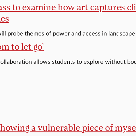
ass to examine how art captures cl
ies
ill probe themes of power and access in landscape 
m to let go’
 collaboration allows students to explore without bo
showing a vulnerable piece of mysel