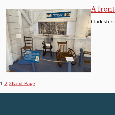
A fron
Clark stude
1
2
3
Next Page