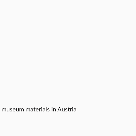
h museum materials in Austria