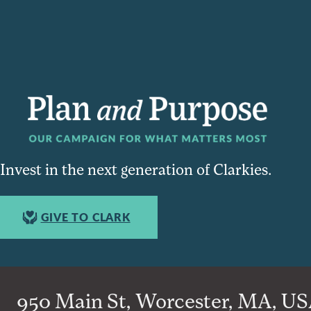
Invest in the next generation of Clarkies.
GIVE TO CLARK
950 Main St, Worcester, MA, USA