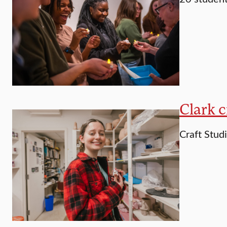
Clark c
Craft Studi