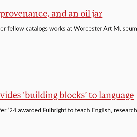
 provenance, and an oil jar
er fellow catalogs works at Worcester Art Museum
vides ‘building blocks’ to language
er ’24 awarded Fulbright to teach English, researc