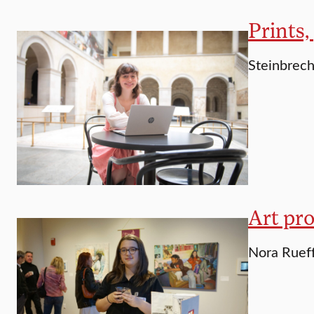
Prints,
Steinbrech
Art pro
Nora Rueff