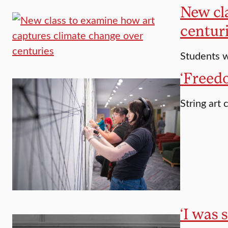
New cl
centur
Students w
‘Freedo
String art
‘I was 