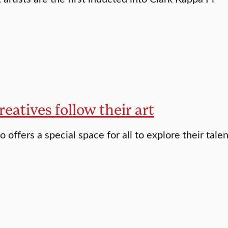
reatives follow their art
o offers a special space for all to explore their tale