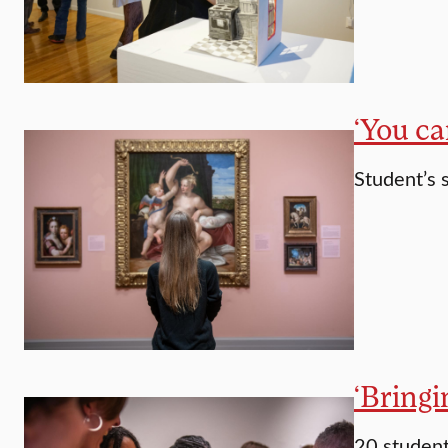
‘You ca
Student’s 
‘Bringi
20 student 