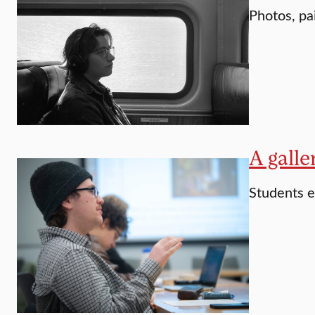
Photos, pa
A galle
Students 