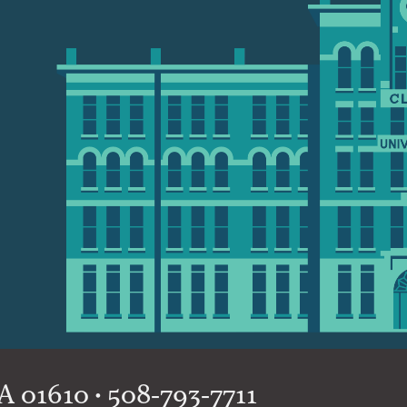
 01610 • 508-793-7711