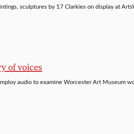
intings, sculptures by 17 Clarkies on display at Ar
ry of voices
employ audio to examine Worcester Art Museum w