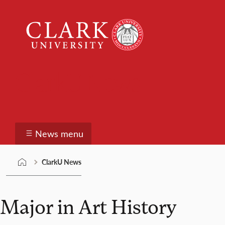
Skip
Clark
to
University
content
ClarkU News
News menu
ClarkU News
Major in Art History