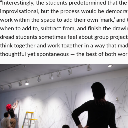
“Interestingly, the students predetermined that th
improvisational, but the process would be democrat
work within the space to add their own ‘mark,’ and 
when to add to, subtract from, and finish the drawin
dread students sometimes feel about group projects
think together and work together in a way that mad
thoughtful yet spontaneous — the best of both worl