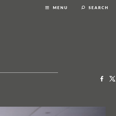
MENU
SEARCH