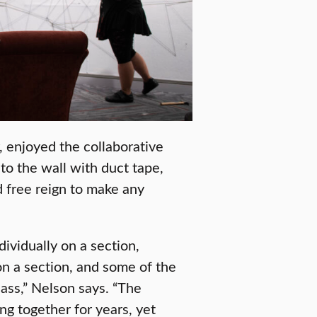
 enjoyed the collaborative
to the wall with duct tape,
d free reign to make any
ividually on a section,
on a section, and some of the
ass,” Nelson says. “The
g together for years, yet