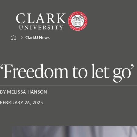
Skip
Clark
to
University
content
ClarkU News
‘Freedom to let go’
BY MELISSA HANSON
FEBRUARY 26, 2025