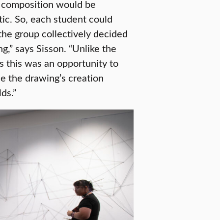
e composition would be
ic. So, each student could
the group collectively decided
g,” says Sisson. “Unlike the
 this was an opportunity to
e the drawing’s creation
ds.”