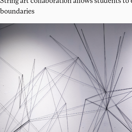
String art collaboration allows students to
boundaries