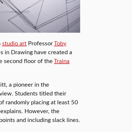
n
studio art
Professor
Toby
s in Drawing have created a
e second floor of the
Traina
tt, a pioneer in the
view. Students titled their
 of randomly placing at least 50
n explains. However, the
ints and including slack lines.