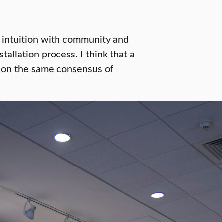
e intuition with community and
allation process. I think that a
nd on the same consensus of