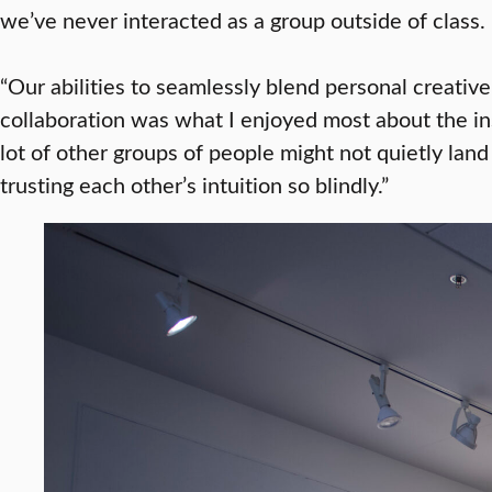
we’ve never interacted as a group outside of class.
“Our abilities to seamlessly blend personal creativ
collaboration was what I enjoyed most about the inst
lot of other groups of people might not quietly la
trusting each other’s intuition so blindly.”