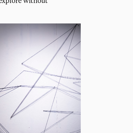
 explore without