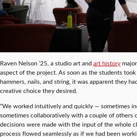
Raven Nelson ’25, a studio art and
art history
major,
aspect of the project. As soon as the students took 
hammers, nails, and string, it was apparent they ha
creative choice they desired.
“We worked intuitively and quickly — sometimes ind
sometimes collaboratively with a couple of others 
decisions were made with the input of the whole cl
process flowed seamlessly as if we had been workin