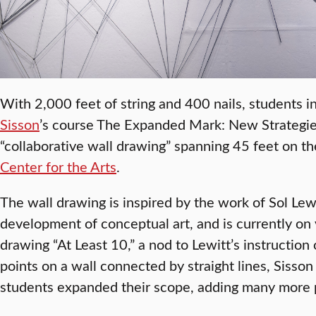
With 2,000 feet of string and 400 nails, students i
Sisson
’s course The Expanded Mark: New Strategie
“collaborative wall drawing” spanning 45 feet on th
Center for the Arts
.
The wall drawing is inspired by the work of Sol Lewi
development of conceptual art, and is currently on 
drawing “At Least 10,” a nod to Lewitt’s instruction
points on a wall connected by straight lines, Sisso
students expanded their scope, adding many more po