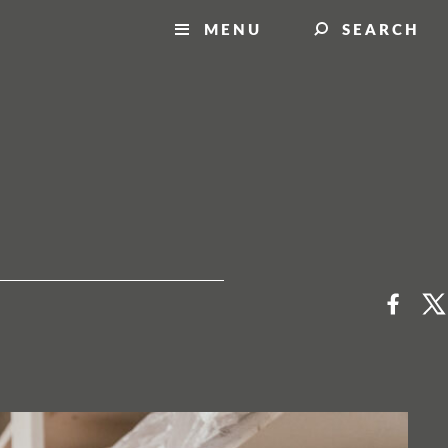
MENU
SEARCH