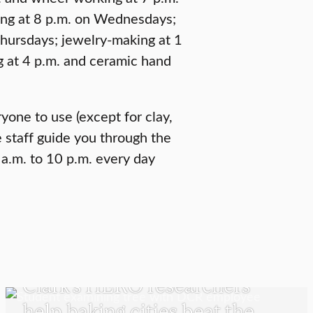
ing at 8 p.m. on Wednesdays;
Thursdays; jewelry-making at 1
g at 4 p.m. and ceramic hand
ryone to use (except for clay,
 staff guide you through the
 a.m. to 10 p.m. every day
UNDERGRADUATE STUDENTS
Clark’s HERO researchers
help baking cities beat the