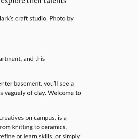
 explore their talents
ark’s craft studio. Photo by
artment, and this
enter basement, you’ll see a
lls vaguely of clay. Welcome to
reatives on campus, is a
rom knitting to ceramics,
fine or learn skills, or simply