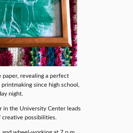
 paper, revealing a perfect
d printmaking since high school,
ay night.
r in the University Center leads
 creative possibilities.
. and wheel-working at 7 p.m.