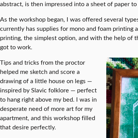
abstract, is then impressed into a sheet of paper to 
As the workshop began, I was offered several types 
currently has supplies for mono and foam printing a
printing, the simplest option, and with the help of t
got to work.
Tips and tricks from the proctor
helped me sketch and score a
drawing of a little house on legs —
inspired by Slavic folklore — perfect
to hang right above my bed. I was in
desperate need of more art for my
apartment, and this workshop filled
that desire perfectly.