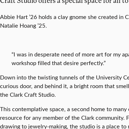
Craft Studio offers a special space for all to
Abbie Hart ’26 holds a clay gnome she created in Cl
Natalie Hoang ’25.
“I was in desperate need of more art for my ap
workshop filled that desire perfectly.”
Down into the twisting tunnels of the University C
curious door, and behind it, a bright room that sme
the Clark Craft Studio.
This contemplative space, a second home to many c
resource for any member of the Clark community. F
drawing to jewelry-making, the studio is a place to re