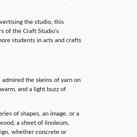
rtising the studio, this
 of the Craft Studio’s
re students in arts and crafts
I admired the skeins of yarn on
 warm, and a light buzz of
eries of shapes, an image, or a
 wood, a sheet of linoleum,
esign, whether concrete or