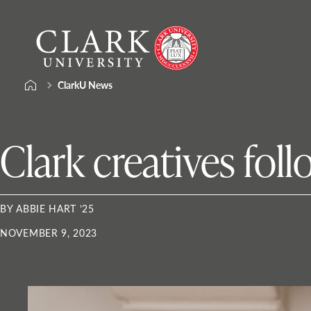
Skip
Clark
to
University
content
ClarkU News
Clark creatives foll
BY ABBIE HART ’25
NOVEMBER 9, 2023