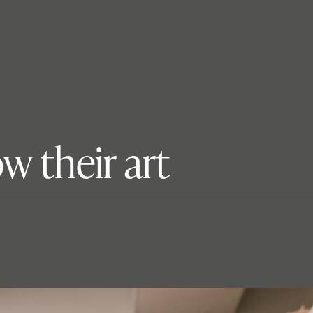
ow their art