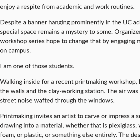
enjoy a respite from academic and work routines.
Despite a banner hanging prominently in the UC adve
special space remains a mystery to some. Organizers
workshop series hope to change that by engaging mo
on campus.
I am one of those students.
Walking inside for a recent printmaking workshop, 
the walls and the clay-working station. The air was
street noise wafted through the windows.
Printmaking invites an artist to carve or impress a s
drawing into a material, whether that is plexiglass,
foam, or plastic, or something else entirely. The d