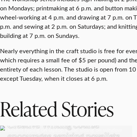
on Mondays; printmaking at 6 p.m. and button mak
wheel-working at 4 p.m. and drawing at 7 p.m. on 
p.m. and sewing at 2 p.m. on Saturdays; and knittin
building at 7 p.m. on Sundays.
Nearly everything in the craft studio is free for eve
which requires a small fee of $5 per pound) and the
entirety of each lesson. The studio is open from 10
except Tuesday, when it closes at 6 p.m.
Related Stories
UNDERGRADUATE STUDENTS
Creative Writing course
encourages aspiring novelists