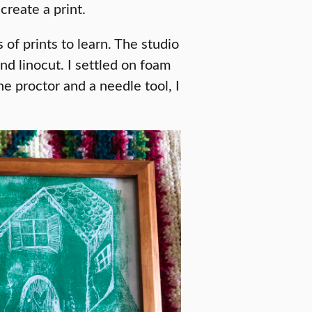
create a print.
of prints to learn. The studio
nd linocut. I settled on foam
he proctor and a needle tool, I