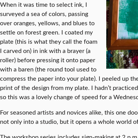
When it was time to select ink, I
surveyed a sea of colors, passing
over oranges, yellows, and blues to
settle on forest green. I coated my
plate (this is what they call the foam
I carved on) in ink with a brayer (a
roller) before pressing it onto paper
with a baren (the round tool used to
compress the paper into your plate). I peeled up the
print of the design from my plate. I hadn’t practice
so this was a lovely change of speed for a Wednesd
For seasoned artists and novices alike, this one doo
not only into a studio, but it opens a whole world of
The workshop series includes sign-making at 2 p.m