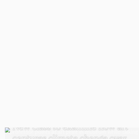
VISUAL AND PERFORMING ARTS
New class to examine how art
captures climate change over