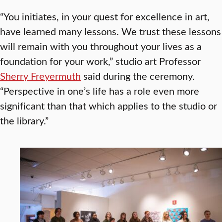
“You initiates, in your quest for excellence in art,
have learned many lessons. We trust these lessons
will remain with you throughout your lives as a
foundation for your work,” studio art Professor
Sherry Freyermuth
said during the ceremony.
“Perspective in one’s life has a role even more
significant than that which applies to the studio or
the library.”