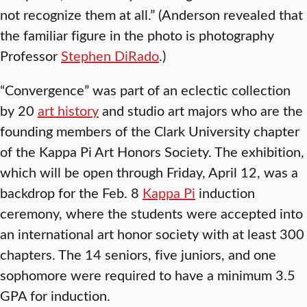
not recognize them at all.” (Anderson revealed that
the familiar figure in the photo is photography
Professor
Stephen DiRado
.)
“Convergence” was part of an eclectic collection
by 20
art history
and studio art majors who are the
founding members of the Clark University chapter
of the Kappa Pi Art Honors Society. The exhibition,
which will be open through Friday, April 12, was a
backdrop for the Feb. 8
Kappa Pi
induction
ceremony, where the students were accepted into
an international art honor society with at least 300
chapters. The 14 seniors, five juniors, and one
sophomore were required to have a minimum 3.5
GPA for induction.