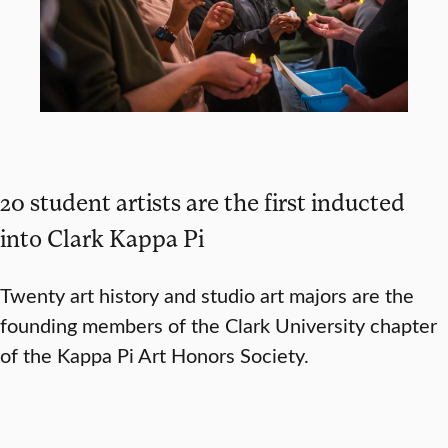
20 student artists are the first inducted
into Clark Kappa Pi
Twenty art history and studio art majors are the
founding members of the Clark University chapter
of the Kappa Pi Art Honors Society.