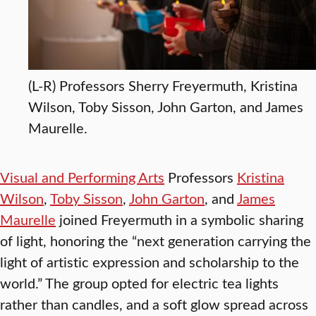
(L-R) Professors Sherry Freyermuth, Kristina
Wilson, Toby Sisson, John Garton, and James
Maurelle.
Visual and Performing Arts
Professors
Kristina
Wilson
,
Toby Sisson
,
John Garton
, and
James
Maurelle
joined Freyermuth in a symbolic sharing
of light, honoring the “next generation carrying the
light of artistic expression and scholarship to the
world.” The group opted for electric tea lights
rather than candles, and a soft glow spread across