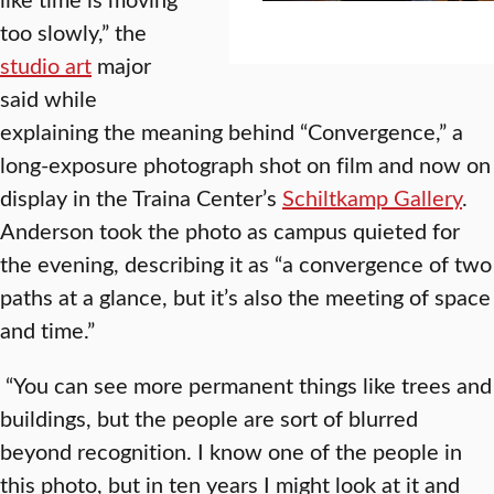
too slowly,” the
studio art
major
said while
explaining the meaning behind “Convergence,” a
long-exposure photograph shot on film and now on
display in the Traina Center’s
Schiltkamp Gallery
.
Anderson took the photo as campus quieted for
the evening, describing it as “a convergence of two
paths at a glance, but it’s also the meeting of space
and time.”
“You can see more permanent things like trees and
buildings, but the people are sort of blurred
beyond recognition. I know one of the people in
this photo, but in ten years I might look at it and