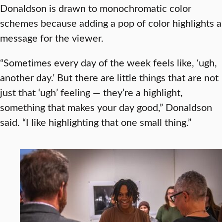
Donaldson is drawn to monochromatic color
schemes because adding a pop of color highlights a
message for the viewer.
“Sometimes every day of the week feels like, ‘ugh,
another day.’ But there are little things that are not
just that ‘ugh’ feeling — they’re a highlight,
something that makes your day good,” Donaldson
said. “I like highlighting that one small thing.”