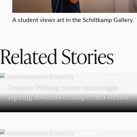
A student views art in the Schiltkamp Gallery.
Related Stories
UNDERGRADUATE STUDENTS
Creative Writing course encourages
aspiring novelists to shape their stories
UNDERGRADUATE STUDENTS