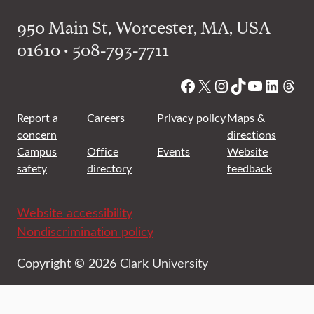
950 Main St, Worcester, MA, USA
01610 • 508-793-7711
Facebook
X
Instagram
TikTok
YouTube
Linked
Thre
Report a
Careers
Privacy policy
Maps &
concern
directions
Campus
Office
Events
Website
safety
directory
feedback
Website accessibility
Nondiscrimination policy
Copyright © 2026 Clark University