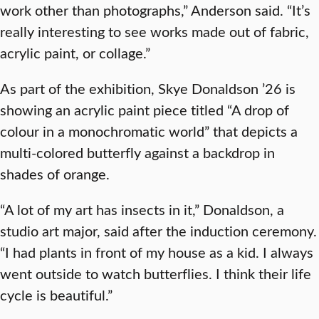
work other than photographs,” Anderson said. “It’s
really interesting to see works made out of fabric,
acrylic paint, or collage.”
As part of the exhibition, Skye Donaldson ’26 is
showing an acrylic paint piece titled “A drop of
colour in a monochromatic world” that depicts a
multi-colored butterfly against a backdrop in
shades of orange.
“A lot of my art has insects in it,” Donaldson, a
studio art major, said after the induction ceremony.
“I had plants in front of my house as a kid. I always
went outside to watch butterflies. I think their life
cycle is beautiful.”