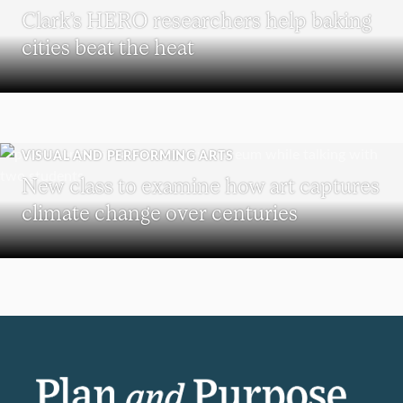
Clark’s HERO researchers help baking
cities beat the heat
VISUAL AND PERFORMING ARTS
New class to examine how art captures
climate change over centuries