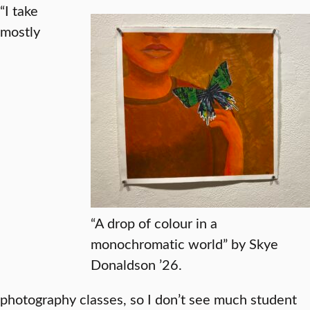
“I take
mostly
“A drop of colour in a
monochromatic world” by Skye
Donaldson ’26.
photography classes, so I don’t see much student