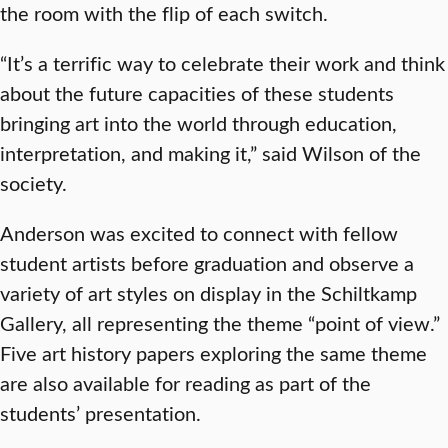
the room with the flip of each switch.
“It’s a terrific way to celebrate their work and think
about the future capacities of these students
bringing art into the world through education,
interpretation, and making it,” said Wilson of the
society.
Anderson was excited to connect with fellow
student artists before graduation and observe a
variety of art styles on display in the Schiltkamp
Gallery, all representing the theme “point of view.”
Five art history papers exploring the same theme
are also available for reading as part of the
students’ presentation.