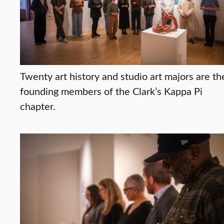
Twenty art history and studio art majors are th
founding members of the Clark’s Kappa Pi
chapter.