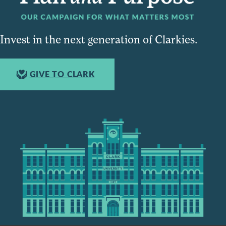
Invest in the next generation of Clarkies.
GIVE TO CLARK