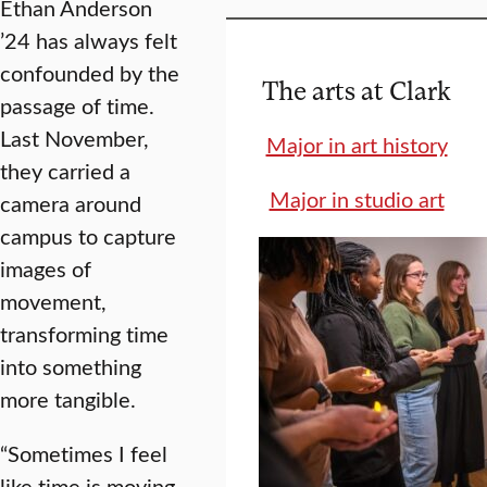
Ethan Anderson
’24 has always felt
confounded by the
The arts at Clark
passage of time.
Last November,
Major in art history
they carried a
Major in studio art
camera around
campus to capture
images of
movement,
transforming time
into something
more tangible.
“Sometimes I feel
like time is moving