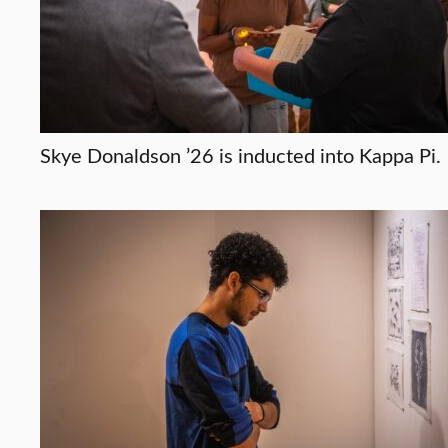
Skye Donaldson ’26 is inducted into Kappa Pi.