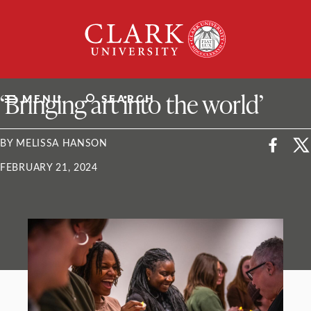
Skip
Clark
to
University
content
ClarkU News
‘Bringing art into the world’
MENU
SEARCH
BY MELISSA HANSON
FEBRUARY 21, 2024