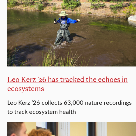
Leo Kerz ’26 has tracked the echoes in
ecosystems
Leo Kerz ’26 collects 63,000 nature recordings
to track ecosystem health