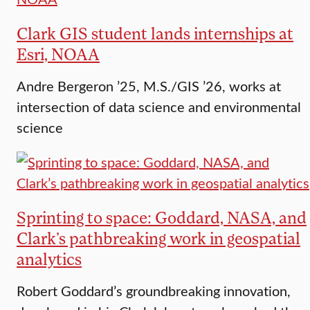
Clark GIS student lands internships at
Esri, NOAA
Andre Bergeron ’25, M.S./GIS ’26, works at
intersection of data science and environmental
science
Sprinting to space: Goddard, NASA, and
Clark’s pathbreaking work in geospatial
analytics
Robert Goddard’s groundbreaking innovation,