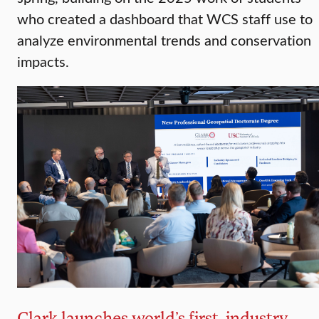
who created a dashboard that WCS staff use to
analyze environmental trends and conservation
impacts.
Clark launches world’s first, industry-