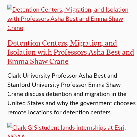
Detention Centers, Migration, and
Isolation with Professors Asha Best and
Emma Shaw Crane
Clark University Professor Asha Best and
Stanford University Professor Emma Shaw
Crane discuss detention and migration in the
United States and why the government chooses
remote locations for detention centers.