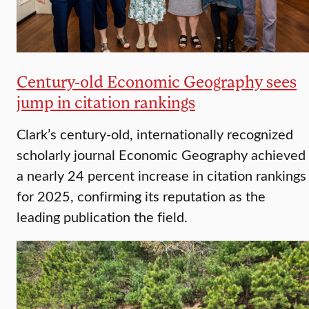
Century-old Economic Geography sees
jump in citation rankings
Clark’s century-old, internationally recognized
scholarly journal Economic Geography achieved
a nearly 24 percent increase in citation rankings
for 2025, confirming its reputation as the
leading publication the field.