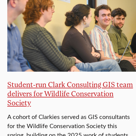
Student-run Clark Consulting GIS team
delivers for Wildlife Conservation
Society
A cohort of Clarkies served as GIS consultants
for the Wildlife Conservation Society this
spring, building on the 2025 work of students