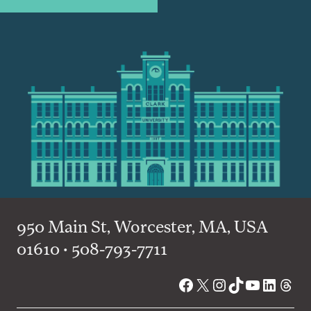
950 Main St, Worcester, MA, USA
01610 • 508-793-7711
Facebook
X
Instagram
TikTok
YouTube
Linked
Thre