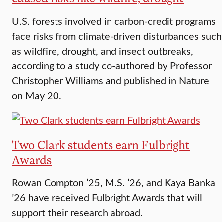
U.S. forests involved in carbon-credit programs
face risks from climate-driven disturbances such
as wildfire, drought, and insect outbreaks,
according to a study co-authored by Professor
Christopher Williams and published in Nature
on May 20.
Two Clark students earn Fulbright
Awards
Rowan Compton ’25, M.S. ’26, and Kaya Banka
’26 have received Fulbright Awards that will
support their research abroad.