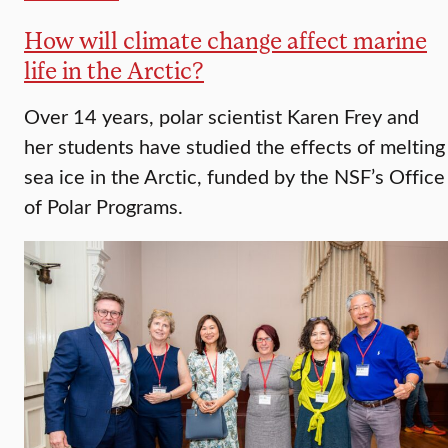
How will climate change affect marine
life in the Arctic?
Over 14 years, polar scientist Karen Frey and
her students have studied the effects of melting
sea ice in the Arctic, funded by the NSF’s Office
of Polar Programs.