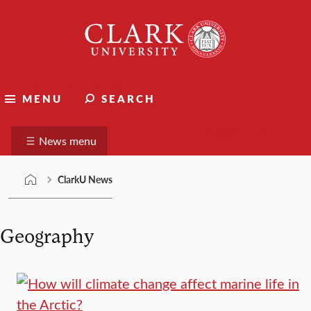
Skip
Clark
to
University
content
ClarkU News
MENU
SEARCH
Suggest a story
News menu
ClarkU News
Geography