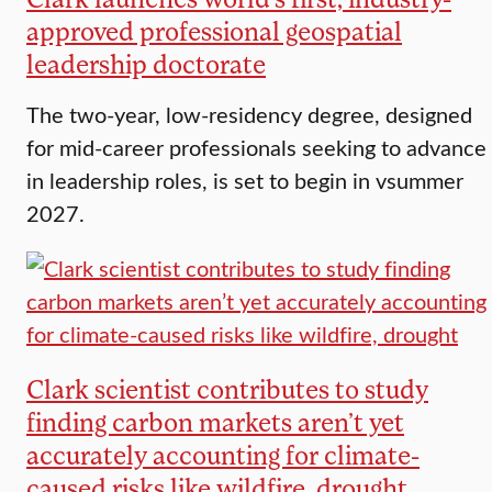
approved professional geospatial
leadership doctorate
The two-year, low-residency degree, designed
for mid-career professionals seeking to advance
in leadership roles, is set to begin in vsummer
2027.
Clark scientist contributes to study
finding carbon markets aren’t yet
accurately accounting for climate-
caused risks like wildfire, drought