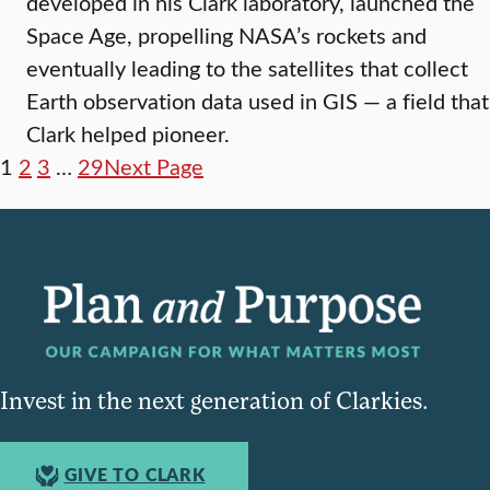
developed in his Clark laboratory, launched the
Space Age, propelling NASA’s rockets and
eventually leading to the satellites that collect
Earth observation data used in GIS — a field that
Clark helped pioneer.
1
2
3
…
29
Next Page
Invest in the next generation of Clarkies.
GIVE TO CLARK