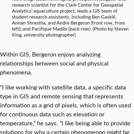
research scientist for the Clark Center for Geospatial
Analytics’ aquaculture project, leads a GIS team of
student research assistants, including Ben Gaskill,
Annan Shrestha, and Andre Bergeron (front row, from
left); and Pacifique Madibi (back row). (Photo by Steven
King, university photographer)
Within GIS, Bergeron enjoys analyzing
relationships between social and physical
phenomena.
“I like working with satellite data, a specific data
type in GIS and remote sensing that represents
information as a grid of pixels, which is often used
for continuous data such as elevation or
temperature,” he says. “I like being able to provide
solutions for why a certain phenomenon might be