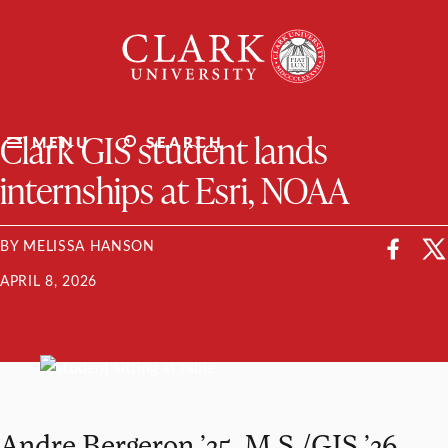
Skip
Clark
to
University
content
ClarkU News
Clark GIS student lands
MENU
SEARCH
internships at Esri, NOAA
BY MELISSA HANSON
APRIL 8, 2026
Andre Bergeron ’25, M.S./GIS ’26,