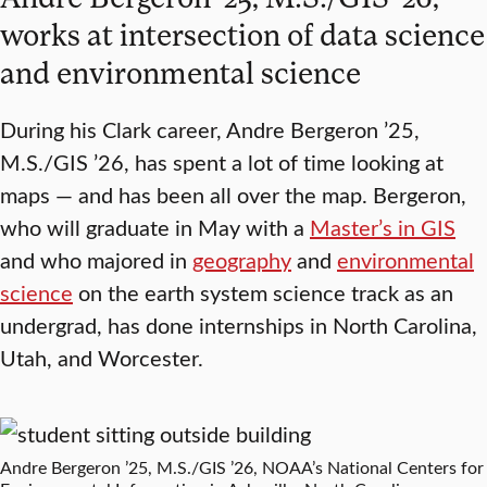
works at intersection of data science
and environmental science
During his Clark career, Andre Bergeron ’25,
M.S./GIS ’26, has spent a lot of time looking at
maps — and has been all over the map. Bergeron,
who will graduate in May with a
Master’s in GIS
and who majored in
geography
and
environmental
science
on the earth system science track as an
undergrad, has done internships in North Carolina,
Utah, and Worcester.
Andre Bergeron ’25, M.S./GIS ’26, NOAA’s National Centers for