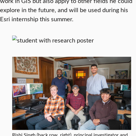
work in GIS but also apply to other fields he could
explore in the future, and will be used during his
Esri internship this summer.
Rishi Singh (back row, right), principal investigator and