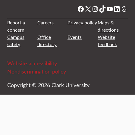
Facebook
X
Instagram
TikTok
YouTube
Linked
Thre
Report a
Careers
Privacy policy
Maps &
concern
directions
Campus
Office
Events
Website
safety
directory
feedback
Website accessibility
Nondiscrimination policy
Copyright © 2026 Clark University