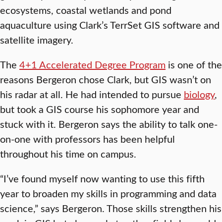
ecosystems, coastal wetlands and pond
aquaculture using Clark’s TerrSet GIS software and
satellite imagery.
The
4+1 Accelerated Degree Program
is one of the
reasons Bergeron chose Clark, but GIS wasn’t on
his radar at all. He had intended to pursue
biology
,
but took a GIS course his sophomore year and
stuck with it. Bergeron says the ability to talk one-
on-one with professors has been helpful
throughout his time on campus.
“I’ve found myself now wanting to use this fifth
year to broaden my skills in programming and data
science,” says Bergeron. Those skills strengthen his