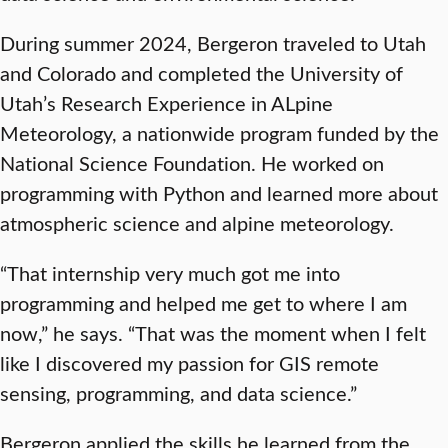
During summer 2024, Bergeron traveled to Utah
and Colorado and completed the University of
Utah’s Research Experience in ALpine
Meteorology, a nationwide program funded by the
National Science Foundation. He worked on
programming with Python and learned more about
atmospheric science and alpine meteorology.
“That internship very much got me into
programming and helped me get to where I am
now,” he says. “That was the moment when I felt
like I discovered my passion for GIS remote
sensing, programming, and data science.”
Bergeron applied the skills he learned from the