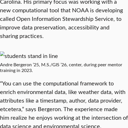
Carolina. His primary focus was working with a
new computational tool that NOAA is developing
called Open Information Stewardship Service, to
improve data preservation, accessibility and
sharing practices.
Andre Bergeron ’25, M.S./GIS ’26, center, during peer mentor
training in 2023.
“You can use the computational framework to
enrich environmental data, like weather data, with
attributes like a timestamp, author, data provider,
etcetera,” says Bergeron. The experience made
him realize he enjoys working at the intersection of
data science and environmental science.