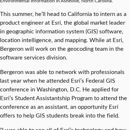
Environmental Information in Asheville, North Carolina.
This summer, he’ll head to California to intern as a
product engineer at Esri, the global market leader
in geographic information system (GIS) software,
location intelligence, and mapping. While at Esri,
Bergeron will work on the geocoding team in the
software services division.
Bergeron was able to network with professionals
last year when he attended Esri’s Federal GIS
conference in Washington, D.C. He applied for
Esri’s Student Assistantship Program to attend the
conference as an assistant, an opportunity Esri
offers to help GIS students break into the field.
“I was able to see all of Esri’s technology and how