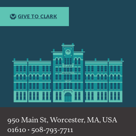
GIVE TO CLARK
950 Main St, Worcester, MA, USA
01610 • 508-793-7711