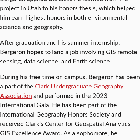
project in Utah to his honors thesis, which helped
him earn highest honors in both environmental
science and geography.
After graduation and his summer internship,
Bergeron hopes to land a job involving GIS remote
sensing, data science, and Earth science.
During his free time on campus, Bergeron has been
a part of the
Clark Undergraduate Geography
Association
and performed in the 2023
International Gala. He has been part of the
international Geography Honors Society and
received Clark’s Center for Geospatial Analytics
GIS Excellence Award. As a sophomore, he