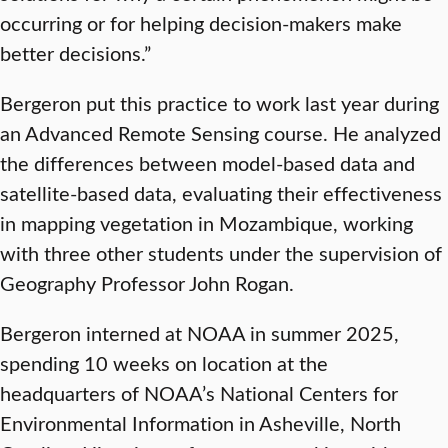
occurring or for helping decision-makers make
better decisions.”
Bergeron put this practice to work last year during
an Advanced Remote Sensing course. He analyzed
the differences between model-based data and
satellite-based data, evaluating their effectiveness
in mapping vegetation in Mozambique, working
with three other students under the supervision of
Geography Professor John Rogan.
Bergeron interned at NOAA in summer 2025,
spending 10 weeks on location at the
headquarters of NOAA’s National Centers for
Environmental Information in Asheville, North