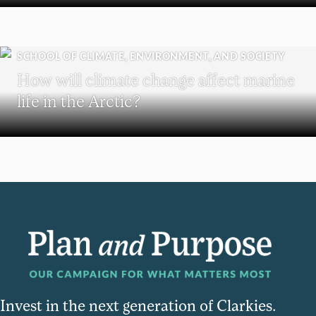
SCHOOL OF CLIMATE, ENVIRONMENT, AND SOCIETY
How will climate change affect marine
life in the Arctic?
Invest in the next generation of Clarkies.