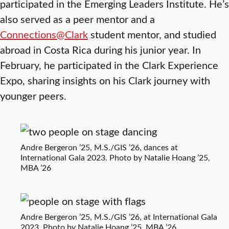
participated in the Emerging Leaders Institute. He’s
also served as a peer mentor and a
Connections@Clark
student mentor, and studied
abroad in Costa Rica during his junior year. In
February, he participated in the Clark Experience
Expo, sharing insights on his Clark journey with
younger peers.
Andre Bergeron ’25, M.S./GIS ’26, dances at
International Gala 2023. Photo by Natalie Hoang ’25,
MBA ’26
Andre Bergeron ’25, M.S./GIS ’26, at International Gala
2023. Photo by Natalie Hoang ’25, MBA ’26