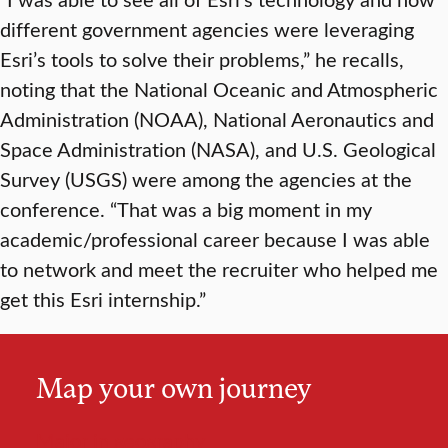
different government agencies were leveraging
Esri’s tools to solve their problems,” he recalls,
noting that the National Oceanic and Atmospheric
Administration (NOAA), National Aeronautics and
Space Administration (NASA), and U.S. Geological
Survey (USGS) were among the agencies at the
conference. “That was a big moment in my
academic/professional career because I was able
to network and meet the recruiter who helped me
get this Esri internship.”
Map your own journey
Major in geography