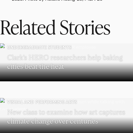
Related Stories
UNDERGRADUATE STUDENTS
Clark’s HERO researchers help baking
cities beat the heat
VISUAL AND PERFORMING ARTS
New class to examine how art captures
climate change over centuries