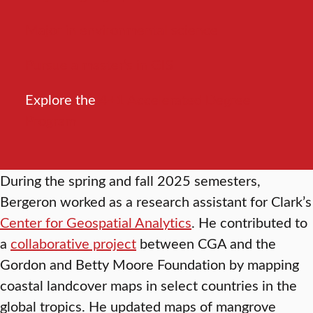
Major in environmental science
Pursue a master’s in GIS
Explore the
4+1 Accelerated Degree
Program
During the spring and fall 2025 semesters,
Bergeron worked as a research assistant for Clark’s
Center for Geospatial Analytics
. He contributed to
a
collaborative project
between CGA and the
Gordon and Betty Moore Foundation by mapping
coastal landcover maps in select countries in the
global tropics. He updated maps of mangrove