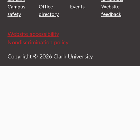
Campus
Office
Events
Website
safety
directory
feedback
Website accessibility
Nondiscrimination policy
Copyright © 2026 Clark University