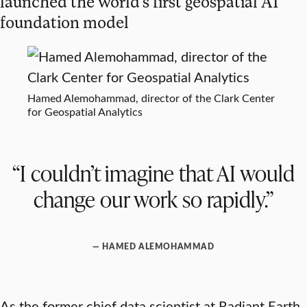
launched the world’s first geospatial AI
foundation model
Hamed Alemohammad, director of the Clark Center
for Geospatial Analytics
“I couldn’t imagine that AI would
change our work so rapidly.”
— HAMED ALEMOHAMMAD
As the former chief data scientist at Radiant Earth,