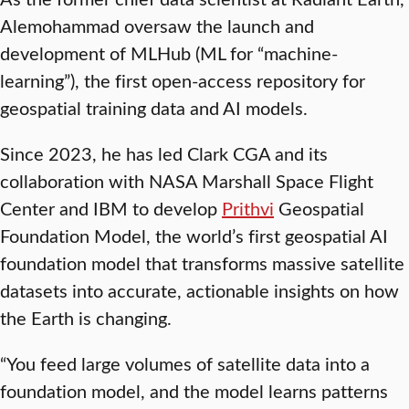
Alemohammad oversaw the launch and
development of MLHub (ML for “machine-
learning”), the first open-access repository for
geospatial training data and AI models.
Since 2023, he has led Clark CGA and its
collaboration with NASA Marshall Space Flight
Center and IBM to develop
Prithvi
Geospatial
Foundation Model, the world’s first geospatial AI
foundation model that transforms massive satellite
datasets into accurate, actionable insights on how
the Earth is changing.
“You feed large volumes of satellite data into a
foundation model, and the model learns patterns