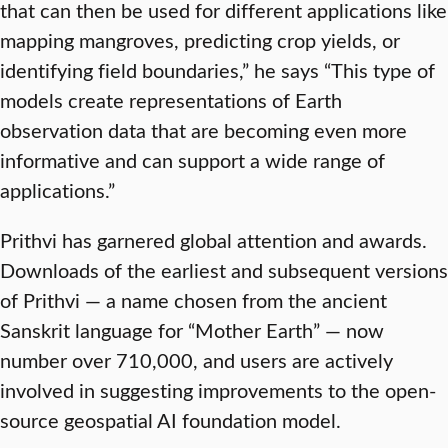
that can then be used for different applications like
mapping mangroves, predicting crop yields, or
identifying field boundaries,” he says “This type of
models create representations of Earth
observation data that are becoming even more
informative and can support a wide range of
applications.”
Prithvi has garnered global attention and awards.
Downloads of the earliest and subsequent versions
of Prithvi — a name chosen from the ancient
Sanskrit language for “Mother Earth” — now
number over 710,000, and users are actively
involved in suggesting improvements to the open-
source geospatial AI foundation model.