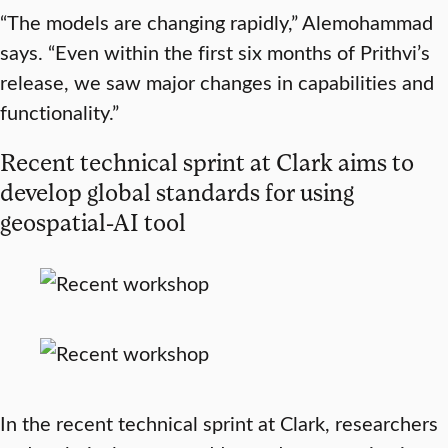
“The models are changing rapidly,” Alemohammad
says. “Even within the first six months of Prithvi’s
release, we saw major changes in capabilities and
functionality.”
Recent technical sprint at Clark aims to
develop global standards for using
geospatial-AI tool
In the recent technical sprint at Clark, researchers