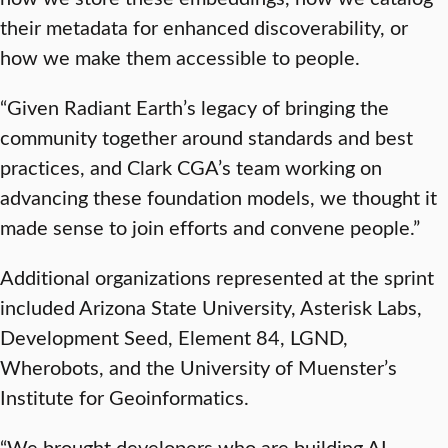
their metadata for enhanced discoverability, or
how we make them accessible to people.
“Given Radiant Earth’s legacy of bringing the
community together around standards and best
practices, and Clark CGA’s team working on
advancing these foundation models, we thought it
made sense to join efforts and convene people.”
Additional organizations represented at the sprint
included Arizona State University, Asterisk Labs,
Development Seed, Element 84, LGND,
Wherobots, and the University of Muenster’s
Institute for Geoinformatics.
“We brought developers who are building AI