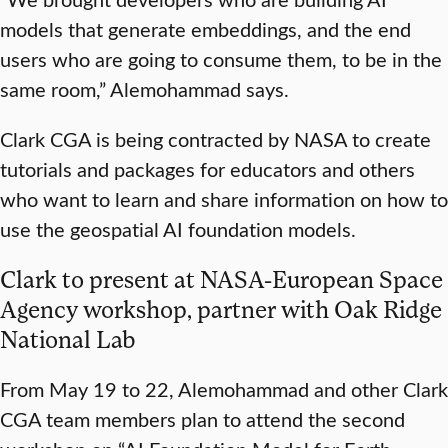
models that generate embeddings, and the end
users who are going to consume them, to be in the
same room,” Alemohammad says.
Clark CGA is being contracted by NASA to create
tutorials and packages for educators and others
who want to learn and share information on how to
use the geospatial AI foundation models.
Clark to present at NASA-European Space
Agency workshop, partner with Oak Ridge
National Lab
From May 19 to 22, Alemohammad and other Clark
CGA team members plan to attend the second