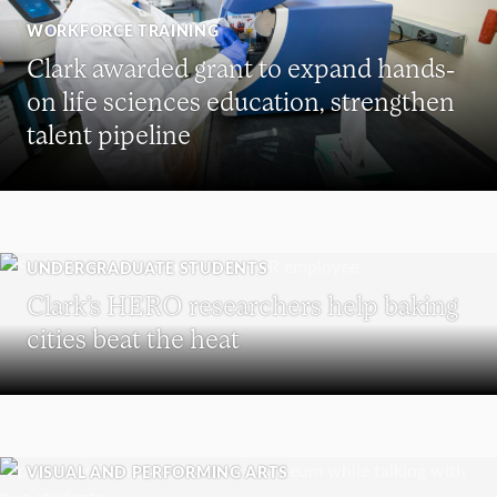
WORKFORCE TRAINING
Clark awarded grant to expand hands-
on life sciences education, strengthen
talent pipeline
UNDERGRADUATE STUDENTS
Clark’s HERO researchers help baking
cities beat the heat
VISUAL AND PERFORMING ARTS