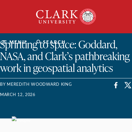
Skip
Clark
to
University
content
ClarkU News
Sprinting to space: Goddard,
MENU
SEARCH
NASA, and Clark’s pathbreaking
work in geospatial analytics
BY MEREDITH WOODWARD KING
MARCH 12, 2026