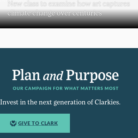
New class to examine how art captures
climate change over centuries
Invest in the next generation of Clarkies.
GIVE TO CLARK