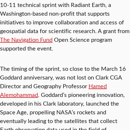
10-11 technical sprint with Radiant Earth, a
Washington-based non-profit that supports
initiatives to improve collaboration and access of
geospatial data for scientific research. A grant from
The Navigation Fund
Open Science program
supported the event.
The timing of the sprint, so close to the March 16
Goddard anniversary, was not lost on Clark CGA
Director and Geography Professor
Hamed
Alemohammad
. Goddard’s pioneering innovation,
developed in his Clark laboratory, launched the
Space Age, propelling NASA’s rockets and
eventually leading to the satellites that collect
Earth observation data used in the field of