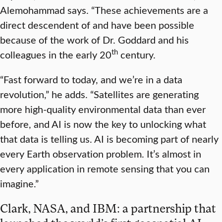
Alemohammad says. “These achievements are a
direct descendent of and have been possible
because of the work of Dr. Goddard and his
th
colleagues in the early 20
century.
“Fast forward to today, and we’re in a data
revolution,” he adds. “Satellites are generating
more high-quality environmental data than ever
before, and AI is now the key to unlocking what
that data is telling us. AI is becoming part of nearly
every Earth observation problem. It’s almost in
every application in remote sensing that you can
imagine.”
Clark, NASA, and IBM: a partnership that