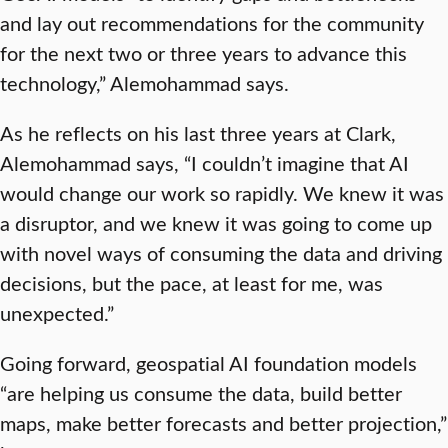
and lay out recommendations for the community
for the next two or three years to advance this
technology,” Alemohammad says.
As he reflects on his last three years at Clark,
Alemohammad says, “I couldn’t imagine that AI
would change our work so rapidly. We knew it was
a disruptor, and we knew it was going to come up
with novel ways of consuming the data and driving
decisions, but the pace, at least for me, was
unexpected.”
Going forward, geospatial AI foundation models
“are helping us consume the data, build better
maps, make better forecasts and better projection,”