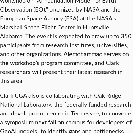
workshop on “AI Foundation Model for Earth
Observation (EO),” organized by NASA and the
European Space Agency (ESA) at the NASA’s
Marshall Space Flight Center in Huntsville,
Alabama. The event is expected to draw up to 350
participants from research institutes, universities,
and other organizations. Alemohammad serves on
the workshop’s program committee, and Clark
researchers will present their latest research in
this area.
Clark CGA also is collaborating with Oak Ridge
National Laboratory, the federally funded research
and development center in Tennessee, to convene
a symposium next fall on campus for developers of
GeoAI models “to identify gaps and bottlenecks