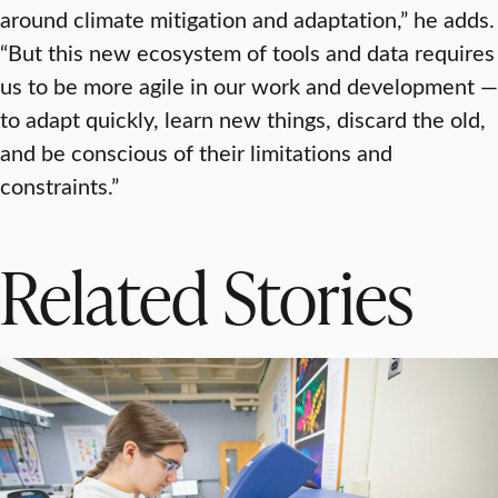
around climate mitigation and adaptation,” he adds.
“But this new ecosystem of tools and data requires
us to be more agile in our work and development —
to adapt quickly, learn new things, discard the old,
and be conscious of their limitations and
constraints.”
Related Stories