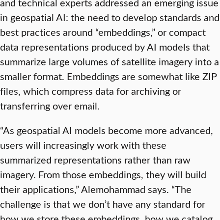
and technical experts addressed an emerging issue
in geospatial AI: the need to develop standards and
best practices around “embeddings,” or compact
data representations produced by AI models that
summarize large volumes of satellite imagery into a
smaller format. Embeddings are somewhat like ZIP
files, which compress data for archiving or
transferring over email.
“As geospatial AI models become more advanced,
users will increasingly work with these
summarized representations rather than raw
imagery. From those embeddings, they will build
their applications,” Alemohammad says. “The
challenge is that we don’t have any standard for
how we store these embeddings, how we catalog