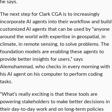
he says.
The next step for Clark CGA is to increasingly
incorporate AI agents into their workflow and build
customized AI agents that can be used by “anyone
around the world with expertise in geospatial, in
climate, in remote sensing, to solve problems. The
foundation models are enabling these agents to
provide better insights for users,” says
Alemohammad, who checks in every morning with
his AI agent on his computer to perform coding
tasks.
“What’s really exciting is that these tools are
powering stakeholders to make better decisions in
their day-to-day work and on long-term policies