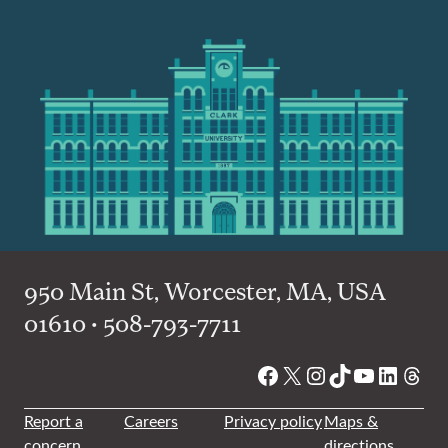
950 Main St, Worcester, MA, USA
01610 • 508-793-7711
Facebook
X
Instagram
TikTok
YouTube
Linked
Thre
Report a
Careers
Privacy policy
Maps &
concern
directions