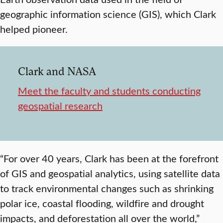
geographic information science (GIS), which Clark
helped pioneer.
Clark and NASA
Meet the faculty and students conducting
geospatial research
“For over 40 years, Clark has been at the forefront
of GIS and geospatial analytics, using satellite data
to track environmental changes such as shrinking
polar ice, coastal flooding, wildfire and drought
impacts, and deforestation all over the world,”