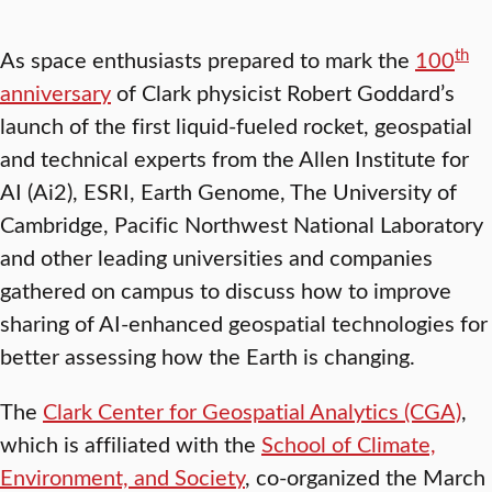
th
As space enthusiasts prepared to mark the
100
anniversary
of Clark physicist Robert Goddard’s
launch of the first liquid-fueled rocket, geospatial
and technical experts from the Allen Institute for
AI (Ai2), ESRI, Earth Genome, The University of
Cambridge, Pacific Northwest National Laboratory
and other leading universities and companies
gathered on campus to discuss how to improve
sharing of AI-enhanced geospatial technologies for
better assessing how the Earth is changing.
The
Clark Center for Geospatial Analytics (CGA)
,
which is affiliated with the
School of Climate,
Environment, and Society
, co-organized the March