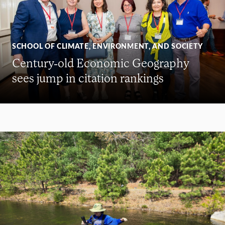
SCHOOL OF CLIMATE, ENVIRONMENT, AND SOCIETY
Century-old Economic Geography
sees jump in citation rankings