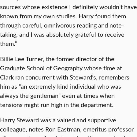
sources whose existence I definitely wouldn’t have
known from my own studies. Harry found them
through careful, omnivorous reading and note-
taking, and I was absolutely grateful to receive
them.”
Billie Lee Turner, the former director of the
Graduate School of Geography whose time at
Clark ran concurrent with Steward’s, remembers
him as “an extremely kind individual who was
always the gentleman” even at times when
tensions might run high in the department.
Harry Steward was a valued and supportive
colleague, notes Ron Eastman, emeritus professor