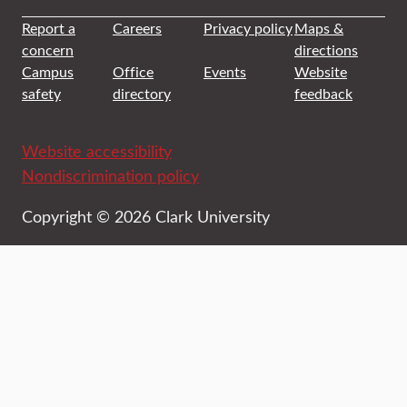
Report a
Careers
Privacy policy
Maps &
concern
directions
Campus
Office
Events
Website
safety
directory
feedback
Website accessibility
Nondiscrimination policy
Copyright © 2026 Clark University