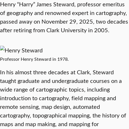
Henry “Harry” James Steward, professor emeritus
of geography and renowned expert in cartography,
passed away on November 29, 2025, two decades
after retiring from Clark University in 2005.
Professor Henry Steward in 1978.
In his almost three decades at Clark, Steward
taught graduate and undergraduate courses on a
wide range of cartographic topics, including
introduction to cartography, field mapping and
remote sensing, map design, automated
cartography, topographical mapping, the history of
maps and map making, and mapping for