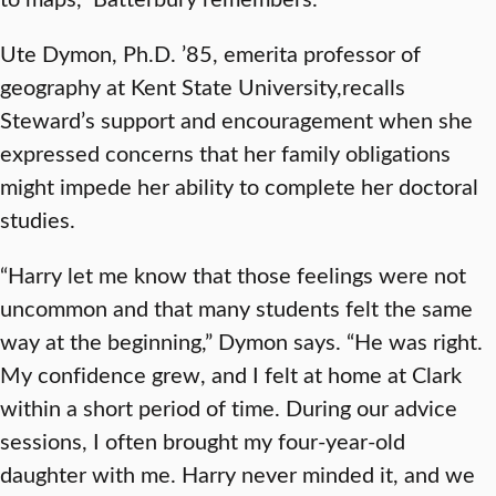
Ute Dymon, Ph.D. ’85, emerita professor of
geography at Kent State University,recalls
Steward’s support and encouragement when she
expressed concerns that her family obligations
might impede her ability to complete her doctoral
studies.
“Harry let me know that those feelings were not
uncommon and that many students felt the same
way at the beginning,” Dymon says. “He was right.
My confidence grew, and I felt at home at Clark
within a short period of time. During our advice
sessions, I often brought my four-year-old
daughter with me. Harry never minded it, and we