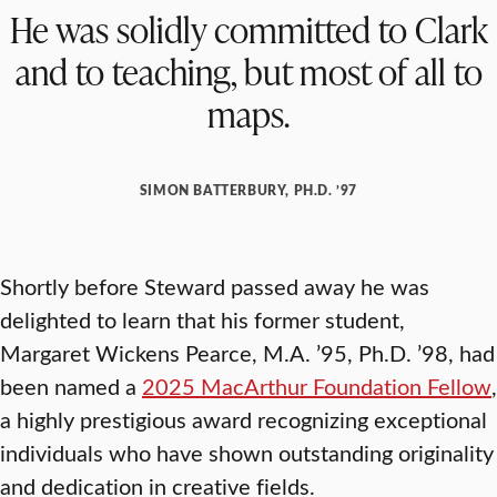
He was solidly committed to Clark
and to teaching, but most of all to
maps.
SIMON BATTERBURY, PH.D. ’97
Shortly before Steward passed away he was
delighted to learn that his former student,
Margaret Wickens Pearce, M.A. ’95, Ph.D. ’98, had
been named a
2025 MacArthur Foundation Fellow
,
a highly prestigious award recognizing exceptional
individuals who have shown outstanding originality
and dedication in creative fields.