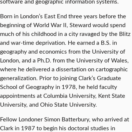
software and geographic information systems.
Born in London’s East End three years before the
beginning of World War II, Steward would spend
much of his childhood in a city ravaged by the Blitz
and war-time deprivation. He earned a B.S. in
geography and economics from the University of
London, and a Ph.D. from the University of Wales,
where he delivered a dissertation on cartographic
generalization. Prior to joining Clark’s Graduate
School of Geography in 1978, he held faculty
appointments at Columbia University, Kent State
University, and Ohio State University.
Fellow Londoner Simon Batterbury, who arrived at
Clark in 1987 to begin his doctoral studies in