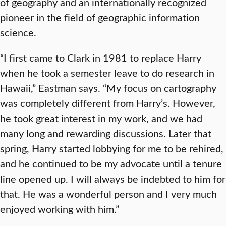
of geography and an internationally recognized
pioneer in the field of geographic information
science.
“I first came to Clark in 1981 to replace Harry
when he took a semester leave to do research in
Hawaii,” Eastman says. “My focus on cartography
was completely different from Harry’s. However,
he took great interest in my work, and we had
many long and rewarding discussions. Later that
spring, Harry started lobbying for me to be rehired,
and he continued to be my advocate until a tenure
line opened up. I will always be indebted to him for
that. He was a wonderful person and I very much
enjoyed working with him.”