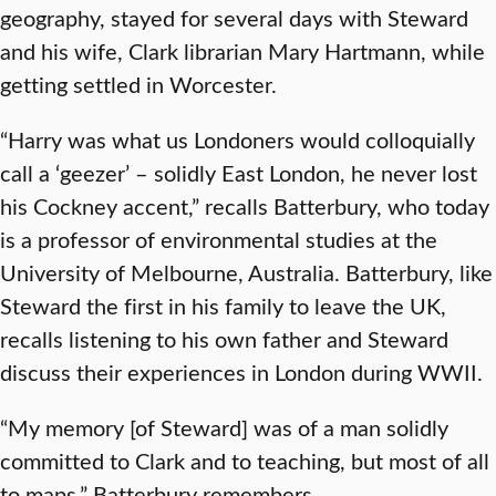
geography, stayed for several days with Steward
and his wife, Clark librarian Mary Hartmann, while
getting settled in Worcester.
“Harry was what us Londoners would colloquially
call a ‘geezer’ – solidly East London, he never lost
his Cockney accent,” recalls Batterbury, who today
is a professor of environmental studies at the
University of Melbourne, Australia. Batterbury, like
Steward the first in his family to leave the UK,
recalls listening to his own father and Steward
discuss their experiences in London during WWII.
“My memory [of Steward] was of a man solidly
committed to Clark and to teaching, but most of all
to maps,” Batterbury remembers.