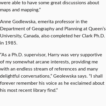
were able to have some great discussions about
maps and mapping.”
Anne Godlewska, emerita professor in the
Department of Geography and Planning at Queen’s
University, Canada, also completed her Clark Ph.D.
in 1985.
“As a Ph.D. supervisor, Harry was very supportive
of my somewhat arcane interests, providing me
with an endless stream of references and many
delightful conversations,” Geolewska says. “I shall
forever remember his voice as he exclaimed about
his most recent library find.”