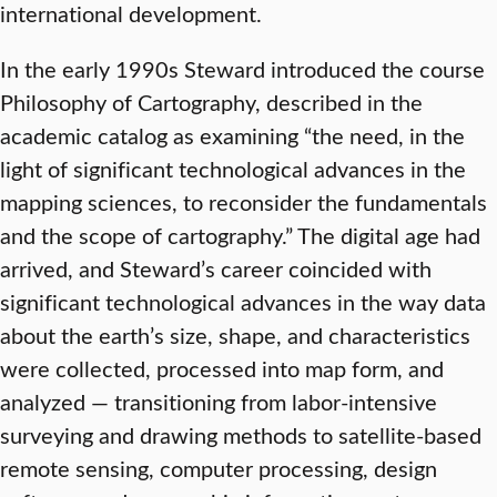
international development.
In the early 1990s Steward introduced the course
Philosophy of Cartography, described in the
academic catalog as examining “the need, in the
light of significant technological advances in the
mapping sciences, to reconsider the fundamentals
and the scope of cartography.” The digital age had
arrived, and Steward’s career coincided with
significant technological advances in the way data
about the earth’s size, shape, and characteristics
were collected, processed into map form, and
analyzed — transitioning from labor-intensive
surveying and drawing methods to satellite-based
remote sensing, computer processing, design