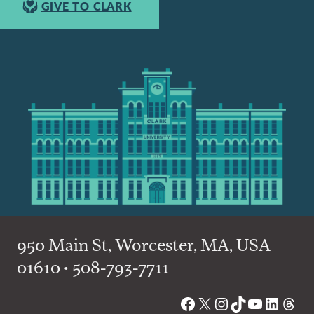
GIVE TO CLARK
950 Main St, Worcester, MA, USA
01610 • 508-793-7711
Facebook
X
Instagram
TikTok
YouTube
Linked
Thre