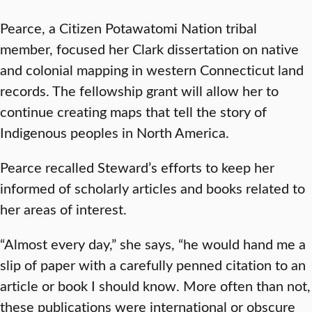
Pearce, a Citizen Potawatomi Nation tribal
member, focused her Clark dissertation on native
and colonial mapping in western Connecticut land
records. The fellowship grant will allow her to
continue creating maps that tell the story of
Indigenous peoples in North America.
Pearce recalled Steward’s efforts to keep her
informed of scholarly articles and books related to
her areas of interest.
“Almost every day,” she says, “he would hand me a
slip of paper with a carefully penned citation to an
article or book I should know. More often than not,
these publications were international or obscure