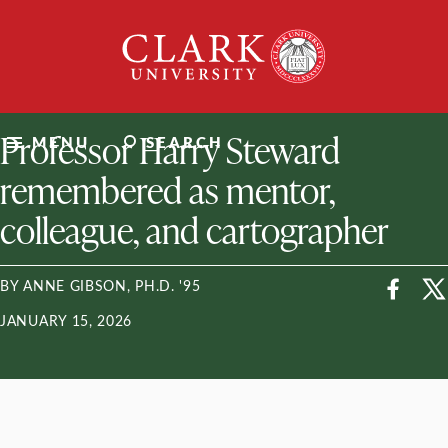
Skip
Clark
to
University
content
ClarkU News
Professor Harry Steward
MENU
SEARCH
remembered as mentor,
colleague, and cartographer
BY ANNE GIBSON, PH.D. '95
JANUARY 15, 2026