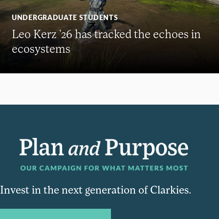
UNDERGRADUATE STUDENTS
Leo Kerz ’26 has tracked the echoes in
ecosystems
Invest in the next generation of Clarkies.