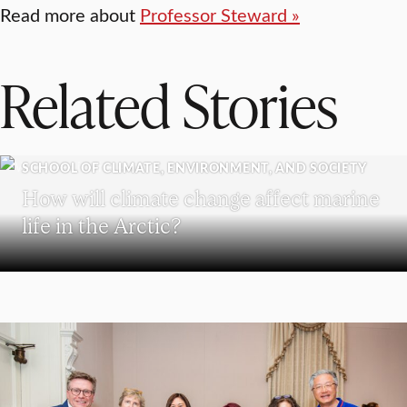
Read more about
Professor Steward »
Related Stories
SCHOOL OF CLIMATE, ENVIRONMENT, AND SOCIETY
How will climate change affect marine
life in the Arctic?