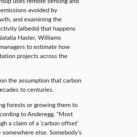
Group uses remote sensing and
 emissions avoided by
owth, and examining the
ctivity (albedo) that happens
atalia Hasler, Williams
 managers to estimate how
tation projects across the
 on the assumption that carbon
decades to centuries.
ng forests or growing them to
ccording to Anderegg. “Most
gh a claim of a ‘carbon offset’
nue somewhere else. Somebody’s