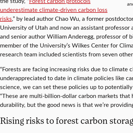
the study, “
Forest carbon protocols
an
underestimate climate-driven carbon loss
risks
,” by lead author Chao Wu, a former postdoctor
University of Utah and now an assistant professor a
and senior author William Anderegg, professor of b
member of the University’s Wilkes Center for Clima
research team included scientists from seven other 
“Forests are facing increasing risks due to climate
underappreciated to date in climate policies like c
science, we can set these policies up to potentially
“These are multi-billion-dollar carbon markets that 
durability, but the good news is that we’re providing
Rising risks to forest carbon stora