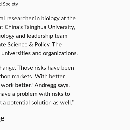
d Society
al researcher in biology at the
t China’s Tsinghua University,
iology and leadership team
te Science & Policy. The
universities and organizations.
 change. Those risks have been
arbon markets. With better
 work better,” Andregg says.
have a problem with risks to
 a potential solution as well.”
ge