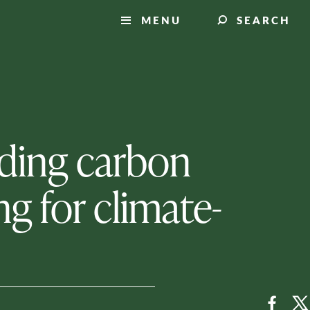
MENU
SEARCH
inding carbon
g for climate-