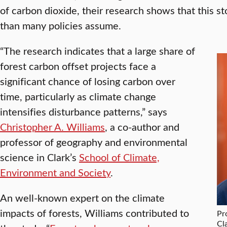
of carbon dioxide, their research shows that this st
than many policies assume.
“The research indicates that a large share of
forest carbon offset projects face a
significant chance of losing carbon over
time, particularly as climate change
intensifies disturbance patterns,” says
Christopher A. Williams
, a co-author and
professor of geography and environmental
science in Clark’s
School of Climate,
Environment and Society
.
An well-known expert on the climate
impacts of forests, Williams contributed to
Pr
Cl