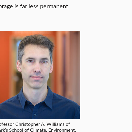
orage is far less permanent
ofessor Christopher A. Williams of
ark’s School of Climate, Environment,