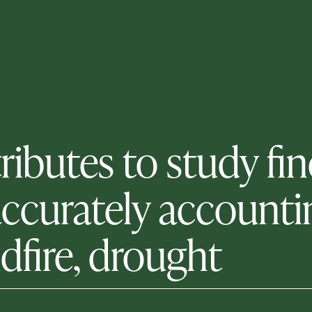
tributes to study f
accurately accountin
ldfire, drought