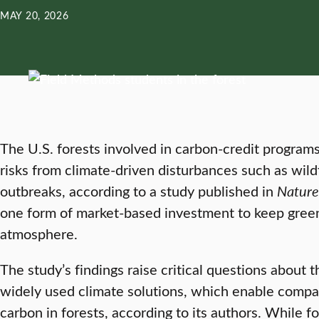
MAY 20, 2026
The U.S. forests involved in carbon-credit programs
risks from climate-driven disturbances such as wildf
outbreaks, according to a study published in
Nature
one form of market-based investment to keep gree
atmosphere.
The study’s findings raise critical questions about t
widely used climate solutions, which enable compan
carbon in forests, according to its authors. While 