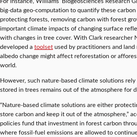
For instance, Williams’ Biogeosciences Research 
big-data geo-computation to quantify these carbon
protecting forests, removing carbon with forest gr
important climate impacts of changing surface refle
with changes in tree cover. With Clark researcher N
developed a
toolset
used by practitioners and land
albedo change might affect reforestation or affores
world.
However, such nature-based climate solutions rely
stored in trees remains out of the atmosphere for 
“Nature-based climate solutions are either protecti
store carbon and keep it out of the atmosphere,” a
policies fund that investment in forest carbon throu
where fossil-fuel emissions are allowed to conti