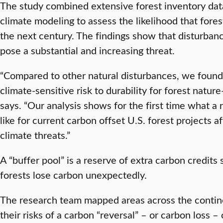
The study combined extensive forest inventory data
climate modeling to assess the likelihood that fores
the next century. The findings show that disturbanc
pose a substantial and increasing threat.
“Compared to other natural disturbances, we found t
climate-sensitive risk to durability for forest natu
says. “Our analysis shows for the first time what a 
like for current carbon offset U.S. forest projects a
climate threats.”
A “buffer pool” is a reserve of extra carbon credits s
forests lose carbon unexpectedly.
The research team mapped areas across the contin
their risks of a carbon “reversal” – or carbon loss –