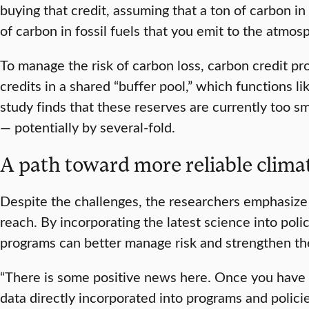
buying that credit, assuming that a ton of carbon in
of carbon in fossil fuels that you emit to the atmos
To manage the risk of carbon loss, carbon credit pr
credits in a shared “buffer pool,” which functions l
study finds that these reserves are currently too sma
— potentially by several-fold.
A path toward more reliable clima
Despite the challenges, the researchers emphasize
reach. By incorporating the latest science into poli
programs can better manage risk and strengthen the
“There is some positive news here. Once you have 
data directly incorporated into programs and polici