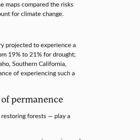
The maps compared the risks
unt for climate change.
ry projected to experience a
rom 19% to 21% for drought;
aho, Southern California,
nce of experiencing such a
e of permanence
 restoring forests — play a