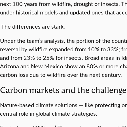
next 100 years from wildfire, drought or insects. 
under historical models and updated ones that acco
The differences are stark.
Under the team’s analysis, the portion of the count
reversal by wildfire expanded from 10% to 33%; f
and from 23% to 25% for insects. Broad areas in Id
Arizona and New Mexico show an 80% or more cha
carbon loss due to wildfire over the next century.
Carbon markets and the challeng
Nature-based climate solutions — like protecting or
central role in global climate strategies.