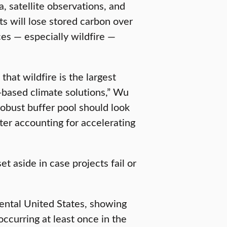
, satellite observations, and
ts will lose stored carbon over
es — especially wildfire —
hat wildfire is the largest
re-based climate solutions,” Wu
robust buffer pool should look
fter accounting for accelerating
et aside in case projects fail or
ental United States, showing
 occurring at least once in the