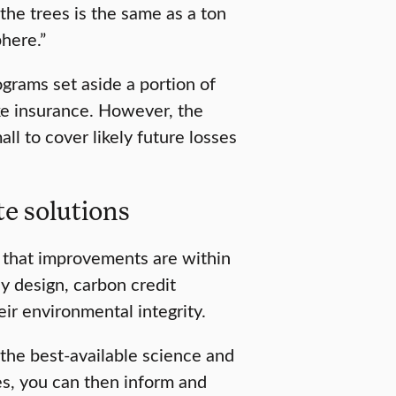
 the trees is the same as a ton
phere.”
ograms set aside a portion of
ike insurance. However, the
ll to cover likely future losses
te solutions
 that improvements are within
cy design, carbon credit
ir environmental integrity.
the best-available science and
es, you can then inform and