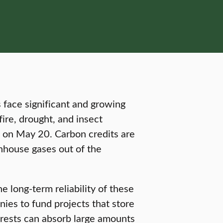
 face significant and growing
ire, drought, and insect
on May 20. Carbon credits are
nhouse gases out of the
he long-term reliability of these
ies to fund projects that store
forests can absorb large amounts