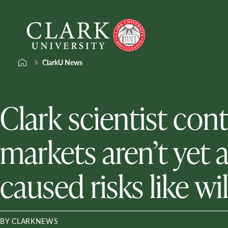
Skip
Clark
to
University
content
ClarkU News
Clark scientist con
markets aren’t yet 
caused risks like wi
BY CLARKNEWS