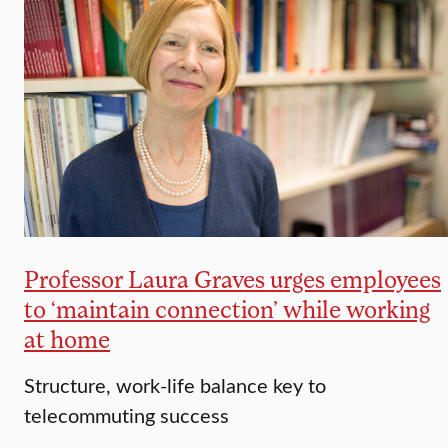
Professor Laura Graves urges employees
to ‘maintain connection’ while working
at home
Structure, work-life balance key to
telecommuting success