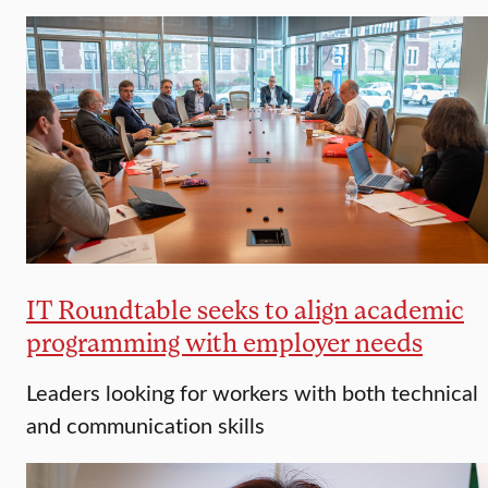
IT Roundtable seeks to align academic
programming with employer needs
Leaders looking for workers with both technical
and communication skills