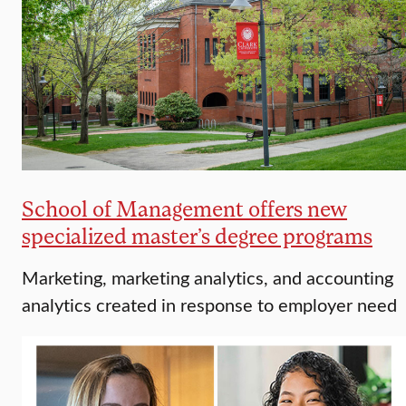
School of Management offers new
specialized master’s degree programs
Marketing, marketing analytics, and accounting
analytics created in response to employer need