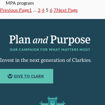
MPA program
Previous Page
1
…
3
4
5
6
7
Next Page
Invest in the next generation of Clarkies.
GIVE TO CLARK