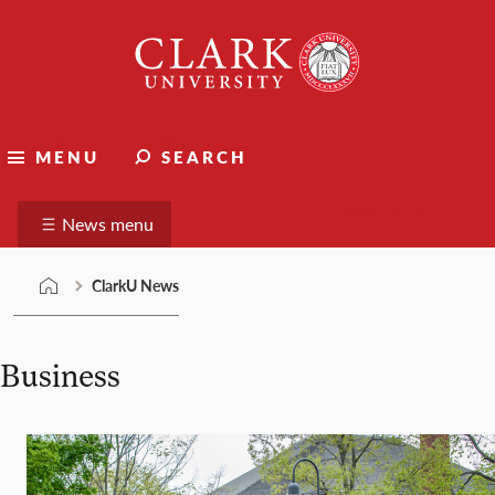
Skip
Clark
to
University
content
ClarkU News
MENU
SEARCH
Suggest a story
News menu
ClarkU News
Business