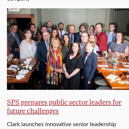
SPS prepares public sector leaders for
future challenges
Clark launches innovative senior leadership