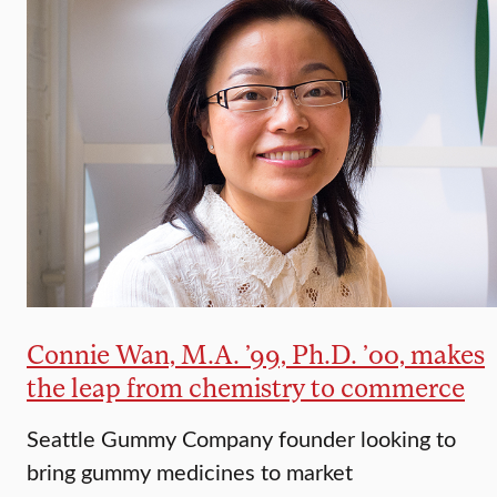
Connie Wan, M.A. ’99, Ph.D. ’00, makes
the leap from chemistry to commerce
Seattle Gummy Company founder looking to
bring gummy medicines to market