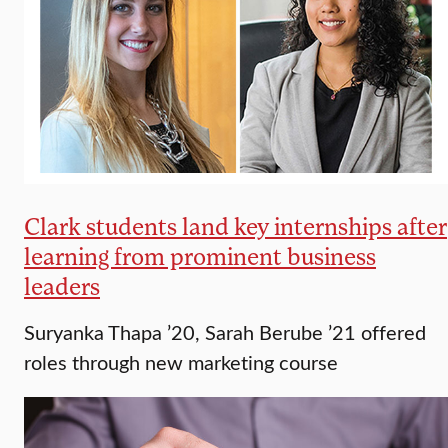
Clark students land key internships after
learning from prominent business
leaders
Suryanka Thapa ’20, Sarah Berube ’21 offered
roles through new marketing course