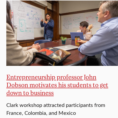
Entrepreneurship professor John
Dobson motivates his students to get
down to business
Clark workshop attracted participants from
France, Colombia, and Mexico