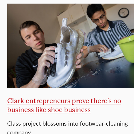
Clark entrepreneurs prove there’s no
business like shoe business
Class project blossoms into footwear-cleaning
company