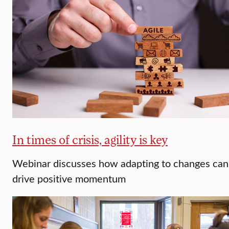
In times of crisis, agility is key
Webinar discusses how adapting to changes can
drive positive momentum