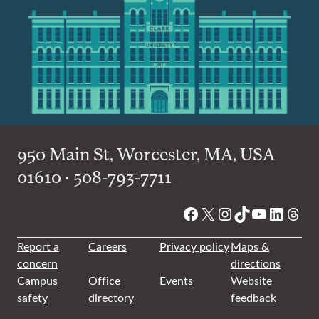
950 Main St, Worcester, MA, USA
01610 • 508-793-7711
Facebook
X
Instagram
TikTok
YouTube
Linked
Thre
Report a
Careers
Privacy policy
Maps &
concern
directions
Campus
Office
Events
Website
safety
directory
feedback