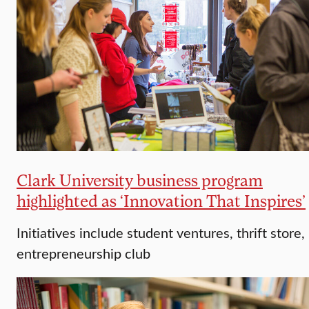
Clark University business program
highlighted as ‘Innovation That Inspires’
Initiatives include student ventures, thrift store,
entrepreneurship club