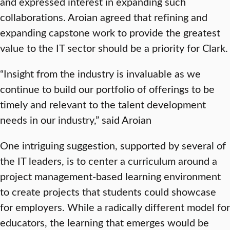
and expressed interest in expanding such
collaborations. Aroian agreed that refining and
expanding capstone work to provide the greatest
value to the IT sector should be a priority for Clark.
“Insight from the industry is invaluable as we
continue to build our portfolio of offerings to be
timely and relevant to the talent development
needs in our industry,” said Aroian
One intriguing suggestion, supported by several of
the IT leaders, is to center a curriculum around a
project management-based learning environment
to create projects that students could showcase
for employers. While a radically different model for
educators, the learning that emerges would be