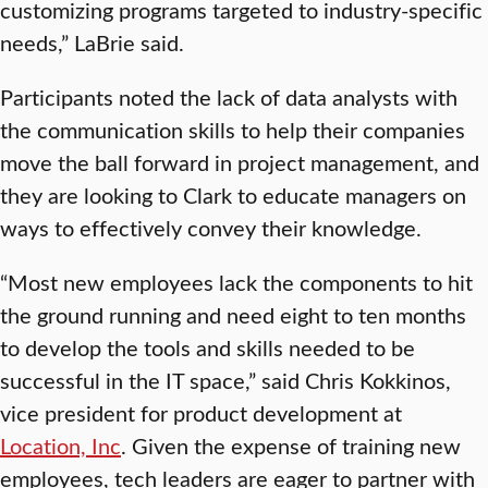
customizing programs targeted to industry-specific
needs,” LaBrie said.
Participants noted the lack of data analysts with
the communication skills to help their companies
move the ball forward in project management, and
they are looking to Clark to educate managers on
ways to effectively convey their knowledge.
“Most new employees lack the components to hit
the ground running and need eight to ten months
to develop the tools and skills needed to be
successful in the IT space,” said Chris Kokkinos,
vice president for product development at
Location, Inc
. Given the expense of training new
employees, tech leaders are eager to partner with