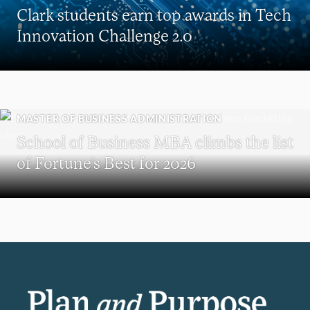
Clark students earn top awards in Tech
Innovation Challenge 2.0
MASTER OF BUSINESS ADMINISTRATION
School of Business MBA climbs the list
of Fortune’s Best for 2026