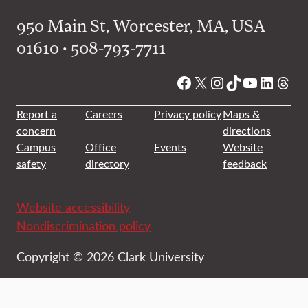
950 Main St, Worcester, MA, USA
01610 • 508-793-7711
Facebook
X
Instagram
TikTok
YouTube
Linked
Thre
Report a
Careers
Privacy policy
Maps &
concern
directions
Campus
Office
Events
Website
safety
directory
feedback
Website accessibility
Nondiscrimination policy
Copyright © 2026 Clark University