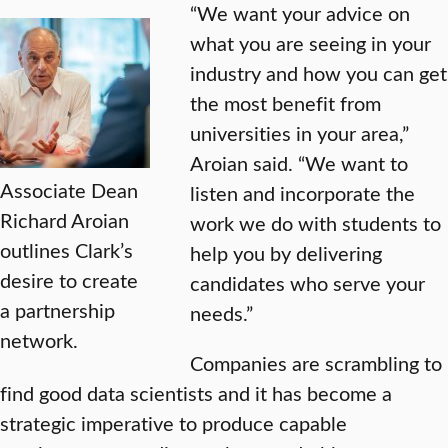
“We want your advice on
what you are seeing in your
industry and how you can get
the most benefit from
universities in your area,”
Aroian said. “We want to
Associate Dean
listen and incorporate the
Richard Aroian
work we do with students to
outlines Clark’s
help you by delivering
desire to create
candidates who serve your
a partnership
needs.”
network.
Companies are scrambling to
find good data scientists and it has become a
strategic imperative to produce capable