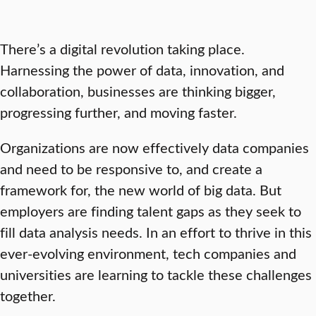
There’s a digital revolution taking place.
Harnessing the power of data, innovation, and
collaboration, businesses are thinking bigger,
progressing further, and moving faster.
Organizations are now effectively data companies
and need to be responsive to, and create a
framework for, the new world of big data. But
employers are finding talent gaps as they seek to
fill data analysis needs. In an effort to thrive in this
ever-evolving environment, tech companies and
universities are learning to tackle these challenges
together.