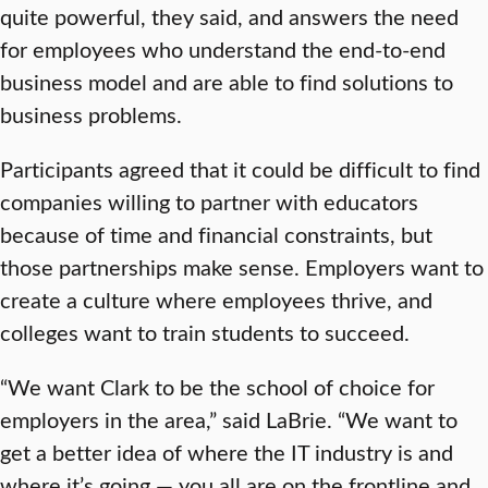
quite powerful, they said, and answers the need
for employees who understand the end-to-end
business model and are able to find solutions to
business problems.
Participants agreed that it could be difficult to find
companies willing to partner with educators
because of time and financial constraints, but
those partnerships make sense. Employers want to
create a culture where employees thrive, and
colleges want to train students to succeed.
“We want Clark to be the school of choice for
employers in the area,” said LaBrie. “We want to
get a better idea of where the IT industry is and
where it’s going — you all are on the frontline and