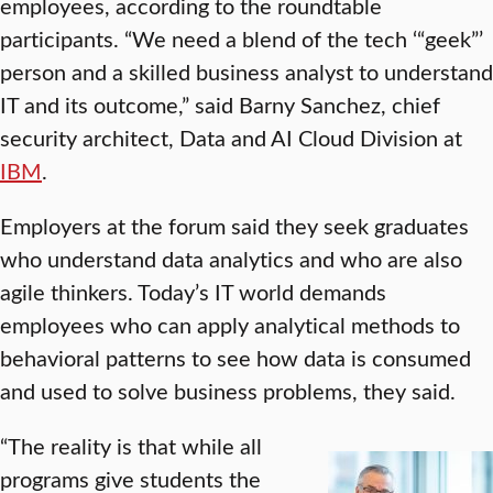
employees, according to the roundtable
participants. “We need a blend of the tech ‘“geek”’
person and a skilled business analyst to understand
IT and its outcome,” said Barny Sanchez, chief
security architect, Data and AI Cloud Division at
IBM
.
Employers at the forum said they seek graduates
who understand data analytics and who are also
agile thinkers. Today’s IT world demands
employees who can apply analytical methods to
behavioral patterns to see how data is consumed
and used to solve business problems, they said.
“The reality is that while all
programs give students the