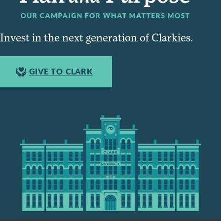
Invest in the next generation of Clarkies.
GIVE TO CLARK