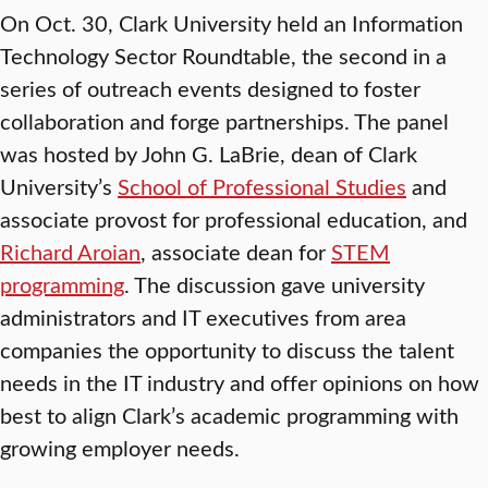
On Oct. 30, Clark University held an Information
Technology Sector Roundtable, the second in a
series of outreach events designed to foster
collaboration and forge partnerships. The panel
was hosted by John G. LaBrie, dean of Clark
University’s
School of Professional Studies
and
associate provost for professional education, and
Richard Aroian
, associate dean for
STEM
programming
. The discussion gave university
administrators and IT executives from area
companies the opportunity to discuss the talent
needs in the IT industry and offer opinions on how
best to align Clark’s academic programming with
growing employer needs.