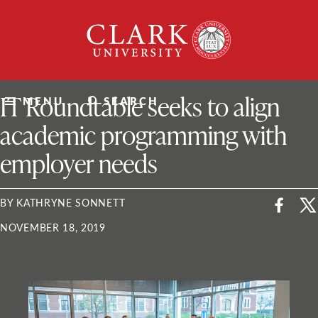
Skip
Clark
to
University
content
ClarkU News
IT Roundtable seeks to align
MENU
SEARCH
academic programming with
employer needs
BY KATHRYNE SONNETT
NOVEMBER 18, 2019