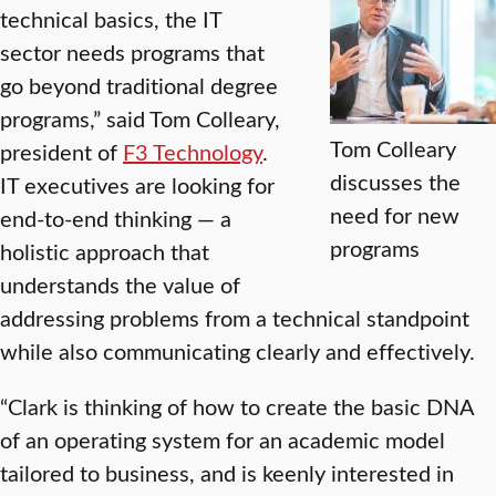
technical basics, the IT
sector needs programs that
go beyond traditional degree
programs,” said Tom Colleary,
Tom Colleary
president of
F3 Technology
.
discusses the
IT executives are looking for
need for new
end-to-end thinking — a
programs
holistic approach that
understands the value of
addressing problems from a technical standpoint
while also communicating clearly and effectively.
“Clark is thinking of how to create the basic DNA
of an operating system for an academic model
tailored to business, and is keenly interested in