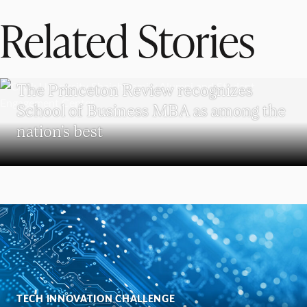
Related Stories
SCHOOL OF BUSINESS
The Princeton Review recognizes
School of Business MBA as among the
nation’s best
TECH INNOVATION CHALLENGE