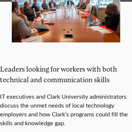
Leaders looking for workers with both
technical and communication skills
IT executives and Clark University administrators
discuss the unmet needs of local technology
employers and how Clark’s programs could fill the
skills and knowledge gap.