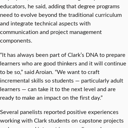
educators, he said, adding that degree programs
need to evolve beyond the traditional curriculum
and integrate technical aspects with
communication and project management
components.
“It has always been part of Clark’s DNA to prepare
learners who are good thinkers and it will continue
to be so,” said Aroian. “We want to craft
incremental skills so students — particularly adult
learners — can take it to the next level and are
ready to make an impact on the first day.”
Several panelists reported positive experiences
working with Clark students on capstone projects