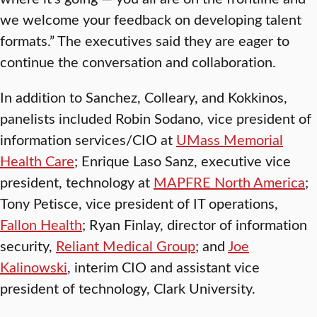
we welcome your feedback on developing talent
formats.” The executives said they are eager to
continue the conversation and collaboration.
In addition to Sanchez, Colleary, and Kokkinos,
panelists included Robin Sodano, vice president of
information services/CIO at
UMass Memorial
Health Care
; Enrique Laso Sanz, executive vice
president, technology at
MAPFRE North America
;
Tony Petisce, vice president of IT operations,
Fallon Health
; Ryan Finlay, director of information
security,
Reliant Medical Group
; and
Joe
Kalinowski
, interim CIO and assistant vice
president of technology, Clark University.