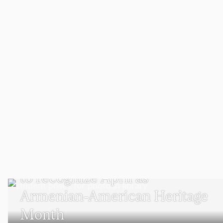
WORCESTER
Meet the Clark student who
advocated for Massachusetts
to recognize April as
Armenian-American Heritage
Month