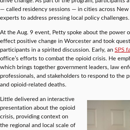
— called residency sessions — in cities across Ne
experts to address pressing local policy challenges.
At the Aug. 9 event, Petty spoke about the power 
effect positive change in Worcester and took ques
participants in a spirited discussion. Early, an
SPS f
office’s efforts to combat the opioid crisis. He emph
which brings together government leaders, law en
professionals, and stakeholders to respond to the p
and opioid-related deaths.
Little delivered an interactive
presentation about the opioid
crisis, providing context on
the regional and local scale of