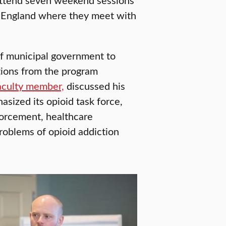
w England where they meet with
of municipal government to
tions from the program
aculty member,
discussed his
asized its opioid task force,
forcement, healthcare
roblems of opioid addiction