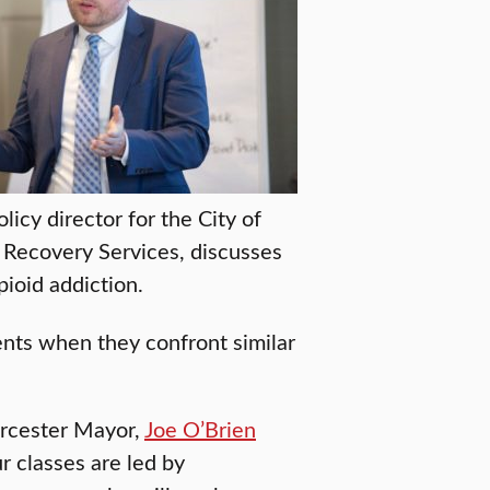
olicy director for the City of
 Recovery Services, discusses
pioid addiction.
ents when they confront similar
orcester Mayor,
Joe O’Brien
 classes are led by