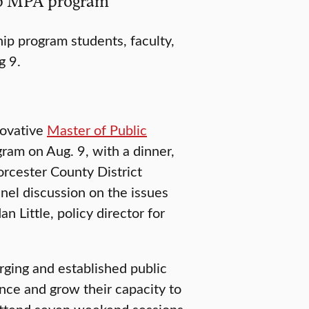
hip MPA program
ip program students, faculty,
g 9.
novative
Master of Public
ram on Aug. 9, with a dinner,
rcester County District
nel discussion on the issues
n Little, policy director for
ging and established public
nce and grow their capacity to
 attend seven weekend sessions