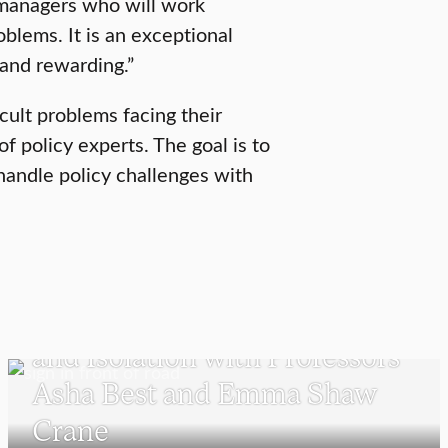
managers who will work
oblems. It is an exceptional
 and rewarding.”
icult problems facing their
f policy experts. The goal is to
 handle policy challenges with
POLITICS AND GOVERNMENT
Detention Centers, Migration,
and Isolation with Professors
Asha Best and Emma Shaw
Crane