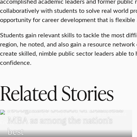
accomplished academic leaders and former public 
collaboratively with students to solve real world pr
opportunity for career development that is flexible
Students gain relevant skills to tackle the most diff
region, he noted, and also gain a resource network o
create skilled, nimble public sector leaders able to
confidence.
Related Stories
SCHOOL OF BUSINESS
The Princeton Review
recognizes School of Business
MBA as among the nation’s
best