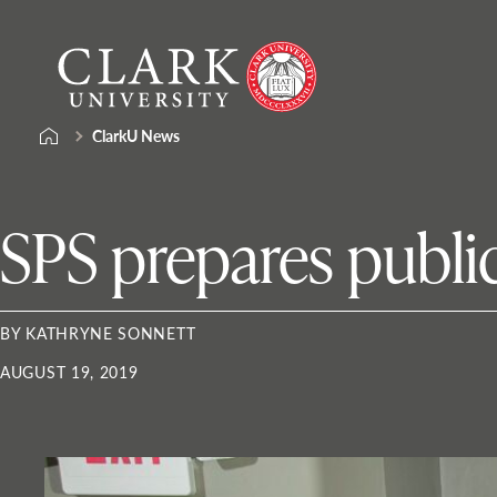
Skip
Clark
to
University
content
ClarkU News
SPS prepares public
BY KATHRYNE SONNETT
AUGUST 19, 2019