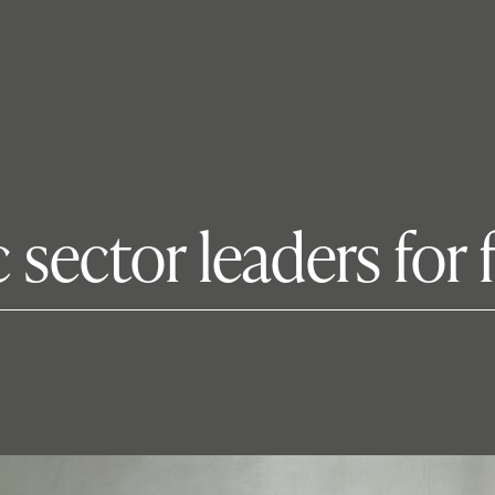
 sector leaders for 