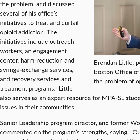
the problem, and discussed
several of his office’s
initiatives to treat and curtail
opioid addiction. The
initiatives include outreach
workers, an engagement
center, harm-reduction and
Brendan Little, p
syringe-exchange services,
Boston Office of
and recovery services and
the problem of o
treatment programs. Little
also serves as an expert resource for MPA-SL stud
issues in their communities.
Senior Leadership program director, and former W
commented on the program’s strengths, saying, “Our