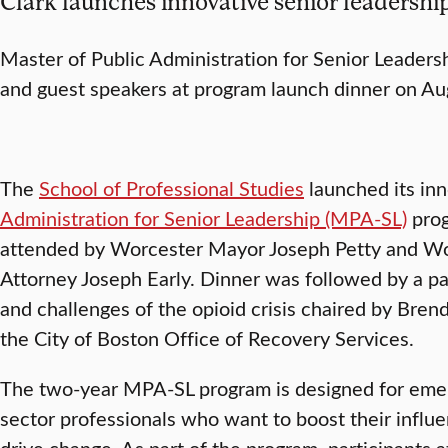
Clark launches innovative senior leaders
Master of Public Administration for Senior Leadersh
and guest speakers at program launch dinner on Au
The
School of Professional Studies
launched its in
Administration for Senior Leadership (MPA-SL)
prog
attended by Worcester Mayor Joseph Petty and Wo
Attorney Joseph Early. Dinner was followed by a pa
and challenges of the opioid crisis chaired by Brenda
the City of Boston Office of Recovery Services.
The two-year MPA-SL program is designed for emer
sector professionals who want to boost their influe
drive change. As part of the program, participants