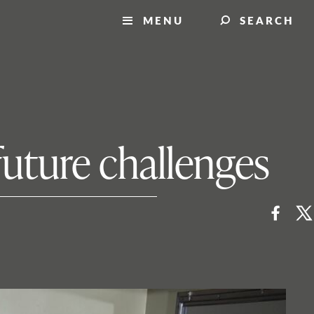
MENU
SEARCH
future challenges