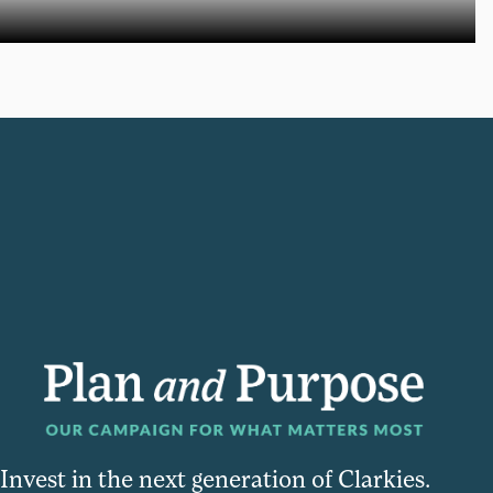
Invest in the next generation of Clarkies.