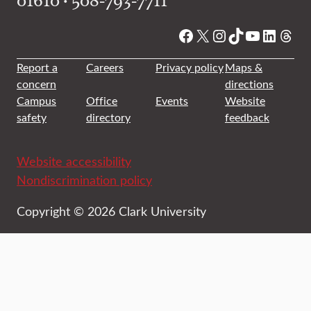
Facebook
X
Instagram
TikTok
YouTube
Linked
Thre
Report a
Careers
Privacy policy
Maps &
concern
directions
Campus
Office
Events
Website
safety
directory
feedback
Website accessibility
Nondiscrimination policy
Copyright © 2026 Clark University