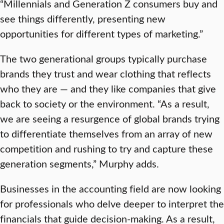
“Millennials and Generation Z consumers buy and
see things differently, presenting new
opportunities for different types of marketing.”
The two generational groups typically purchase
brands they trust and wear clothing that reflects
who they are — and they like companies that give
back to society or the environment. “As a result,
we are seeing a resurgence of global brands trying
to differentiate themselves from an array of new
competition and rushing to try and capture these
generation segments,” Murphy adds.
Businesses in the accounting field are now looking
for professionals who delve deeper to interpret the
financials that guide decision-making. As a result,