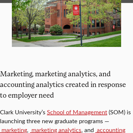
Marketing, marketing analytics, and
accounting analytics created in response
to employer need
Clark University’s
School of Management
(SOM) is
launching three new graduate programs —
marketing
,
marketing analytics
, and
accounting