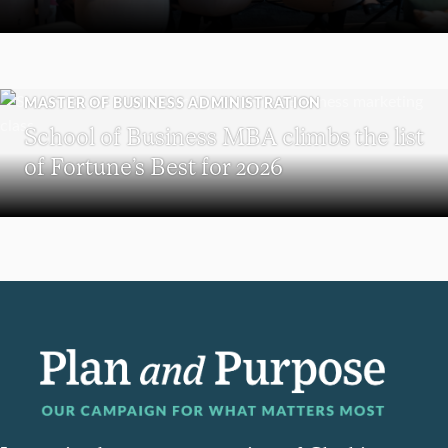
MASTER OF BUSINESS ADMINISTRATION
School of Business MBA climbs the list
of Fortune’s Best for 2026