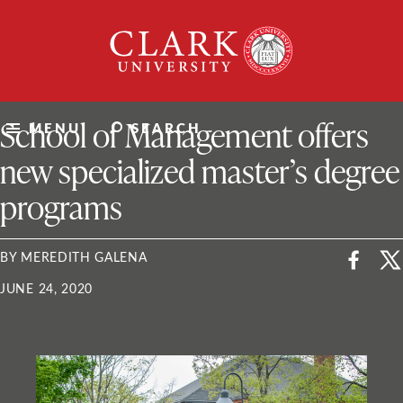
Skip
Clark
to
University
content
ClarkU News
School of Management offers
MENU
SEARCH
new specialized master’s degree
programs
BY MEREDITH GALENA
JUNE 24, 2020