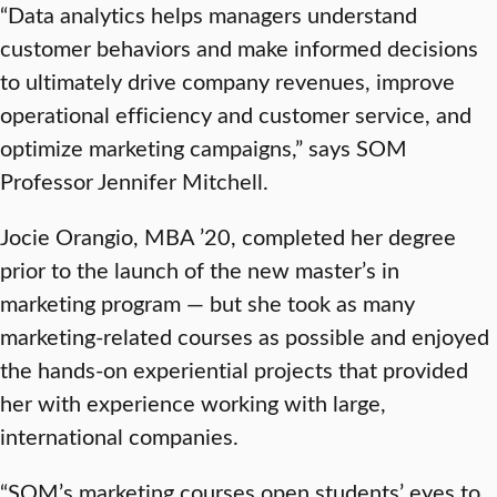
“Data analytics helps managers understand
customer behaviors and make informed decisions
to ultimately drive company revenues, improve
operational efficiency and customer service, and
optimize marketing campaigns,” says SOM
Professor Jennifer Mitchell.
Jocie Orangio, MBA ’20, completed her degree
prior to the launch of the new master’s in
marketing program — but she took as many
marketing-related courses as possible and enjoyed
the hands-on experiential projects that provided
her with experience working with large,
international companies.
“SOM’s marketing courses open students’ eyes to