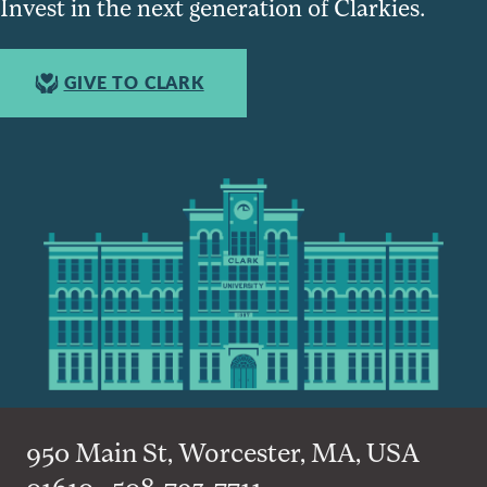
Invest in the next generation of Clarkies.
GIVE TO CLARK
950 Main St, Worcester, MA, USA
01610 • 508-793-7711