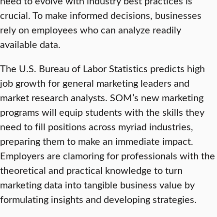
need to evolve with industry best practices is
crucial. To make informed decisions, businesses
rely on employees who can analyze readily
available data.
The U.S. Bureau of Labor Statistics predicts high
job growth for general marketing leaders and
market research analysts. SOM’s new marketing
programs will equip students with the skills they
need to fill positions across myriad industries,
preparing them to make an immediate impact.
Employers are clamoring for professionals with the
theoretical and practical knowledge to turn
marketing data into tangible business value by
formulating insights and developing strategies.