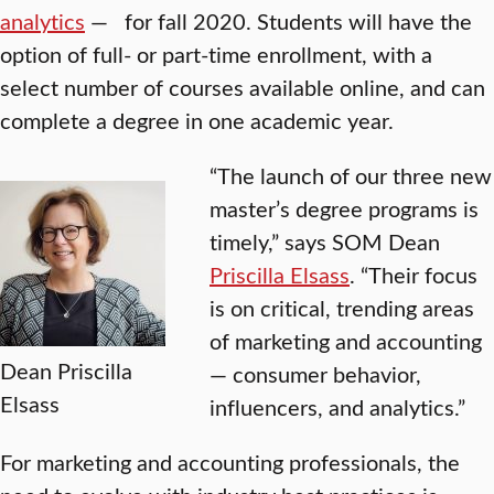
analytics
— for fall 2020. Students will have the
option of full- or part-time enrollment, with a
select number of courses available online, and can
complete a degree in one academic year.
“The launch of our three new
master’s degree programs is
timely,” says SOM Dean
Priscilla Elsass
. “Their focus
is on critical, trending areas
of marketing and accounting
Dean Priscilla
— consumer behavior,
Elsass
influencers, and analytics.”
For marketing and accounting professionals, the