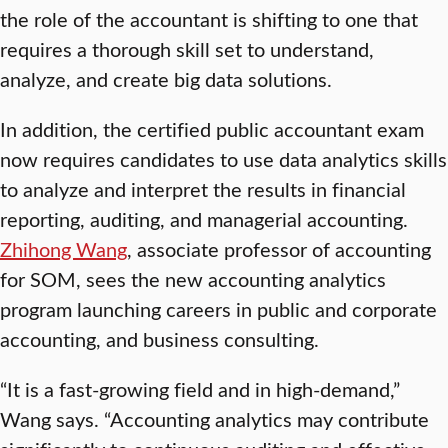
the role of the accountant is shifting to one that
requires a thorough skill set to understand,
analyze, and create big data solutions.
In addition, the certified public accountant exam
now requires candidates to use data analytics skills
to analyze and interpret the results in financial
reporting, auditing, and managerial accounting.
Zhihong Wang
, associate professor of accounting
for SOM, sees the new accounting analytics
program launching careers in public and corporate
accounting, and business consulting.
“It is a fast-growing field and in high-demand,”
Wang says. “Accounting analytics may contribute