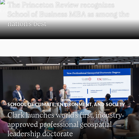
The Princeton Review recognizes
School of Business MBA as among the
nation’s best
SCHOOL OF CLIMATE, ENVIRONMENT, AND SOCIETY
Clark launches world’s first, industry-
approved professional geospatial
leadership doctorate