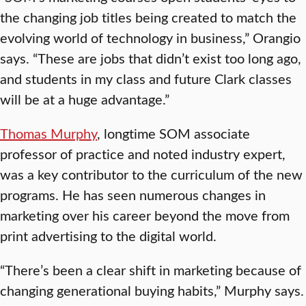
the changing job titles being created to match the
evolving world of technology in business,” Orangio
says. “These are jobs that didn’t exist too long ago,
and students in my class and future Clark classes
will be at a huge advantage.”
Thomas Murphy
, longtime SOM associate
professor of practice and noted industry expert,
was a key contributor to the curriculum of the new
programs. He has seen numerous changes in
marketing over his career beyond the move from
print advertising to the digital world.
“There’s been a clear shift in marketing because of
changing generational buying habits,” Murphy says.