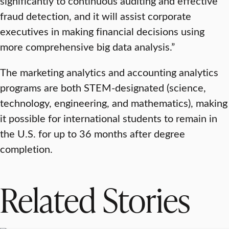
significantly to continuous auditing and effective
fraud detection, and it will assist corporate
executives in making financial decisions using
more comprehensive big data analysis.”
The marketing analytics and accounting analytics
programs are both STEM-designated (science,
technology, engineering, and mathematics), making
it possible for international students to remain in
the U.S. for up to 36 months after degree
completion.
Related Stories
SCHOOL OF BUSINESS