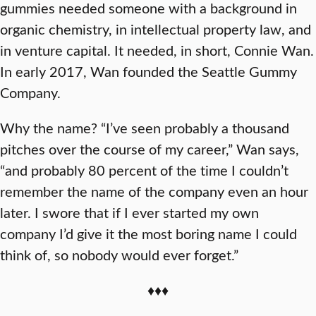
gummies needed someone with a background in
organic chemistry, in intellectual property law, and
in venture capital. It needed, in short, Connie Wan.
In early 2017, Wan founded the Seattle Gummy
Company.
Why the name? “I’ve seen probably a thousand
pitches over the course of my career,” Wan says,
“and probably 80 percent of the time I couldn’t
remember the name of the company even an hour
later. I swore that if I ever started my own
company I’d give it the most boring name I could
think of, so nobody would ever forget.”
♦♦♦