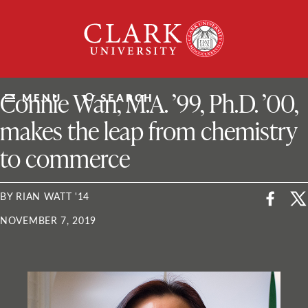
Skip
Clark
to
University
content
ClarkU News
Connie Wan, M.A. ’99, Ph.D. ’00,
MENU
SEARCH
makes the leap from chemistry
to commerce
BY RIAN WATT '14
NOVEMBER 7, 2019