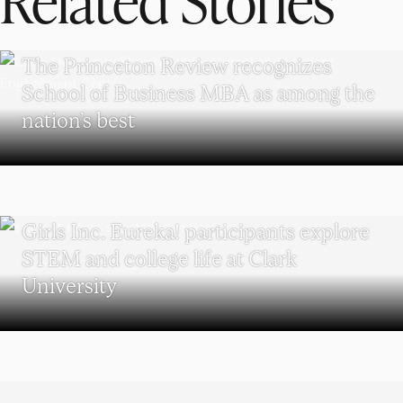
SCHOOL OF BUSINESS
The Princeton Review recognizes
School of Business MBA as among the
nation’s best
WORCESTER
Girls Inc. Eureka! participants explore
STEM and college life at Clark
University