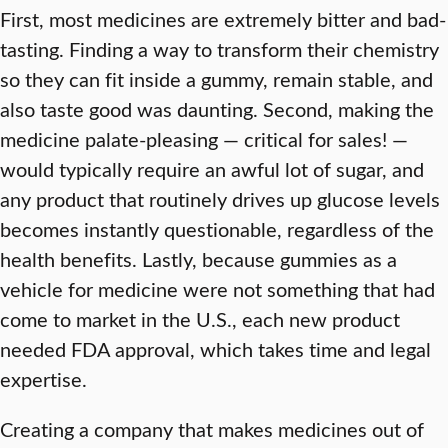
First, most medicines are extremely bitter and bad-
tasting. Finding a way to transform their chemistry
so they can fit inside a gummy, remain stable, and
also taste good was daunting. Second, making the
medicine palate-pleasing — critical for sales! —
would typically require an awful lot of sugar, and
any product that routinely drives up glucose levels
becomes instantly questionable, regardless of the
health benefits. Lastly, because gummies as a
vehicle for medicine were not something that had
come to market in the U.S., each new product
needed FDA approval, which takes time and legal
expertise.
Creating a company that makes medicines out of