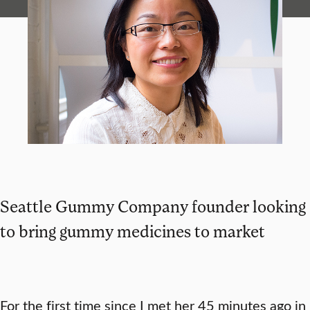
Seattle Gummy Company founder looking
to bring gummy medicines to market
For the first time since I met her 45 minutes ago in