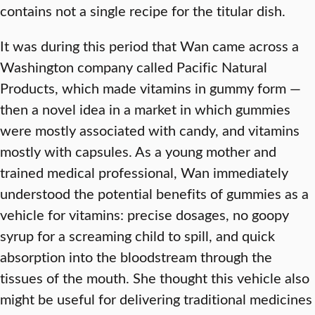
contains not a single recipe for the titular dish.
It was during this period that Wan came across a
Washington company called Pacific Natural
Products, which made vitamins in gummy form —
then a novel idea in a market in which gummies
were mostly associated with candy, and vitamins
mostly with capsules. As a young mother and
trained medical professional, Wan immediately
understood the potential benefits of gummies as a
vehicle for vitamins: precise dosages, no goopy
syrup for a screaming child to spill, and quick
absorption into the bloodstream through the
tissues of the mouth. She thought this vehicle also
might be useful for delivering traditional medicines