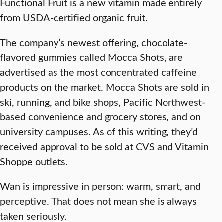
Functional Fruit is a new vitamin made entirely
from USDA-certified organic fruit.
The company’s newest offering, chocolate-
flavored gummies called Mocca Shots, are
advertised as the most concentrated caffeine
products on the market. Mocca Shots are sold in
ski, running, and bike shops, Pacific Northwest-
based convenience and grocery stores, and on
university campuses. As of this writing, they’d
received approval to be sold at CVS and Vitamin
Shoppe outlets.
Wan is impressive in person: warm, smart, and
perceptive. That does not mean she is always
taken seriously.