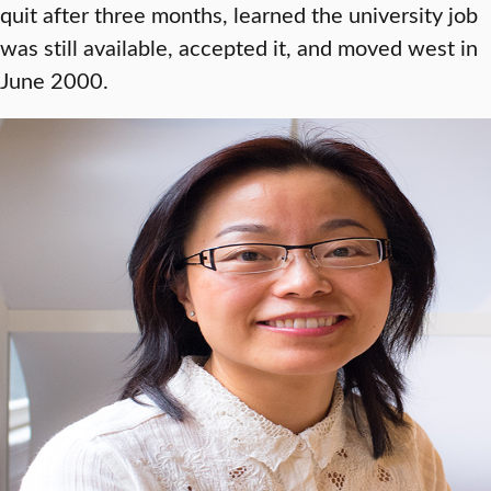
quit after three months, learned the university job
was still available, accepted it, and moved west in
June 2000.