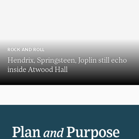
ROCK AND ROLL
Hendrix, Springsteen, Joplin still echo
inside Atwood Hall