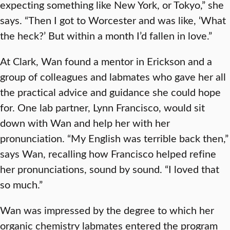
expecting something like New York, or Tokyo,” she
says. “Then I got to Worcester and was like, ‘What
the heck?’ But within a month I’d fallen in love.”
At Clark, Wan found a mentor in Erickson and a
group of colleagues and labmates who gave her all
the practical advice and guidance she could hope
for. One lab partner, Lynn Francisco, would sit
down with Wan and help her with her
pronunciation. “My English was terrible back then,”
says Wan, recalling how Francisco helped refine
her pronunciations, sound by sound. “I loved that
so much.”
Wan was impressed by the degree to which her
organic chemistry labmates entered the program