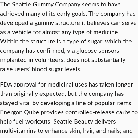
The Seattle Gummy Company seems to have
achieved many of its early goals. The company has
developed a gummy structure it believes can serve
as a vehicle for almost any type of medicine.
Within the structure is a type of sugar, which the
company has confirmed, via glucose sensors
implanted in volunteers, does not substantially
raise users’ blood sugar levels.
FDA approval for medicinal uses has taken longer
than originally expected, but the company has
stayed vital by developing a line of popular items.
Energon Qube provides controlled-release carbs to
help fuel workouts; Seattle Beauty delivers
multivitamins to enhance skin, hair, and nails; and