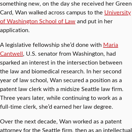
something new, on the day she received her Green
Card, Wan walked across campus to the
University
of Washington School of Law
and put in her
application.
A legislative fellowship she’d done with
Maria
Cantwell
, U.S. senator from Washington, had
sparked an interest in the intersection between
the law and biomedical research. In her second
year of law school, Wan secured a position as a
patent law clerk with a midsize Seattle law firm.
Three years later, while continuing to work as a
full-time clerk, she’d earned her law degree.
Over the next decade, Wan worked as a patent
attorney for the Seattle firm, then as an intellectual