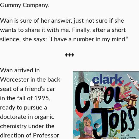
Gummy Company.
Wan is sure of her answer, just not sure if she
wants to share it with me. Finally, after a short
silence, she says: “I have a number in my mind.”
♦♦♦
Wan arrived in
Worcester in the back
seat of a friend’s car
in the fall of 1995,
ready to pursue a
doctorate in organic
chemistry under the
direction of Professor