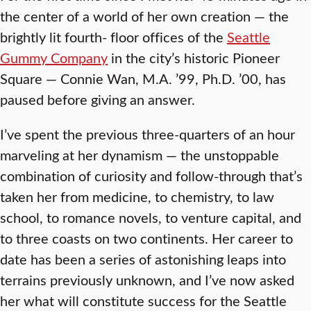
the center of a world of her own creation — the
brightly lit fourth- floor offices of the
Seattle
Gummy Company
in the city’s historic Pioneer
Square — Connie Wan, M.A. ’99, Ph.D. ’00, has
paused before giving an answer.
I’ve spent the previous three-quarters of an hour
marveling at her dynamism — the unstoppable
combination of curiosity and follow-through that’s
taken her from medicine, to chemistry, to law
school, to romance novels, to venture capital, and
to three coasts on two continents. Her career to
date has been a series of astonishing leaps into
terrains previously unknown, and I’ve now asked
her what will constitute success for the Seattle