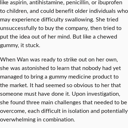
like aspirin, antihistamine, penicillin, or ibuprofen
to children, and could benefit older individuals who
may experience difficulty swallowing. She tried
unsuccessfully to buy the company, then tried to
put the idea out of her mind. But like a chewed
gummy, it stuck.
When Wan was ready to strike out on her own,
she was astonished to learn that nobody had yet
managed to bring a gummy medicine product to
the market. It had seemed so obvious to her that
someone must have done it. Upon investigation,
she found three main challenges that needed to be
overcome, each difficult in isolation and potentially
overwhelming in combination.