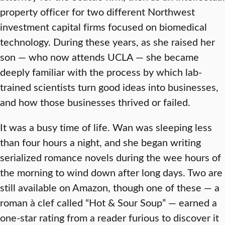
property officer for two different Northwest
investment capital firms focused on biomedical
technology. During these years, as she raised her
son — who now attends UCLA — she became
deeply familiar with the process by which lab-
trained scientists turn good ideas into businesses,
and how those businesses thrived or failed.
It was a busy time of life. Wan was sleeping less
than four hours a night, and she began writing
serialized romance novels during the wee hours of
the morning to wind down after long days. Two are
still available on Amazon, though one of these — a
roman à clef called “Hot & Sour Soup” — earned a
one-star rating from a reader furious to discover it