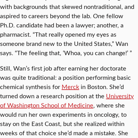
with backgrounds that skewed nontraditional, and
aspired to careers beyond the lab. One fellow
Ph.D. candidate had been a lawyer; another, a
pharmacist. “That really opened my eyes as
someone brand new to the United States,” Wan
says. “The feeling that, ‘Whoa, you can change!’ ”
Still, Wan’s first job after earning her doctorate
was quite traditional: a position performing basic
chemical synthesis for
Merck
in Boston. She’d
turned down a research position at the
University
of Washington School of Medicine
, where she
would run her own experiments in oncology, to
stay on the East Coast, but she realized within
weeks of that choice she’d made a mistake. She