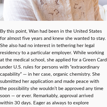
By this point, Wan had been in the United States
for almost five years and knew she wanted to stay.
She also had no interest in tethering her legal
residency to a particular employer. While working
at the medical school, she applied for a Green Card
under U.S. rules for persons with “extraordinary
capability” — in her case, organic chemistry. She
submitted her application and made peace with
the possibility she wouldn’t be approved any time
soon — or ever. Remarkably, approval arrived
within 30 days. Eager as always to explore