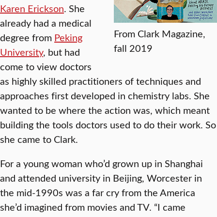
Karen Erickson
. She
already had a medical
From Clark Magazine,
degree from
Peking
fall 2019
University
, but had
come to view doctors
as highly skilled practitioners of techniques and
approaches first developed in chemistry labs. She
wanted to be where the action was, which meant
building the tools doctors used to do their work. So
she came to Clark.
For a young woman who’d grown up in Shanghai
and attended university in Beijing, Worcester in
the mid-1990s was a far cry from the America
she’d imagined from movies and TV. “I came