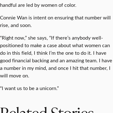
handful are led by women of color.
Connie Wan is intent on ensuring that number will
rise, and soon.
“Right now,” she says, “If there’s anybody well-
positioned to make a case about what women can
do in this field, I think I’m the one to do it. I have
good financial backing and an amazing team. I have
a number in my mind, and once I hit that number, I
will move on.
“I want us to be a unicorn.”
Related Stories