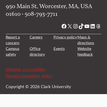
950 Main St, Worcester, MA, USA
01610 • 508-793-7711
Facebook
X
Instagram
TikTok
YouTube
Linked
Thre
Report a
Careers
Privacy policy
Maps &
concern
directions
Campus
Office
Events
Website
safety
directory
feedback
Website accessibility
Nondiscrimination policy
Copyright © 2026 Clark University