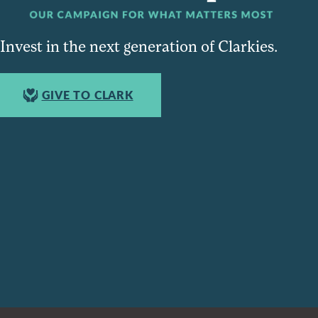
Invest in the next generation of Clarkies.
GIVE TO CLARK