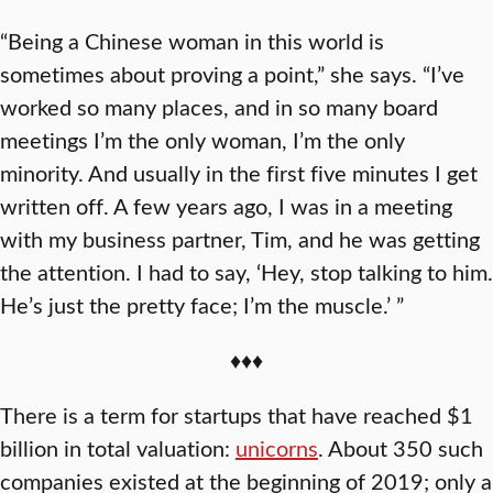
“Being a Chinese woman in this world is
sometimes about proving a point,” she says. “I’ve
worked so many places, and in so many board
meetings I’m the only woman, I’m the only
minority. And usually in the first five minutes I get
written off. A few years ago, I was in a meeting
with my business partner, Tim, and he was getting
the attention. I had to say, ‘Hey, stop talking to him.
He’s just the pretty face; I’m the muscle.’ ”
♦♦♦
There is a term for startups that have reached $1
billion in total valuation:
unicorns
. About 350 such
companies existed at the beginning of 2019; only a