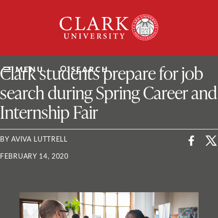
Skip
Clark
to
University
content
ClarkU News
Clark students prepare for job
MENU
SEARCH
search during Spring Career and
Internship Fair
BY AVIVA LUTTRELL
FEBRUARY 14, 2020