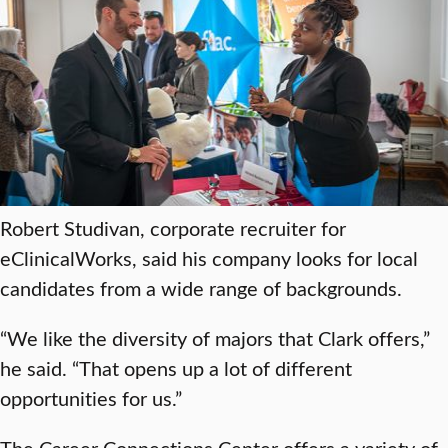
Robert Studivan, corporate recruiter for
eClinicalWorks, said his company looks for local
candidates from a wide range of backgrounds.
“We like the diversity of majors that Clark offers,”
he said. “That opens up a lot of different
opportunities for us.”
The Career Connections Center offers a variety of