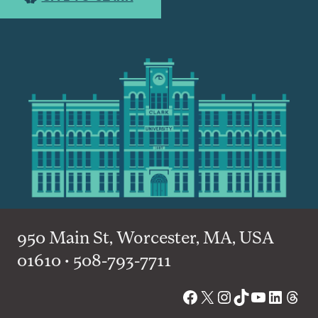
950 Main St, Worcester, MA, USA
01610 • 508-793-7711
Facebook
X
Instagram
TikTok
YouTube
Linked
Thre