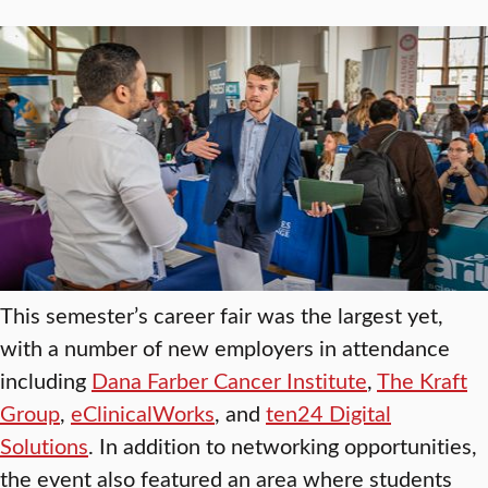
This semester’s career fair was the largest yet,
with a number of new employers in attendance
including
Dana Farber Cancer Institute
,
The Kraft
Group
,
eClinicalWorks
, and
ten24 Digital
Solutions
. In addition to networking opportunities,
the event also featured an area where students