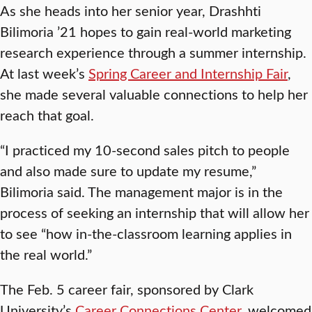
As she heads into her senior year, Drashhti
Bilimoria ’21 hopes to gain real-world marketing
research experience through a summer internship.
At last week’s
Spring Career and Internship Fair
,
she made several valuable connections to help her
reach that goal.
“I practiced my 10-second sales pitch to people
and also made sure to update my resume,”
Bilimoria said. The management major is in the
process of seeking an internship that will allow her
to see “how in-the-classroom learning applies in
the real world.”
The Feb. 5 career fair, sponsored by Clark
University’s
Career Connections Center
, welcomed