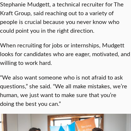
Stephanie Mudgett, a technical recruiter for The
Kraft Group, said reaching out to a variety of
people is crucial because you never know who
could point you in the right direction.
When recruiting for jobs or internships, Mudgett
looks for candidates who are eager, motivated, and
willing to work hard.
“We also want someone who is not afraid to ask
questions,” she said. “We all make mistakes, we’re
human, we just want to make sure that you’re
doing the best you can.”