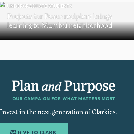
UNDERGRADUATE STUDENTS
Projects for Peace recipient brings
learning to Mumbai neighborhood
Invest in the next generation of Clarkies.
GIVE TO CLARK