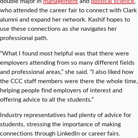
double major in
management
and
political science
,
who attended the career fair to connect with Clark
alumni and expand her network. Kashif hopes to
use these connections as she navigates her
professional path.
“What I found most helpful was that there were
employers attending from so many different fields
and professional areas,” she said. “I also liked how
the CCC staff members were there the whole time,
helping people find employers of interest and
offering advice to all the students.”
Industry representatives had plenty of advice for
students, stressing the importance of making
connections through LinkedIn or career fairs.