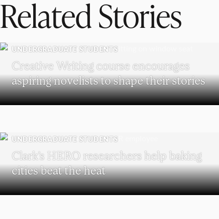
Related Stories
UNDERGRADUATE STUDENTS
Creative Writing course encourages
aspiring novelists to shape their stories
UNDERGRADUATE STUDENTS
Clark’s HERO researchers help baking
cities beat the heat