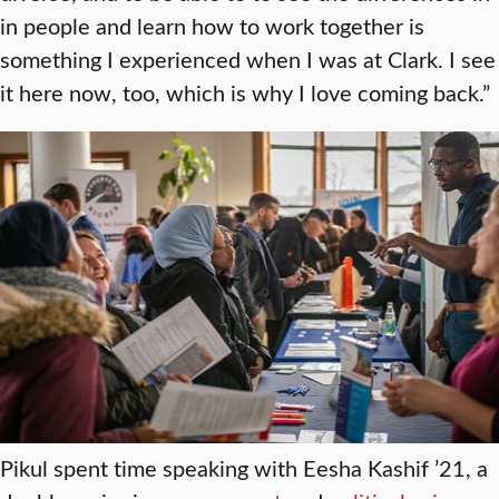
in people and learn how to work together is
something I experienced when I was at Clark. I see
it here now, too, which is why I love coming back.”
Pikul spent time speaking with Eesha Kashif ’21, a