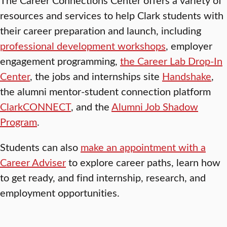
resources and services to help Clark students with
their career preparation and launch, including
professional development workshops
, employer
engagement programming,
the Career Lab Drop-In
Center
, the jobs and internships site
Handshake
,
the alumni mentor-student connection platform
ClarkCONNECT
, and the
Alumni Job Shadow
Program
.
Students can also
make an appointment with a
Career Adviser
to explore career paths, learn how
to get ready, and find internship, research, and
employment opportunities.