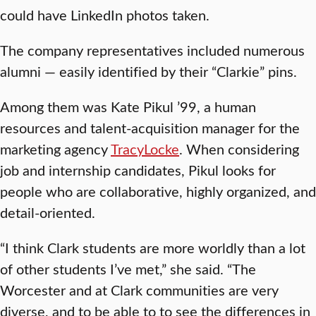
could have LinkedIn photos taken.
The company representatives included numerous
alumni — easily identified by their “Clarkie” pins.
Among them was Kate Pikul ’99, a human
resources and talent-acquisition manager for the
marketing agency
TracyLocke
. When considering
job and internship candidates, Pikul looks for
people who are collaborative, highly organized, and
detail-oriented.
“I think Clark students are more worldly than a lot
of other students I’ve met,” she said. “The
Worcester and at Clark communities are very
diverse, and to be able to to see the differences in