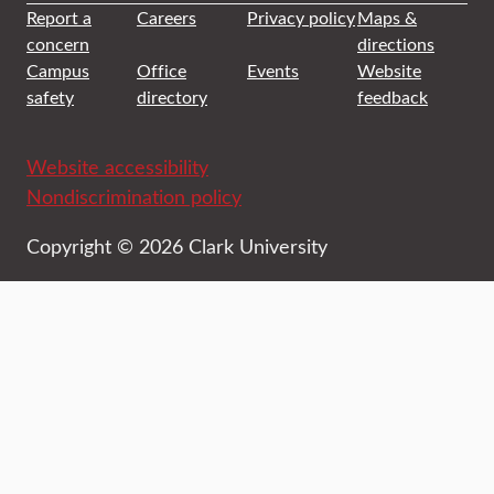
Report a
Careers
Privacy policy
Maps &
concern
directions
Campus
Office
Events
Website
safety
directory
feedback
Website accessibility
Nondiscrimination policy
Copyright © 2026 Clark University