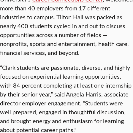
more than 40 employers from 17 different
industries to campus. Tilton Hall was packed as
nearly 400 students cycled in and out to discuss
opportunities across a number of fields —
nonprofits, sports and entertainment, health care,
financial services, and beyond.
“Clark students are passionate, diverse, and highly
focused on experiential learning opportunities,
with 84 percent completing at least one internship
by their senior year,” said Angela Harris, associate
director employer engagement. “Students were
well prepared, engaged in thoughtful discussion,
and brought energy and enthusiasm for learning
about potential career paths.”