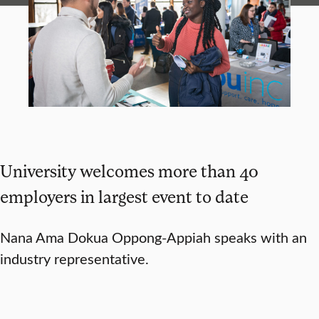
University welcomes more than 40
employers in largest event to date
Nana Ama Dokua Oppong-Appiah speaks with an
industry representative.