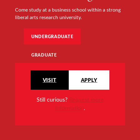
Come study at a business school within a strong
liberal arts research university.
UNDERGRADUATE
GRADUATE
VISIT
APPLY
Still curious?
Request more
information
.