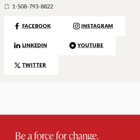
1-508-793-8822
FACEBOOK
INSTAGRAM
LINKEDIN
YOUTUBE
TWITTER
Be a force for change.