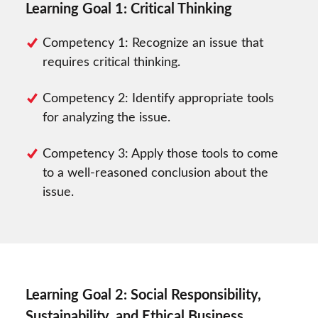
Learning Goal 1: Critical Thinking
Competency 1: Recognize an issue that
requires critical thinking.
Competency 2: Identify appropriate tools
for analyzing the issue.
Competency 3: Apply those tools to come
to a well-reasoned conclusion about the
issue.
Learning Goal 2: Social Responsibility,
Sustainability, and Ethical Business