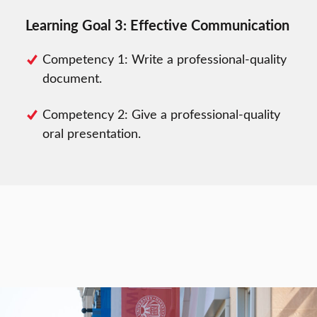
Learning Goal 3: Effective Communication
Competency 1: Write a professional-quality
document.
Competency 2: Give a professional-quality
oral presentation.