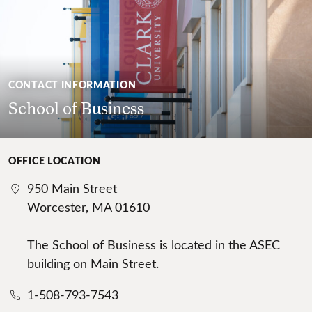
CONTACT INFORMATION
School of Business
OFFICE LOCATION
950 Main Street
Worcester, MA 01610
The School of Business is located in the ASEC
building on Main Street.
1-508-793-7543