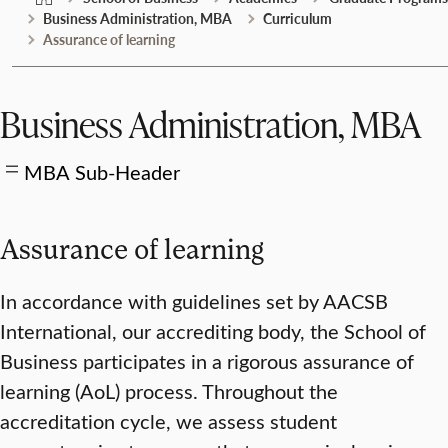
Business Administration, MBA
Curriculum
Assurance of learning
Business Administration, MBA
MBA Sub-Header
Assurance of learning
In accordance with guidelines set by AACSB
International, our accrediting body, the School of
Business participates in a rigorous assurance of
learning (AoL) process. Throughout the
accreditation cycle, we assess student