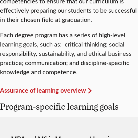
competencies to ensure that our curriculum is
effectively preparing our students to be successful
in their chosen field at graduation.
Each degree program has a series of high-level
learning goals, such as: critical thinking; social
responsibility, sustainability, and ethical business
practice; communication; and discipline-specific
knowledge and competence.
Assurance of learning overview
Program-specific learning goals