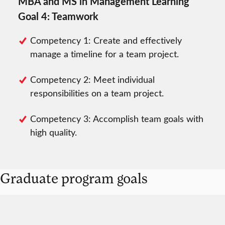
MBA and MS in Management Learning
Goal 4: Teamwork
Competency 1: Create and effectively
manage a timeline for a team project.
Competency 2: Meet individual
responsibilities on a team project.
Competency 3: Accomplish team goals with
high quality.
Graduate program goals