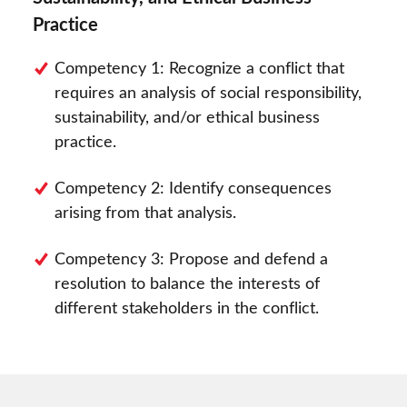
Practice
Competency 1: Recognize a conflict that
requires an analysis of social responsibility,
sustainability, and/or ethical business
practice.
Competency 2: Identify consequences
arising from that analysis.
Competency 3: Propose and defend a
resolution to balance the interests of
different stakeholders in the conflict.