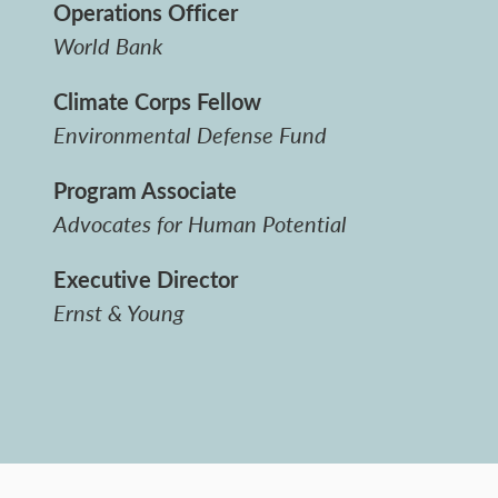
Operations Officer
World Bank
Climate Corps Fellow
Environmental Defense Fund
Program Associate
Advocates for Human Potential
Executive Director
Ernst & Young