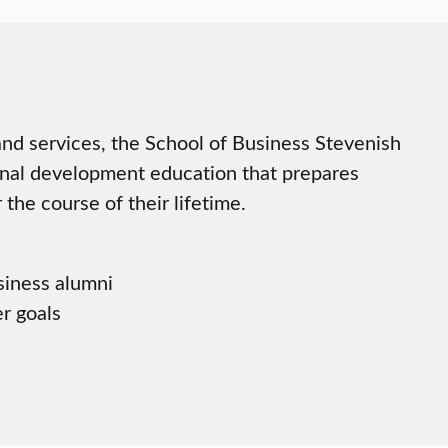
d services, the School of Business Stevenish
nal development education that prepares
the course of their lifetime.
siness alumni
er goals