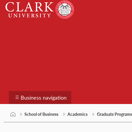
Skip
Clark
to
University
content
School of Business
Business navigation
School of Business
Academics
Graduate Programs