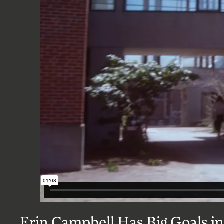
Erin Campbell Has Big Goals in