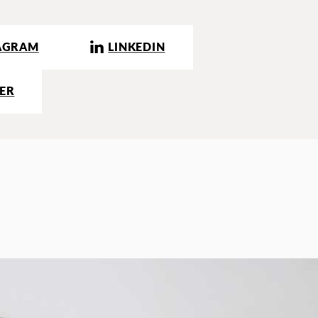
AGRAM
LINKEDIN
ER