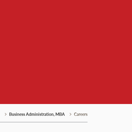
Business Administration, MBA
Careers