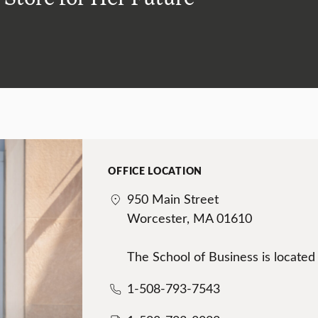
OFFICE LOCATION
950 Main Street
Worcester, MA 01610
The School of Business is located
1-508-793-7543