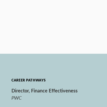
CAREER PATHWAYS
Director, Finance Effectiveness
PWC