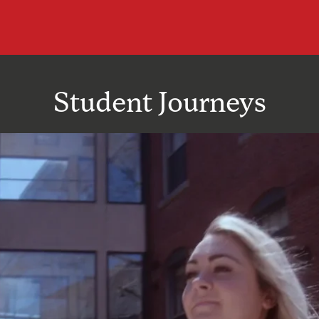
Student Journeys