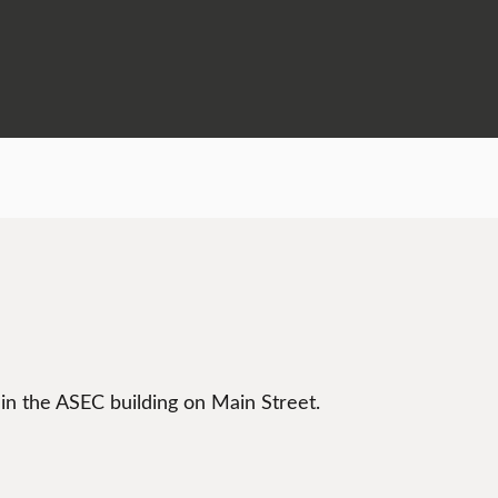
 in the ASEC building on Main Street.