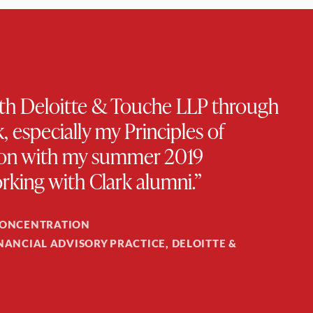
with Deloitte & Touche LLP through
 especially my Principles of
ction with my summer 2019
rking with Clark alumni.”
CONCENTRATION
INANCIAL ADVISORY PRACTICE, DELOITTE &