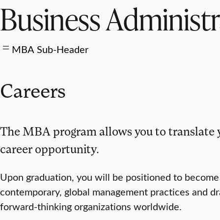
Business Administ
MBA Sub-Header
Careers
The MBA program allows you to translate 
career opportunity.
Upon graduation, you will be positioned to becom
contemporary, global management practices and drawi
forward-thinking organizations worldwide.