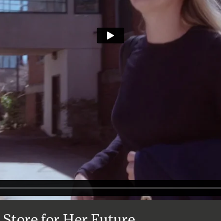
 Store for Her Future