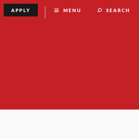
APPLY
MENU
SEARCH