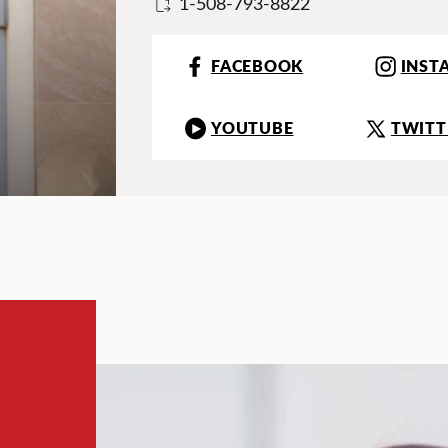
1-508-793-8822
FACEBOOK
INST
YOUTUBE
TWITT