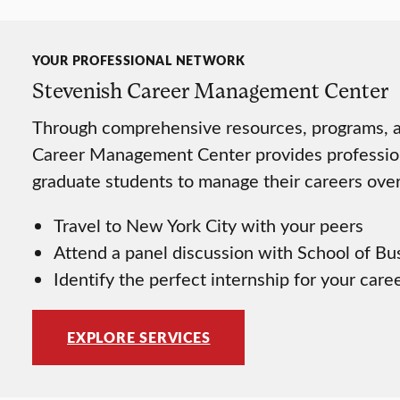
YOUR PROFESSIONAL NETWORK
Stevenish Career Management Center
Through comprehensive resources, programs, an
Career Management Center provides professio
graduate students to manage their careers over 
Travel to New York City with your peers
Attend a panel discussion with School of Bu
Identify the perfect internship for your care
EXPLORE SERVICES