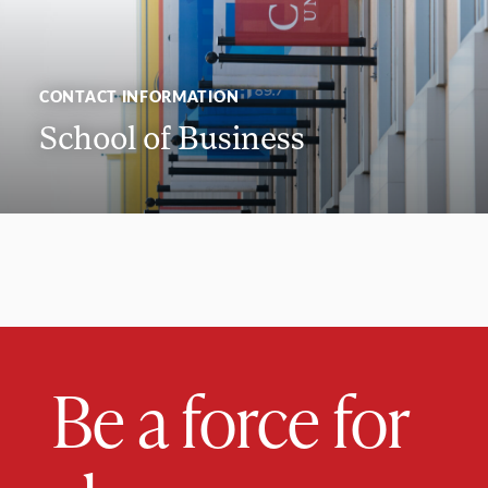
CONTACT INFORMATION
School of Business
Be a force for