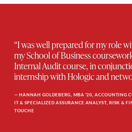
“I was well prepared for my role 
my School of Business coursework,
Internal Audit course, in conjun
internship with Hologic and netwo
—
HANNAH GOLDEBERG, MBA ’20, ACCOUNTING 
IT & SPECIALIZED ASSURANCE ANALYST, RISK & F
TOUCHE