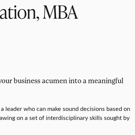
ration, MBA
your business acumen into a meaningful
e a leader who can make sound decisions based on
ng on a set of interdisciplinary skills sought by