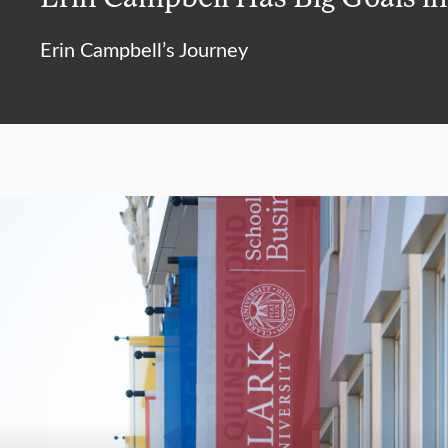
Erin Campbell’s Journey