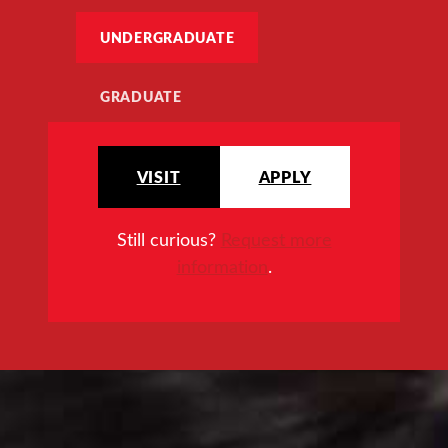
UNDERGRADUATE
GRADUATE
VISIT
APPLY
Still curious?
Request more
information
.