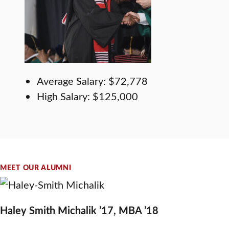
Average Salary: $72,778
High Salary: $125,000
MEET OUR ALUMNI
Haley Smith Michalik ’17, MBA ’18