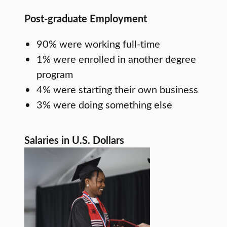
Post-graduate Employment
90% were working full-time
1% were enrolled in another degree
program
4% were starting their own business
3% were doing something else
Salaries in U.S. Dollars