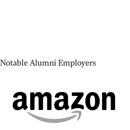
Notable Alumni Employers