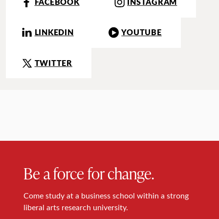
FACEBOOK
INSTAGRAM
LINKEDIN
YOUTUBE
TWITTER
Be a force for change.
Come study at a business school within a strong
liberal arts research university.