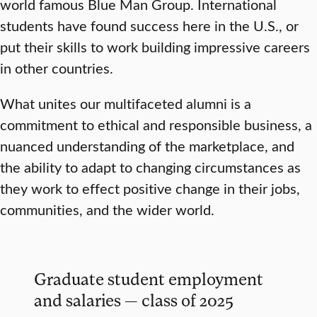
world famous Blue Man Group. International
students have found success here in the U.S., or
put their skills to work building impressive careers
in other countries.
What unites our multifaceted alumni is a
commitment to ethical and responsible business, a
nuanced understanding of the marketplace, and
the ability to adapt to changing circumstances as
they work to effect positive change in their jobs,
communities, and the wider world.
Graduate student employment
and salaries — class of 2025