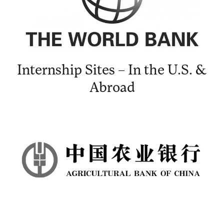
Internship Sites – In the U.S. &
Abroad