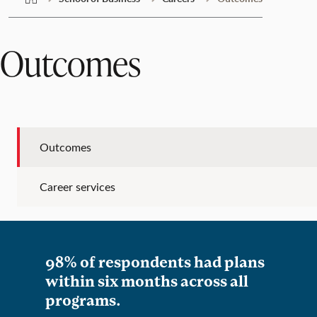
Outcomes
Outcomes
Career services
98% of respondents had plans
within six months across all
programs.