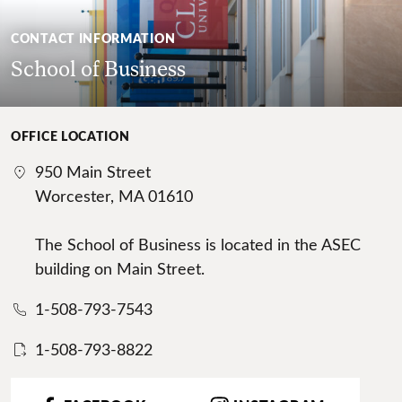
CONTACT INFORMATION
School of Business
OFFICE LOCATION
950 Main Street
Worcester, MA 01610
The School of Business is located in the ASEC
building on Main Street.
1-508-793-7543
1-508-793-8822