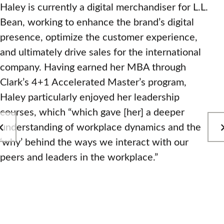
Haley is currently a digital merchandiser for L.L.
Bean, working to enhance the brand’s digital
presence, optimize the customer experience,
and ultimately drive sales for the international
company. Having earned her MBA through
Clark’s 4+1 Accelerated Master’s program,
Haley particularly enjoyed her leadership
courses, which “which gave [her] a deeper
understanding of workplace dynamics and the
‘why’ behind the ways we interact with our
peers and leaders in the workplace.”