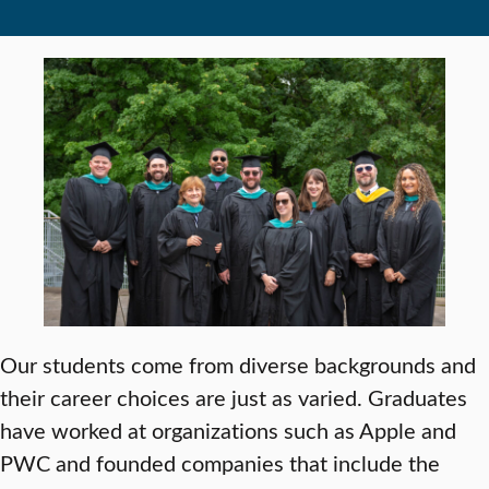
Our students come from diverse backgrounds and
their career choices are just as varied. Graduates
have worked at organizations such as Apple and
PWC and founded companies that include the