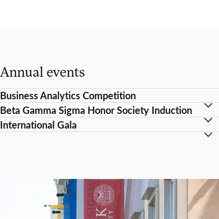
Annual events
Business Analytics Competition
Beta Gamma Sigma Honor Society Induction
International Gala