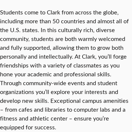
Students come to Clark from across the globe,
including more than 50 countries and almost all of
the U.S. states. In this culturally rich, diverse
community, students are both warmly welcomed
and fully supported, allowing them to grow both
personally and intellectually. At Clark, you’ll forge
friendships with a variety of classmates as you
hone your academic and professional skills.
Through community-wide events and student
organizations you’ll explore your interests and
develop new skills. Exceptional campus amenities
– from cafes and libraries to computer labs and a
fitness and athletic center – ensure you’re
equipped for success.