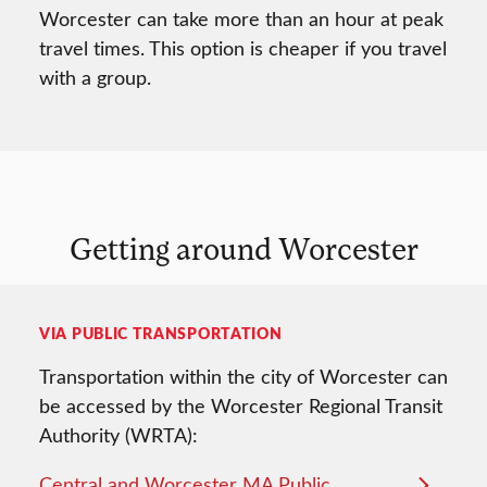
Worcester can take more than an hour at peak
travel times. This option is cheaper if you travel
with a group.
Getting around Worcester
VIA PUBLIC TRANSPORTATION
Transportation within the city of Worcester can
be accessed by the Worcester Regional Transit
Authority (WRTA):
Central and Worcester MA Public