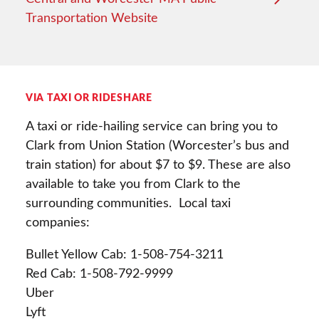
Transportation Website
VIA TAXI OR RIDESHARE
A taxi or ride-hailing service can bring you to
Clark from Union Station (Worcester’s bus and
train station) for about $7 to $9. These are also
available to take you from Clark to the
surrounding communities. Local taxi
companies:
Bullet Yellow Cab: 1-508-754-3211
Red Cab: 1-508-792-9999
Uber
Lyft