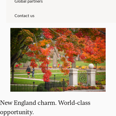
Global partners
Contact us
New England charm. World-class
opportunity.