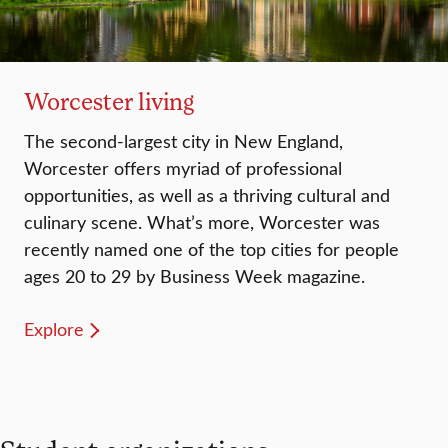
Worcester living
The second-largest city in New England,
Worcester offers myriad of professional
opportunities, as well as a thriving cultural and
culinary scene. What’s more, Worcester was
recently named one of the top cities for people
ages 20 to 29 by Business Week magazine.
Explore