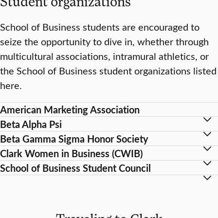
Student organizations
School of Business students are encouraged to
seize the opportunity to dive in, whether through
multicultural associations, intramural athletics, or
the School of Business student organizations listed
here.
American Marketing Association
Beta Alpha Psi
Beta Gamma Sigma Honor Society
Clark Women in Business (CWIB)
School of Business Student Council