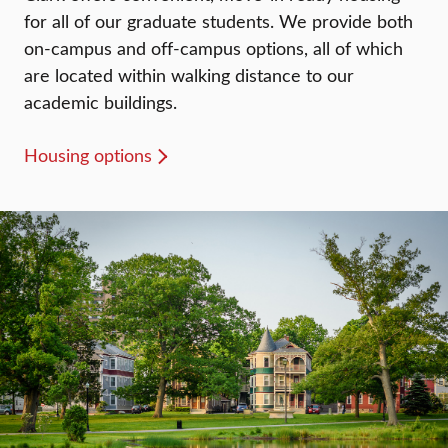
for all of our graduate students. We provide both
on-campus and off-campus options, all of which
are located within walking distance to our
academic buildings.
Housing options