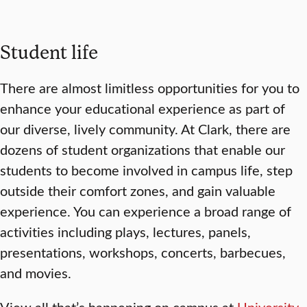
Student life
There are almost limitless opportunities for you to
enhance your educational experience as part of
our diverse, lively community. At Clark, there are
dozens of student organizations that enable our
students to become involved in campus life, step
outside their comfort zones, and gain valuable
experience. You can experience a broad range of
activities including plays, lectures, panels,
presentations, workshops, concerts, barbecues,
and movies.
View all that’s happening on campus at
University