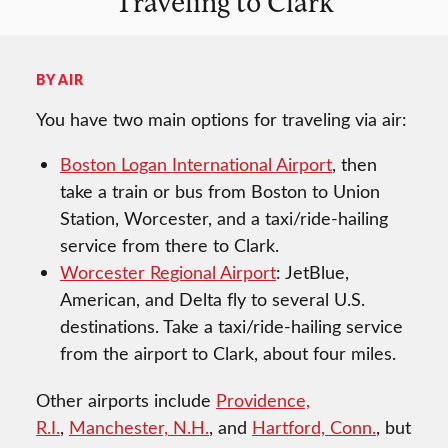
Traveling to Clark
BY AIR
You have two main options for traveling via air:
Boston Logan International Airport
, then
take a train or bus from Boston to Union
Station, Worcester, and a taxi/ride-hailing
service from there to Clark.
Worcester Regional Airport
: JetBlue,
American, and Delta fly to several U.S.
destinations. Take a taxi/ride-hailing service
from the airport to Clark, about four miles.
Other airports include
Providence,
R.I.
,
Manchester, N.H.
, and
Hartford, Conn.
, but