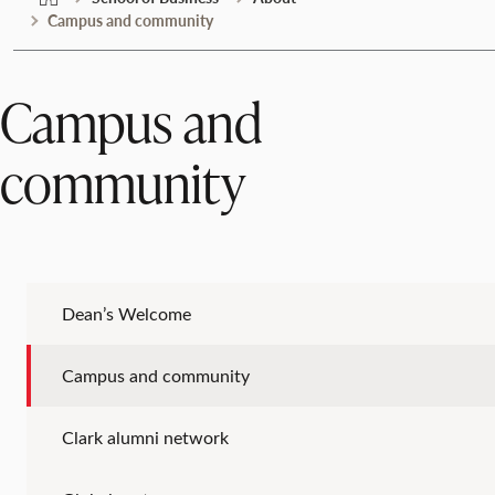
Campus and community
Campus and
community
Dean’s Welcome
Campus and community
Clark alumni network