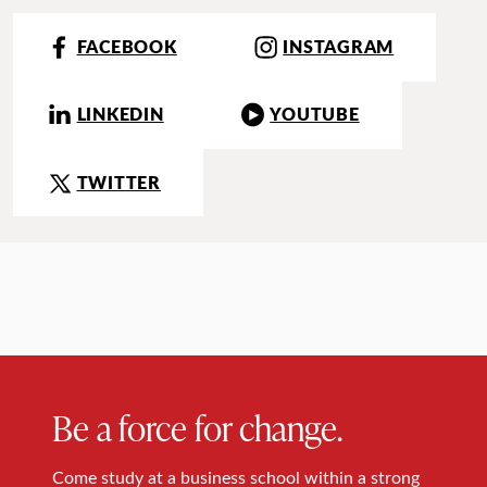
FACEBOOK
INSTAGRAM
LINKEDIN
YOUTUBE
TWITTER
Be a force for change.
Come study at a business school within a strong