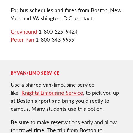
For bus schedules and fares from Boston, New
York and Washington, D.C. contact:
Greyhound
1-800-229-9424
Peter Pan
1-800-343-9999
BY VAN/LIMO SERVICE
Use a shared van/limousine service
like
Knights Limousine Service
, to pick you up
at Boston airport and bring you directly to
campus. Many students use this option.
Be sure to make reservations early and allow
for travel time. The trip from Boston to