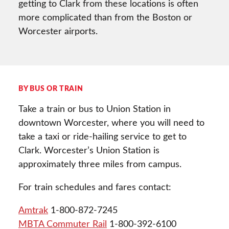
getting to Clark from these locations is often
more complicated than from the Boston or
Worcester airports.
BY BUS OR TRAIN
Take a train or bus to Union Station in
downtown Worcester, where you will need to
take a taxi or ride-hailing service to get to
Clark. Worcester’s Union Station is
approximately three miles from campus.
For train schedules and fares contact:
Amtrak
1-800-872-7245
MBTA Commuter Rail
1-800-392-6100