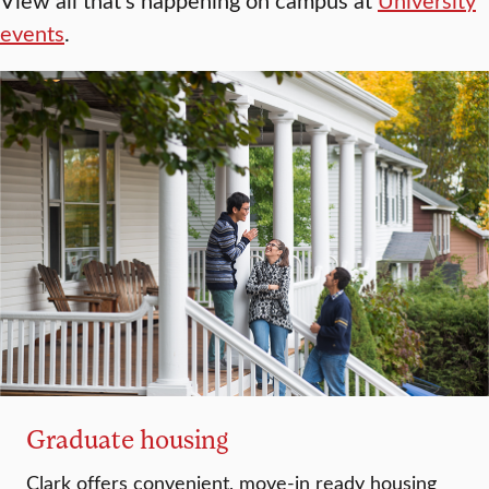
events
.
Graduate housing
Clark offers convenient, move-in ready housing