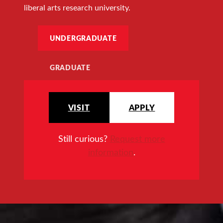
liberal arts research university.
UNDERGRADUATE
GRADUATE
VISIT
APPLY
Still curious?
Request more
information
.