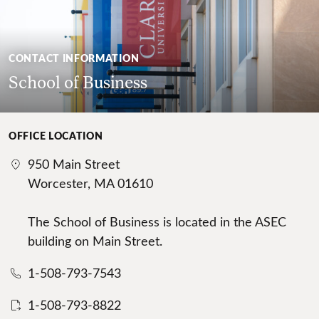
CONTACT INFORMATION
School of Business
OFFICE LOCATION
950 Main Street
Worcester, MA 01610
The School of Business is located in the ASEC
building on Main Street.
1-508-793-7543
1-508-793-8822