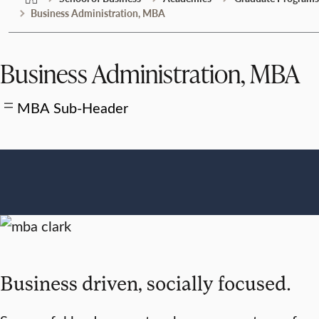
Business Administration, MBA
Business Administration, MBA
MBA Sub-Header
Business driven, socially focused.