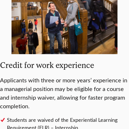
Credit for work experience
Applicants with three or more years’ experience in
a managerial position may be eligible for a course
and internship waiver, allowing for faster program
completion.
Students are waived of the Experiential Learning
Requirement (ELR) – Internship.