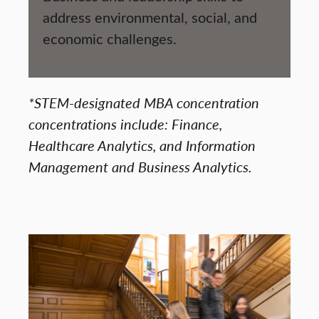
address environmental, social, and
economic challenges.
*STEM-designated MBA concentration
concentrations include: Finance,
Healthcare Analytics, and Information
Management and Business Analytics.