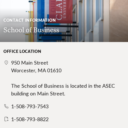
CONTACT INFORMATION
School of Business
OFFICE LOCATION
950 Main Street
Worcester, MA 01610
The School of Business is located in the ASEC
building on Main Street.
1-508-793-7543
1-508-793-8822