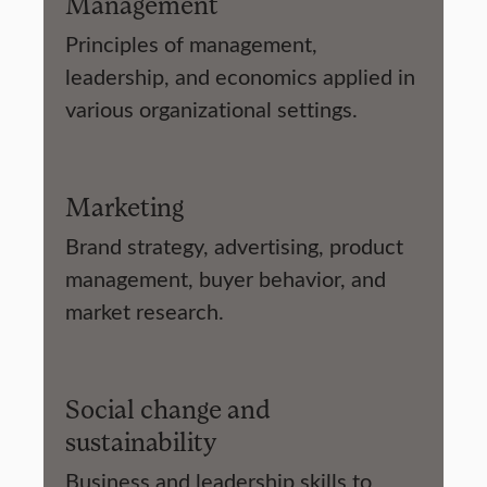
Management
Principles of management,
leadership, and economics applied in
various organizational settings.
Marketing
Brand strategy, advertising, product
management, buyer behavior, and
market research.
Social change and
sustainability
Business and leadership skills to