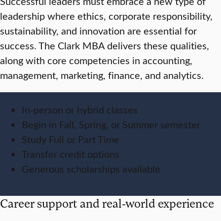
Successful leaders must embrace a new type of
leadership where ethics, corporate responsibility,
sustainability, and innovation are essential for
success. The Clark MBA delivers these qualities,
along with core competencies in accounting,
management, marketing, finance, and analytics.
In-person or hybrid classes
Begin in Fall, Spring, or Summer semester
Study Full or Part Time
Transfer credit options
Generous scholarships available
Career support and real-world experience