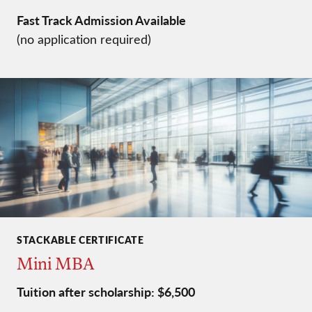
Fast Track Admission Available
(no application required)
STACKABLE CERTIFICATE
Mini MBA
Tuition after scholarship: $6,500