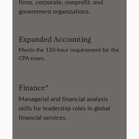
firms, corporate, nonprofit, and
government organizations.
Expanded Accounting
Meets the 150-hour requirement for the
CPA exam.
Finance*
Managerial and financial analysis
skills for leadership roles in global
financial services.