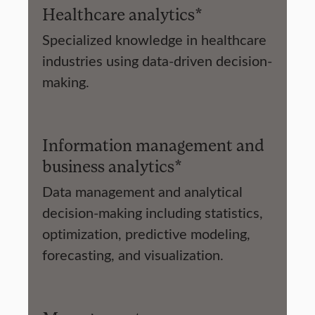
Healthcare analytics*
Specialized knowledge in healthcare
industries using data-driven decision-
making.
Information management and
business analytics*
Data management and analytical
decision-making including statistics,
optimization, predictive modeling,
forecasting, and visualization.