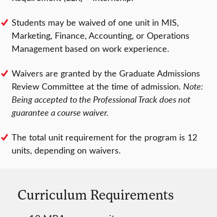
Students may be waived of one unit in MIS,
Marketing, Finance, Accounting, or Operations
Management based on work experience.
Waivers are granted by the Graduate Admissions
Review Committee at the time of admission.
Note:
Being accepted to the Professional Track does not
guarantee a course waiver.
The total unit requirement for the program is 12
units, depending on waivers.
Curriculum Requirements