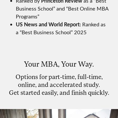
Ranked by
Princeton Review
as a “Best
Business School” and “Best Online MBA
Programs”
US News and World Report:
Ranked as
a “Best Business School” 2025
Your MBA, Your Way.
Options for part-time, full-time,
online, and accelerated study.
Get started easily, and finish quickly.