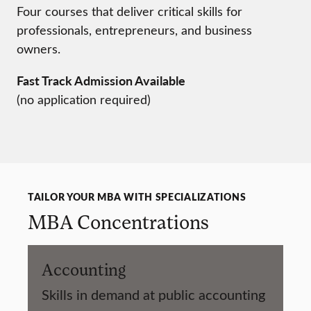
Four courses that deliver critical skills for
professionals, entrepreneurs, and business
owners.
Fast Track Admission Available
(no application required)
TAILOR YOUR MBA WITH SPECIALIZATIONS
MBA Concentrations
Accounting
Skills in demand at public accounting