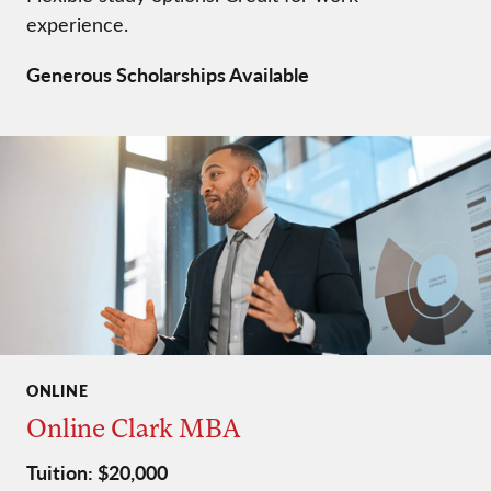
experience.
Generous Scholarships Available
ONLINE
Online Clark MBA
Tuition: $20,000