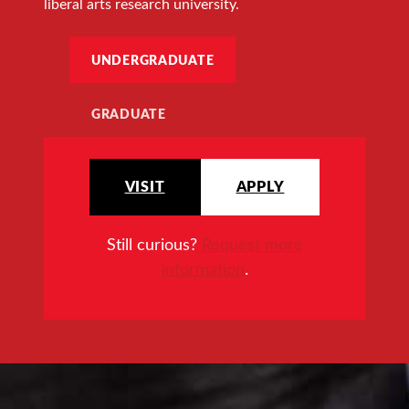
liberal arts research university.
UNDERGRADUATE
GRADUATE
VISIT
APPLY
Still curious?
Request more
information
.