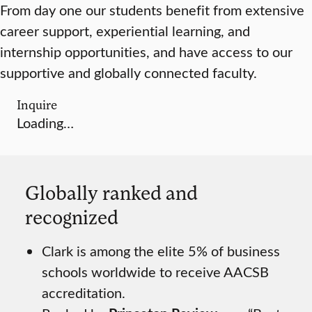
From day one our students benefit from extensive
career support, experiential learning, and
internship opportunities, and have access to our
supportive and globally connected faculty.
Inquire
Loading…
Globally ranked and
recognized
Clark is among the elite 5% of business
schools worldwide to receive AACSB
accreditation.