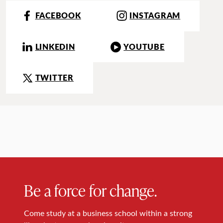
FACEBOOK
INSTAGRAM
LINKEDIN
YOUTUBE
TWITTER
Be a force for change.
Come study at a business school within a strong