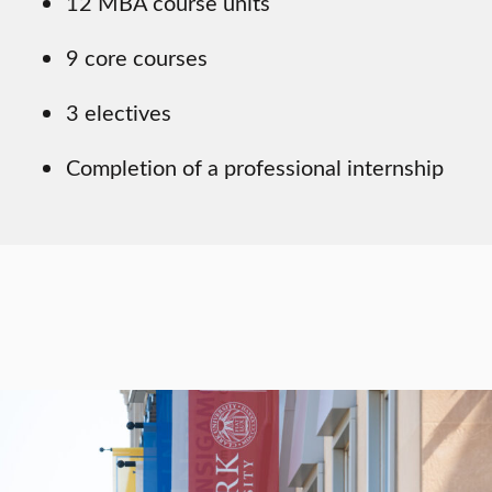
12 MBA course units
9 core courses
3 electives
Completion of a professional internship