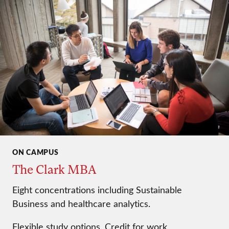
ON CAMPUS
The Clark MBA
Eight concentrations including Sustainable
Business and healthcare analytics.
Flexible study options. Credit for work