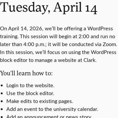
Tuesday, April 14
On April 14, 2026, we’ll be offering a WordPress
training. This session will begin at 2:00 and run no
later than 4:00 p.m.; it will be conducted via Zoom.
In this session, we’ll focus on using the WordPress
block editor to manage a website at Clark.
You’ll learn how to:
Login to the website.
Use the block editor.
Make edits to existing pages.
Add an event to the university calendar.
Add an announcement or news story.