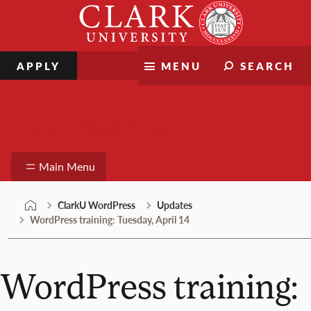
Skip
Clark
to
University
content
APPLY
MENU
SEARCH
ClarkU WordPress
Main Menu
ClarkU WordPress
Updates
WordPress training: Tuesday, April 14
WordPress training: