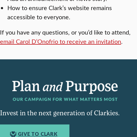
How to ensure Clark’s website remains
accessible to everyone.
If you have any questions, or you’d like to attend,
email Carol D’Onofrio to receive an invitation
.
Invest in the next generation of Clarkies.
GIVE TO CLARK