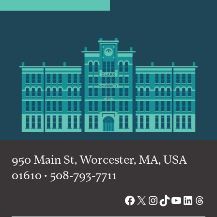
950 Main St, Worcester, MA, USA
01610 • 508-793-7711
Facebook
X
Instagram
TikTok
YouTube
Linked
Thre