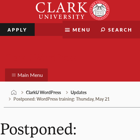
Skip
Clark
to
University
content
APPLY
MENU
SEARCH
ClarkU WordPress
Main Menu
ClarkU WordPress
Updates
Postponed: WordPress training: Thursday, May 21
Postponed: