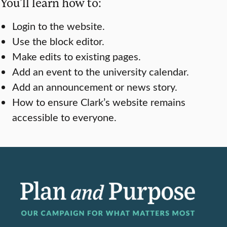
You’ll learn how to:
Login to the website.
Use the block editor.
Make edits to existing pages.
Add an event to the university calendar.
Add an announcement or news story.
How to ensure Clark’s website remains
accessible to everyone.