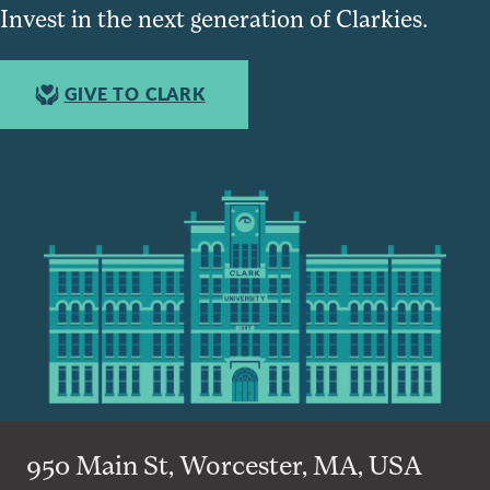
Invest in the next generation of Clarkies.
GIVE TO CLARK
950 Main St, Worcester, MA, USA