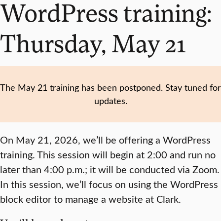
WordPress training:
Thursday, May 21
The May 21 training has been postponed. Stay tuned for
updates.
On May 21, 2026, we’ll be offering a WordPress
training. This session will begin at 2:00 and run no
later than 4:00 p.m.; it will be conducted via Zoom.
In this session, we’ll focus on using the WordPress
block editor to manage a website at Clark.