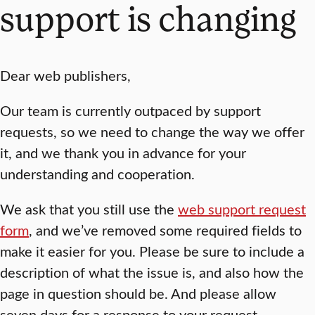
support is changing
Dear web publishers,
Our team is currently outpaced by support
requests, so we need to change the way we offer
it, and we thank you in advance for your
understanding and cooperation.
We ask that you still use the
web support request
form
, and we’ve removed some required fields to
make it easier for you. Please be sure to include a
description of what the issue is, and also how the
page in question should be. And please allow
seven days for a response to your request.