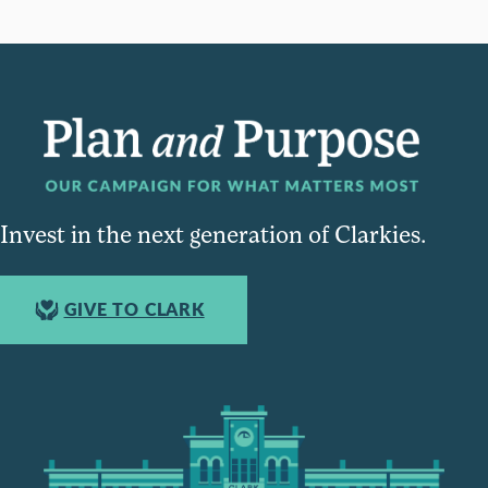
Invest in the next generation of Clarkies.
GIVE TO CLARK