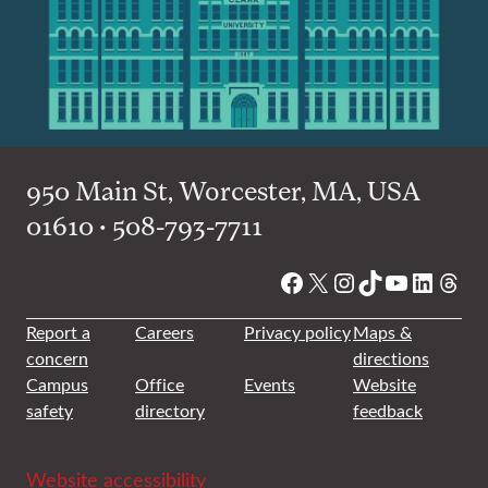
950 Main St, Worcester, MA, USA
01610 • 508-793-7711
Facebook
X
Instagram
TikTok
YouTube
Linked
Thre
Report a
Careers
Privacy policy
Maps &
concern
directions
Campus
Office
Events
Website
safety
directory
feedback
Website accessibility