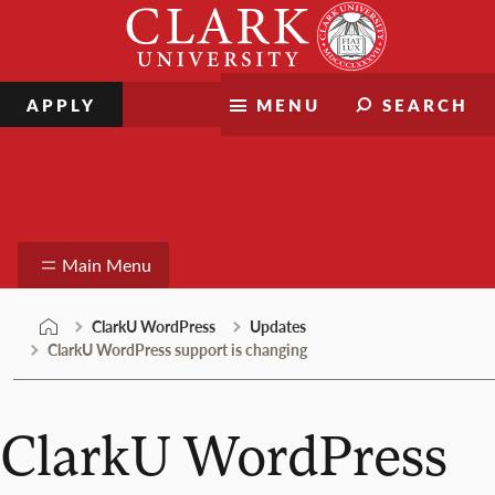
Skip
Clark
to
University
content
APPLY
MENU
SEARCH
ClarkU WordPress
Main Menu
ClarkU WordPress
Updates
ClarkU WordPress support is changing
ClarkU WordPress