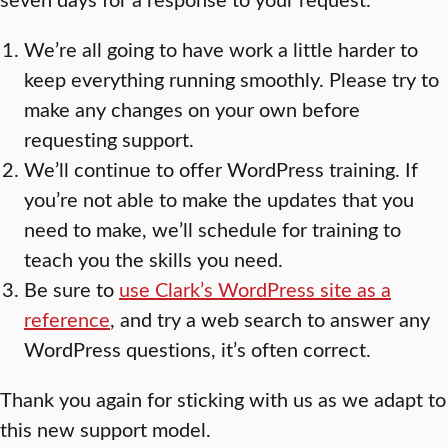
We’re all going to have work a little harder to
keep everything running smoothly. Please try to
make any changes on your own before
requesting support.
We’ll continue to offer WordPress training. If
you’re not able to make the updates that you
need to make, we’ll schedule for training to
teach you the skills you need.
Be sure to
use Clark’s WordPress site as a
reference
, and try a web search to answer any
WordPress questions, it’s often correct.
Thank you again for sticking with us as we adapt to
this new support model.