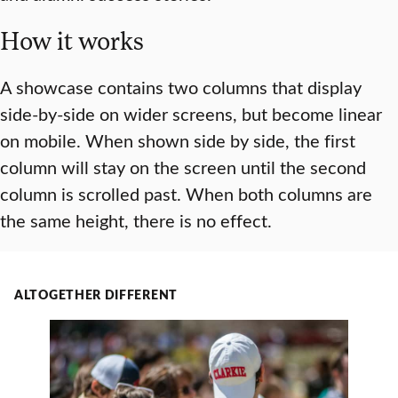
How it works
A showcase contains two columns that display
side-by-side on wider screens, but become linear
on mobile. When shown side by side, the first
column will stay on the screen until the second
column is scrolled past. When both columns are
the same height, there is no effect.
ALTOGETHER DIFFERENT