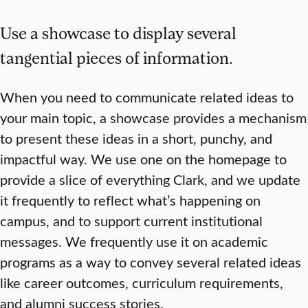
Use a showcase to display several
tangential pieces of information.
When you need to communicate related ideas to
your main topic, a showcase provides a mechanism
to present these ideas in a short, punchy, and
impactful way. We use one on the homepage to
provide a slice of everything Clark, and we update
it frequently to reflect what’s happening on
campus, and to support current institutional
messages. We frequently use it on academic
programs as a way to convey several related ideas
like career outcomes, curriculum requirements,
and alumni success stories.