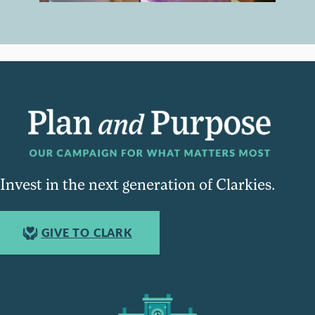
Invest in the next generation of Clarkies.
GIVE TO CLARK