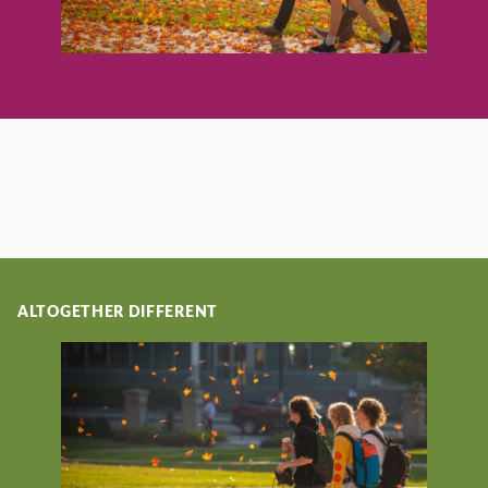
ALTOGETHER DIFFERENT