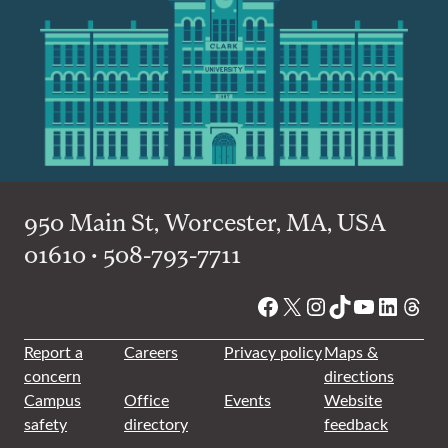
950 Main St, Worcester, MA, USA
01610 • 508-793-7711
Facebook
X
Instagram
TikTok
YouTube
Linked
Thre
Report a
Careers
Privacy policy
Maps &
concern
directions
Campus
Office
Events
Website
safety
directory
feedback