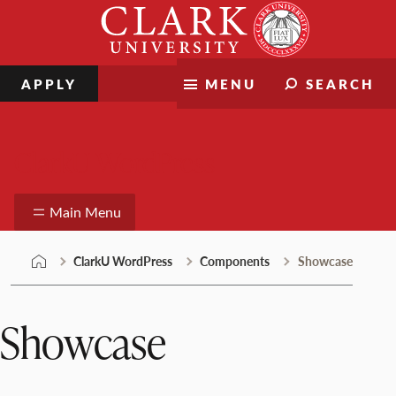
Skip
Clark
to
University
content
APPLY
MENU
SEARCH
ClarkU WordPress
Main Menu
ClarkU WordPress
Components
Showcase
Showcase