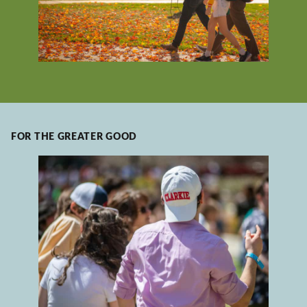
FOR THE GREATER GOOD