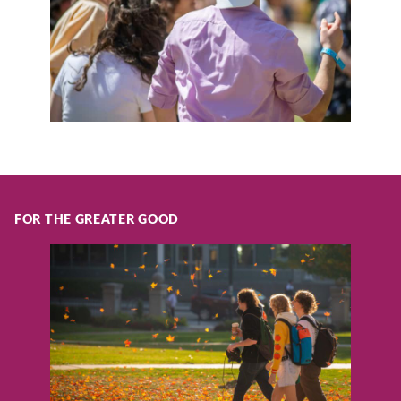
FOR THE GREATER GOOD