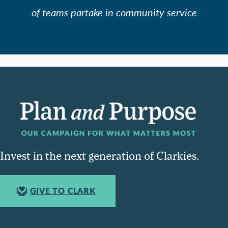
of teams partake in community service
Invest in the next generation of Clarkies.
GIVE TO CLARK