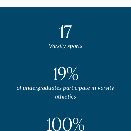
17
Varsity sports
19%
of undergraduates participate in varsity
athletics
100%