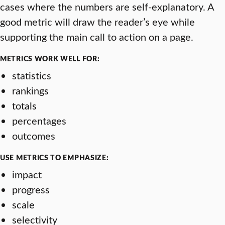
cases where the numbers are self-explanatory. A
good metric will draw the reader’s eye while
supporting the main call to action on a page.
METRICS WORK WELL FOR:
statistics
rankings
totals
percentages
outcomes
USE METRICS TO EMPHASIZE:
impact
progress
scale
selectivity