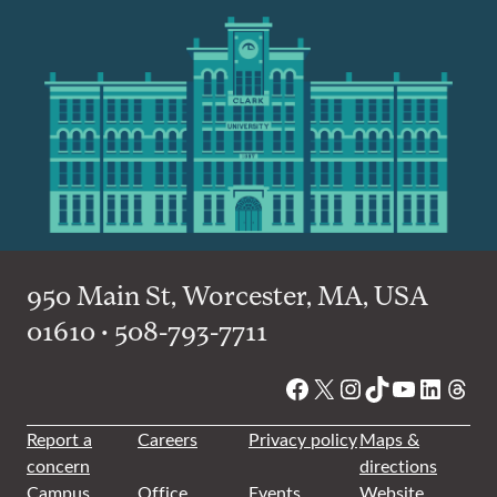
950 Main St, Worcester, MA, USA
01610 • 508-793-7711
Facebook
X
Instagram
TikTok
YouTube
Linked
Thre
Report a
Careers
Privacy policy
Maps &
concern
directions
Campus
Office
Events
Website