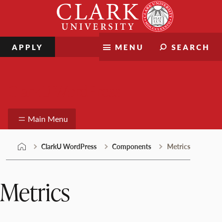
Skip
Clark
to
University
content
APPLY
MENU
SEARCH
ClarkU WordPress
Main Menu
ClarkU WordPress
Components
Metrics
Metrics