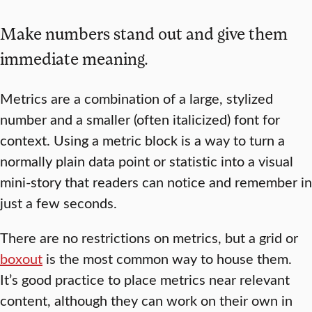
Make numbers stand out and give them
immediate meaning.
Metrics are a combination of a large, stylized
number and a smaller (often italicized) font for
context. Using a metric block is a way to turn a
normally plain data point or statistic into a visual
mini-story that readers can notice and remember in
just a few seconds.
There are no restrictions on metrics, but a grid or
boxout
is the most common way to house them.
It’s good practice to place metrics near relevant
content, although they can work on their own in