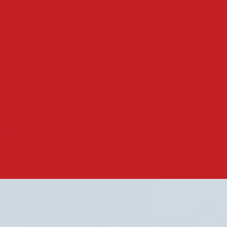
ial Justice