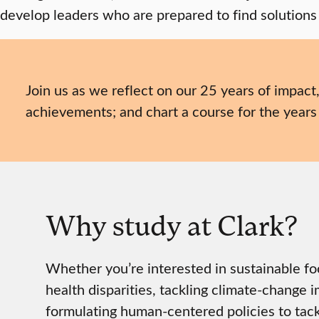
develop leaders who are prepared to find solutions
Join us as we reflect on our 25 years of impact
achievements; and chart a course for the years
Why study at Clark?
Whether you’re interested in sustainable f
health disparities, tackling climate-change i
formulating human-centered policies to tackl