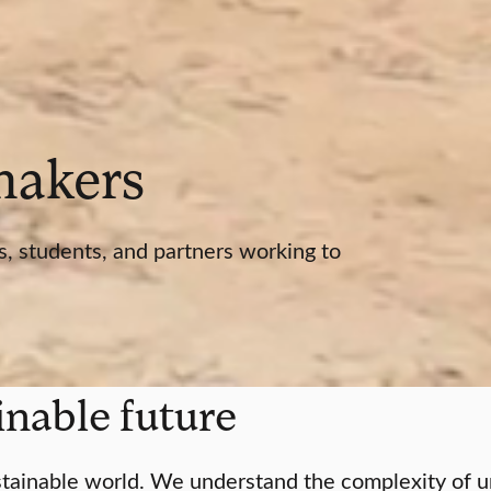
 makers
s, students, and partners working to
ainable future
tainable world. We understand the complexity of urg