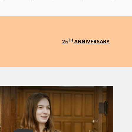
TH
25
ANNIVERSARY