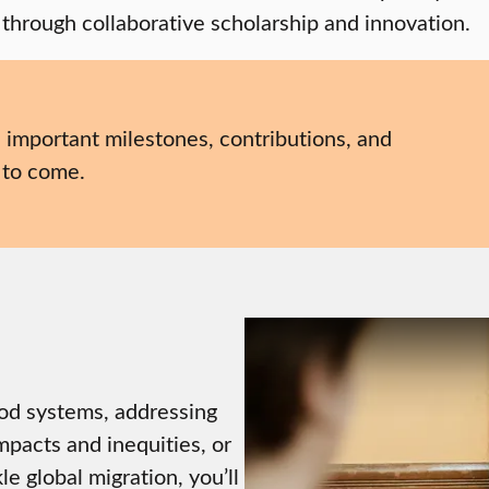
 through collaborative scholarship and innovation.
, important milestones, contributions, and
 to come.
ood systems, addressing
mpacts and inequities, or
e global migration, you’ll