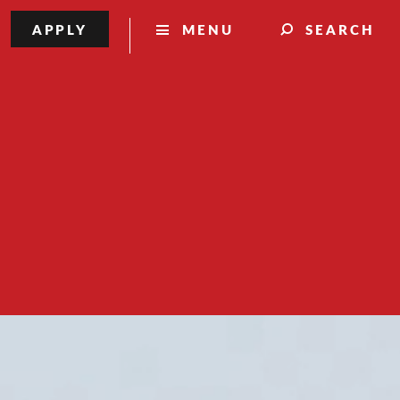
APPLY
MENU
SEARCH