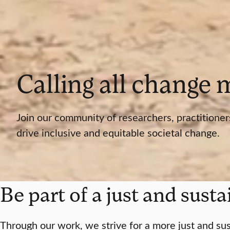
Calling all change
Join our community of researchers, practitioner
drive inclusive and equitable societal change.
Be part of a just and sust
Through our work, we strive for a more just and sus