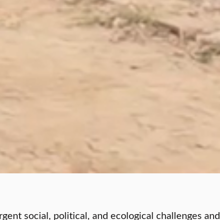
ent social, political, and ecological challenges and