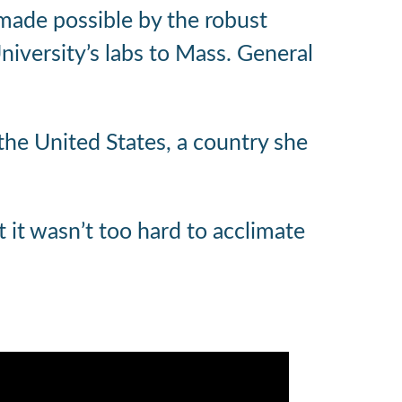
 made possible by the robust
iversity’s labs to Mass. General
 the United States, a country she
ut it wasn’t too hard to acclimate