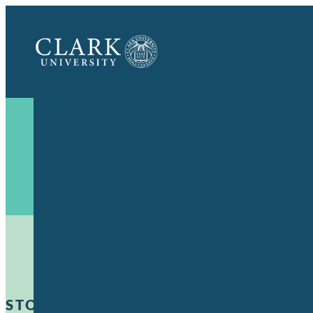
Clark
University
STORIES OF IMPACT
:
POWER OF A CLA