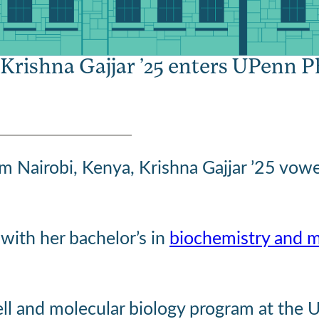
ll in love with r
 Krishna Gajjar ’25 enters UPenn 
om Nairobi, Kenya, Krishna Gajjar ’25 vow
with her bachelor’s in
biochemistry and m
cell and molecular biology program at the 