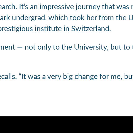
earch. It’s an impressive journey that was
ark undergrad, which took her from the Un
estigious institute in Switzerland.
ment — not only to the University, but to
recalls. “It was a very big change for me, b