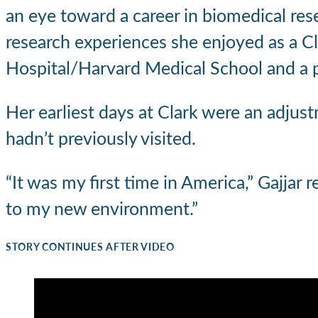
an eye toward a career in biomedical res
research experiences she enjoyed as a Cl
Hospital/Harvard Medical School and a pr
Her earliest days at Clark were an adjust
hadn’t previously visited.
“It was my first time in America,” Gajjar 
to my new environment.”
STORY CONTINUES AFTER VIDEO