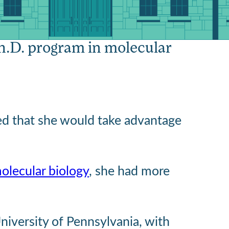
esearch’
Ph.D. program in molecular
ed that she would take advantage
olecular biology
, she had more
University of Pennsylvania, with