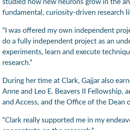
studied how new neurons grow in the a
fundamental, curiosity-driven research lik
“I was offered my own independent project,
do a fully independent project as an under
experiments, learn and execute techniques
research.”
During her time at Clark, Gajjar also ea
Anne and Leo E. Beavers II Fellowship, a
and Access, and the Office of the Dean o
“Clark really supported me in my endeavor