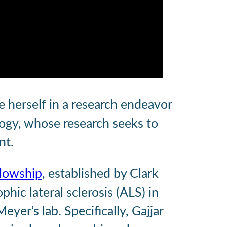
e herself in a research endeavor
logy, whose research seeks to
nt.
llowship
, established by Clark
ic lateral sclerosis (ALS) in
er’s lab. Specifically, Gajjar