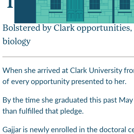
‘I completely fe
Bolstered by Clark opportunities,
biology
When she arrived at Clark University fr
of every opportunity presented to her.
By the time she graduated this past May 
than fulfilled that pledge.
Gajjar is newly enrolled in the doctoral 