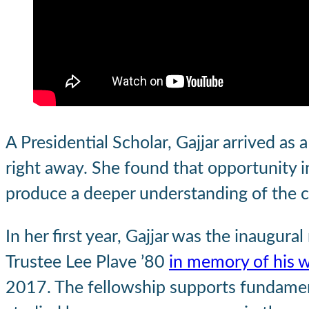
A Presidential Scholar, Gajjar arrived as
right away. She found that opportunity i
produce a deeper understanding of the 
In her first year, Gajjar was the inaugural
Trustee Lee Plave ’80
in memory of his w
2017. The fellowship supports fundamenta