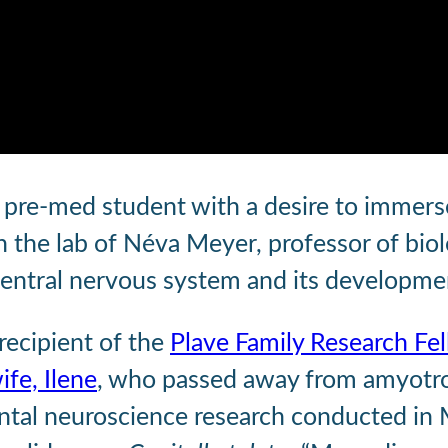
 a pre-med student with a desire to immers
n the lab of Néva Meyer, professor of bio
central nervous system and its developme
 recipient of the
Plave Family Research Fe
ife, Ilene
, who passed away from amyotroph
l neuroscience research conducted in Mey