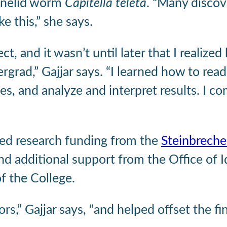
nnelid worm
Capitella teleta
. “Many discov
e this,” she says.
 and it wasn’t until later that I realized h
grad,” Gajjar says. “I learned how to read
, and analyze and interpret results. I com
rned research funding from the
Steinbreche
nd additional support from the Office of 
f the College.
s,” Gajjar says, “and helped offset the fin