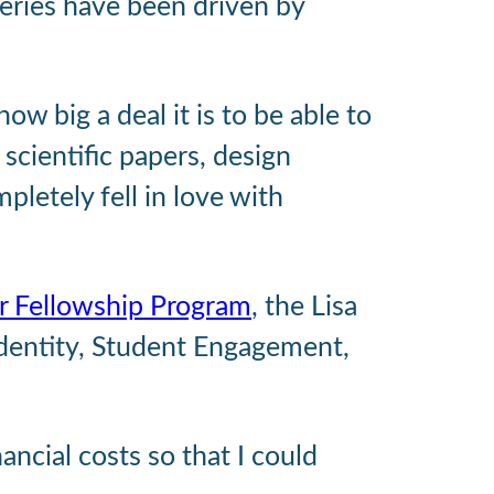
eries have been driven by
ow big a deal it is to be able to
 scientific papers, design
pletely fell in love with
r Fellowship Program
, the Lisa
Identity, Student Engagement,
ancial costs so that I could