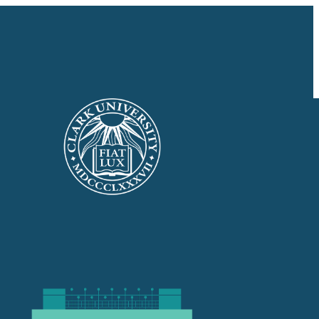
GIVE NOW