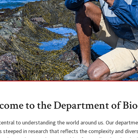
come to the Department of Bio
 central to understanding the world around us. Our departm
steeped in research that reflects the complexity and diversi