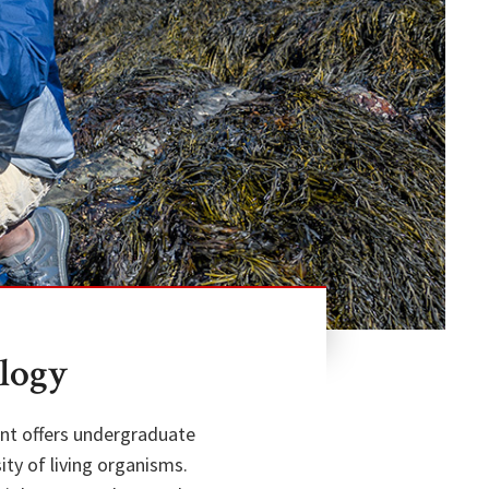
logy
ent offers undergraduate
ty of living organisms.