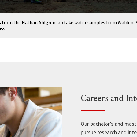
 from the Nathan Ahlgren lab take water samples from Walden P
ss.
Careers and Int
Our bachelor’s and mast
pursue research and inte