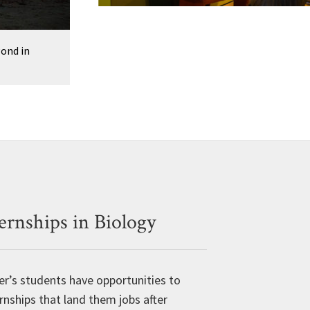
o
u
s
ond in
P
h
o
t
o
ernships in Biology
er’s students have opportunities to
rnships that land them jobs after