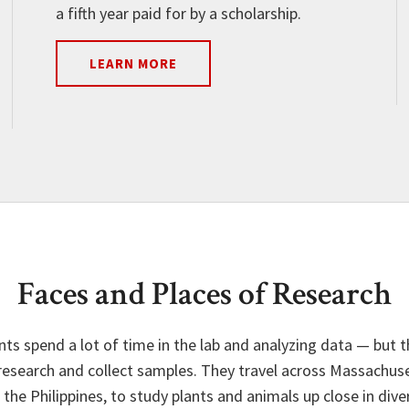
a fifth year paid for by a scholarship.
LEARN MORE
Faces and Places of Research
nts spend a lot of time in the lab and analyzing data — but 
esearch and collect samples. They travel across Massachuse
he Philippines, to study plants and animals up close in dive