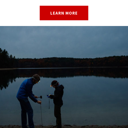
LEARN MORE