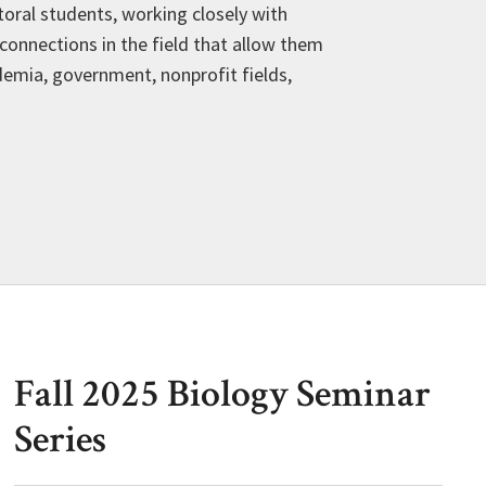
oral students, working closely with
connections in the field that allow them
demia, government, nonprofit fields,
Fall 2025 Biology Seminar
Series