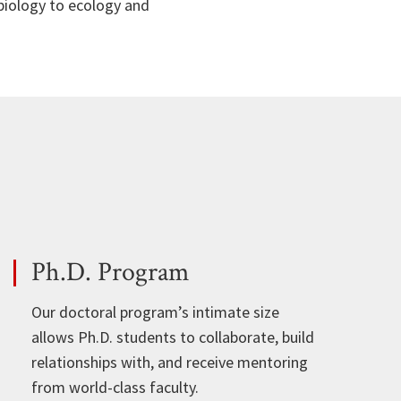
 biology to ecology and
Ph.D. Program
Our doctoral program’s intimate size
allows Ph.D. students to collaborate, build
relationships with, and receive mentoring
from world-class faculty.