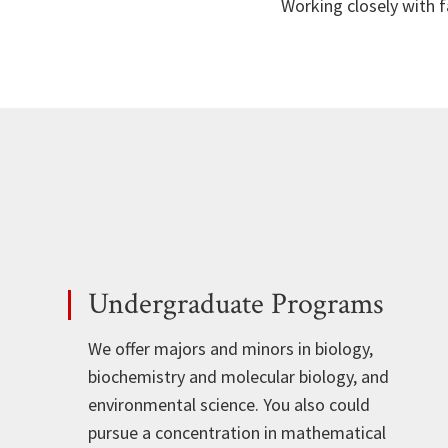
Working closely with f
Undergraduate Programs
We offer majors and minors in biology,
biochemistry and molecular biology, and
environmental science. You also could
pursue a concentration in mathematical