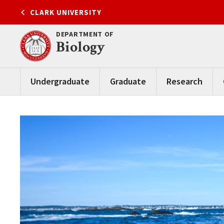
Skip
CLARK UNIVERSITY
to
content
DEPARTMENT OF
Biology
Undergraduate
Graduate
Research