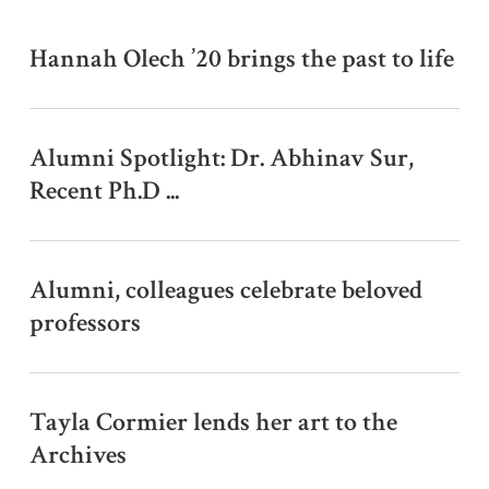
w
s
Hannah Olech ’20 brings the past to life
Alumni Spotlight: Dr. Abhinav Sur,
Recent Ph.D ...
Alumni, colleagues celebrate beloved
professors
Tayla Cormier lends her art to the
Archives