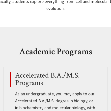
aculty, students explore everything from cell and molecular
evolution.
Academic Programs
Accelerated B.A./M.S.
Programs
As an undergraduate, you may apply to our
Accelerated B.A./M.S. degree in biology, or
in biochemistry and molecular biology, with