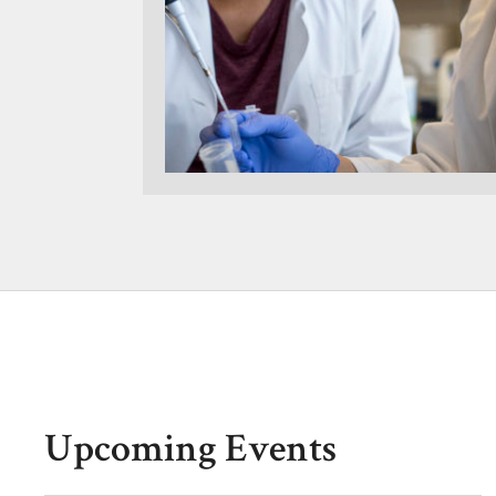
Upcoming Events