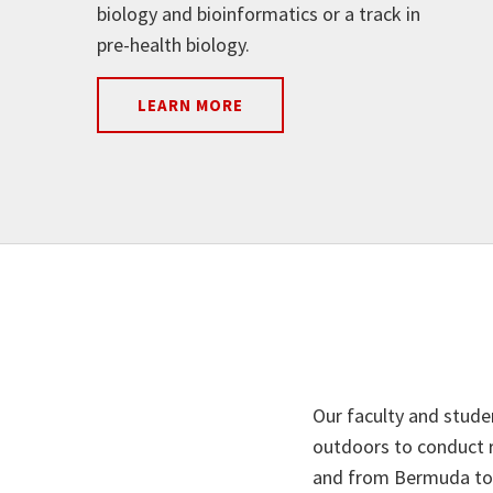
biology and bioinformatics or a track in
pre-health biology.
LEARN MORE
Our faculty and stude
outdoors to conduct r
and from Bermuda to t