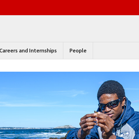
Careers and Internships
People