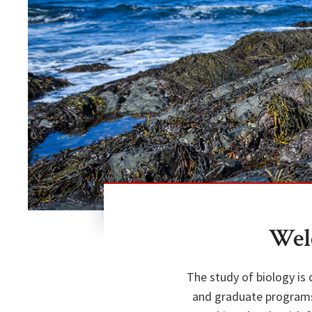
Wel
The study of biology is
and graduate programs 