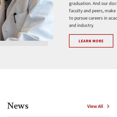
graduation. And our doct
faculty and peers, make 
to pursue careers in aca
and industry.
LEARN MORE
News
N
View All
e