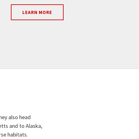
LEARN MORE
they also head
tts and to Alaska,
rse habitats.