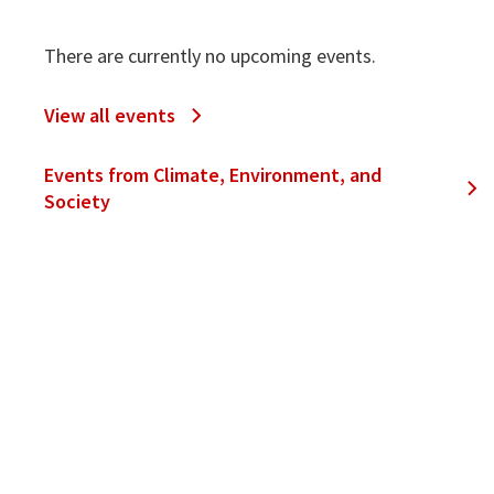
There are currently no upcoming events.
View all events
Events from Climate, Environment, and
Society