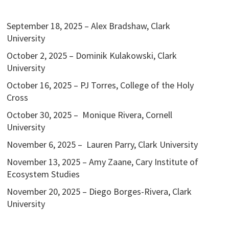
September 18, 2025 – Alex Bradshaw, Clark
University
October 2, 2025 – Dominik Kulakowski, Clark
University
October 16, 2025 – PJ Torres, College of the Holy
Cross
October 30, 2025 – Monique Rivera, Cornell
University
November 6, 2025 – Lauren Parry, Clark University
November 13, 2025 – Amy Zaane, Cary Institute of
Ecosystem Studies
November 20, 2025 – Diego Borges-Rivera, Clark
University