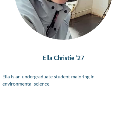
Ella Christie ’27
Ella is an undergraduate student majoring in
environmental science.