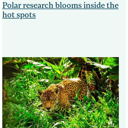
Polar research blooms inside the
hot spots