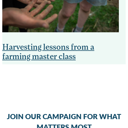
Harvesting lessons from a
farming master class
JOIN OUR CAMPAIGN FOR WHAT
MATTERS MOST