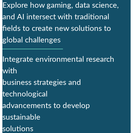
Explore how gaming, data science,
and AI intersect with traditional
fields to create new solutions to
global challenges
Integrate environmental research
with
business strategies and
technological
advancements to develop
sustainable
solutions