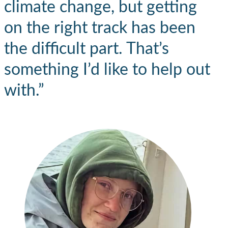
climate change, but getting
on the right track has been
the difficult part. That’s
something I’d like to help out
with.”