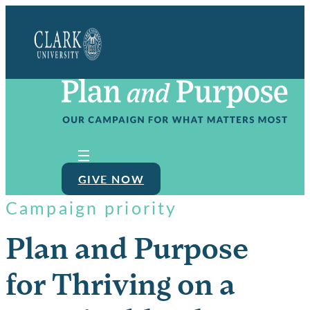
Clark
University
GIVE NOW
Campaign priority
Plan and Purpose
for Thriving on a