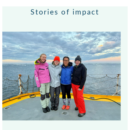
Stories of impact