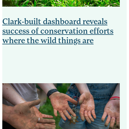
Clark-built dashboard reveals
success of conservation efforts
where the wild things are