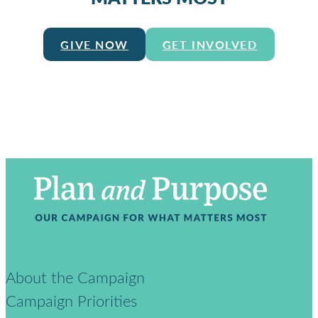
GIVE NOW
GET INVOLVED
About the Campaign
Campaign Priorities