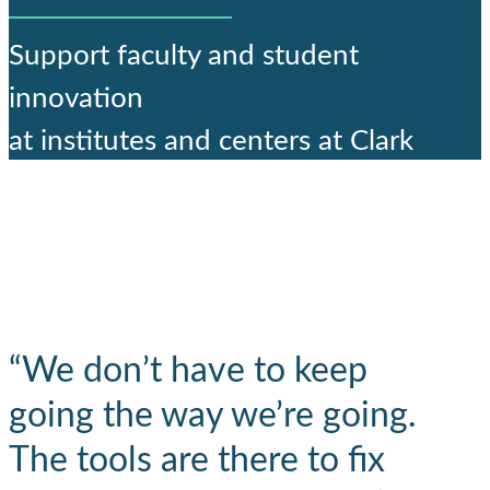
Support faculty and student
innovation
at institutes and centers at Clark
“We don’t have to keep
going the way we’re going.
The tools are there to fix