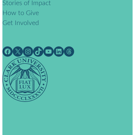
Stories of Impact
How to Give
Get Involved
Facebook
X
Instagram
TikTok
YouTube
LinkedIn
Threads