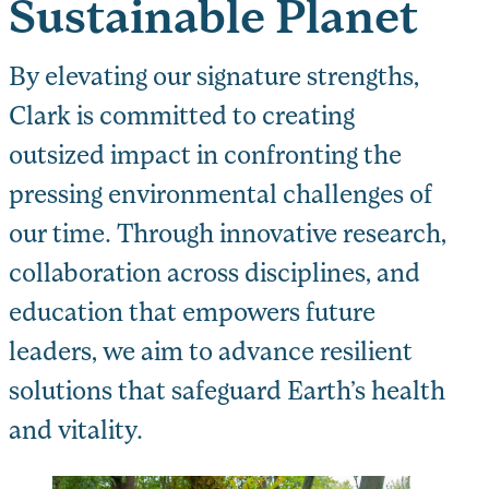
Sustainable Planet
By elevating our signature strengths,
Clark is committed to creating
outsized impact in confronting the
pressing environmental challenges of
our time. Through innovative research,
collaboration across disciplines, and
education that empowers future
leaders, we aim to advance resilient
solutions that safeguard Earth’s health
and vitality.