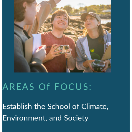
AREAS Of FOCUS:
Establish the School of Climate,
Environment, and Society