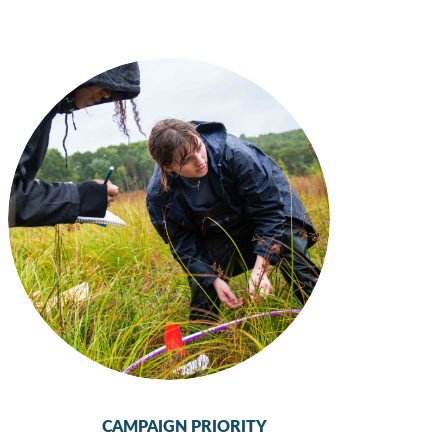
CAMPAIGN PRIORITY