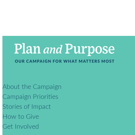
About the Campaign
Campaign Priorities
Stories of Impact
How to Give
Get Involved