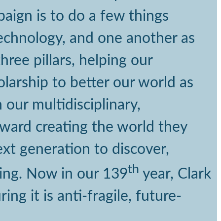
paign is to do a few things
 technology, and one another as
ree pillars, helping our
arship to better our world as
our multidisciplinary,
oward creating the world they
xt generation to discover,
th
king. Now in our 139
year, Clark
ng it is anti-fragile, future-