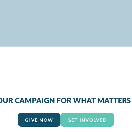
 OUR CAMPAIGN FOR WHAT MATTERS
GIVE NOW
GET INVOLVED