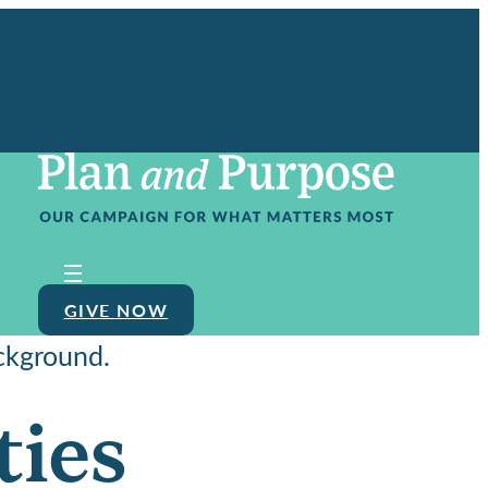
GIVE NOW
ties