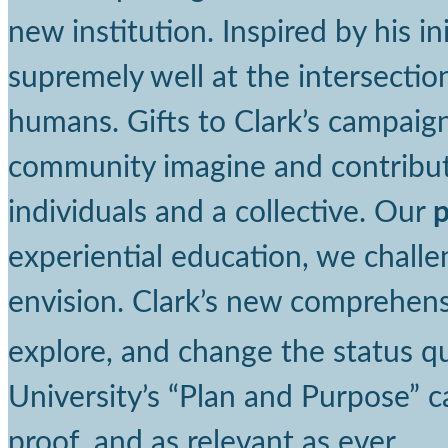
new institution. Inspired by his in
supremely well at the intersectio
humans. Gifts to Clark’s campaign
community imagine and contribute
individuals and a collective. Our
experiential education, we chall
envision. Clark’s new comprehens
explore, and change the status q
University’s “Plan and Purpose” ca
proof, and as relevant as ever.