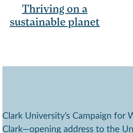
Thriving on a
sustainable planet
Clark University’s Campaign for
Clark—opening address to the Univ