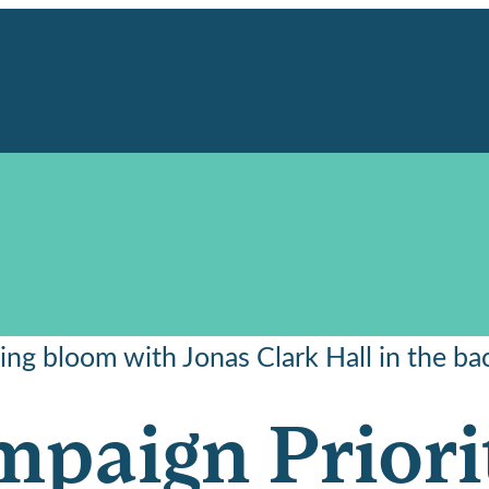
paign Priori