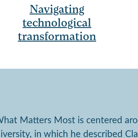
Navigating
technological
transformation
 What Matters Most is centered a
ersity, in which he described Cla