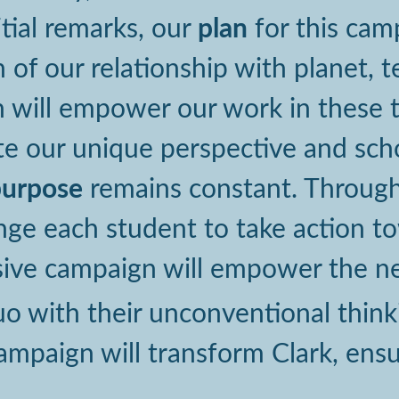
plan
itial remarks, our
for this cam
n of our relationship with planet,
 will empower our work in these th
 our unique perspective and schol
purpose
remains constant. Through 
enge each student to take action t
ive campaign will empower the ne
uo with their unconventional thin
mpaign will transform Clark, ensuri