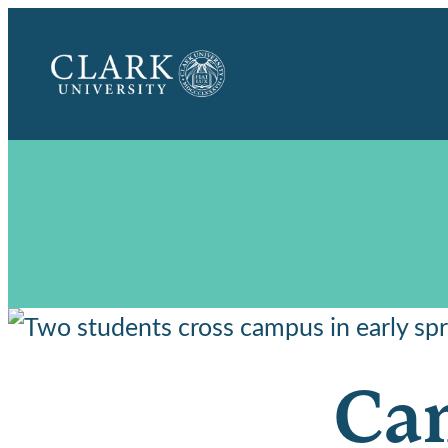
Clark
University
Cam