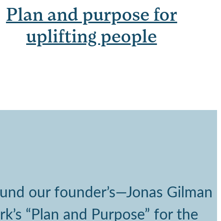
Plan and purpose for
uplifting people
round our founder’s—Jonas Gilman
rk’s “Plan and Purpose” for the