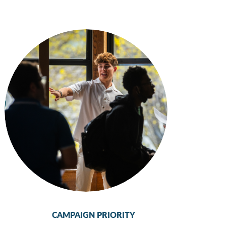
CAMPAIGN PRIORITY