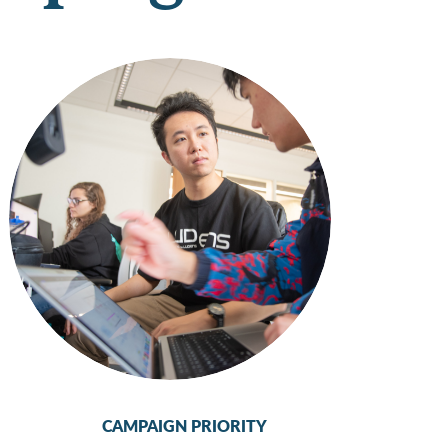
CAMPAIGN PRIORITY