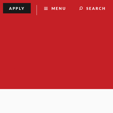
APPLY
MENU
SEARCH
sing