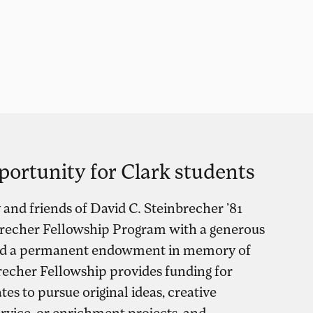
portunity for Clark students
y and friends of David C. Steinbrecher ’81
brecher Fellowship Program with a generous
shed a permanent endowment in memory of
recher Fellowship provides funding for
es to pursue original ideas, creative
ervice, or enrichment projects, and