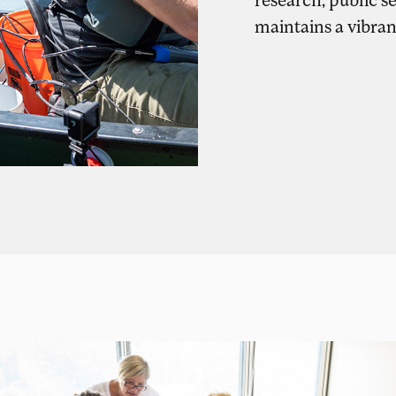
maintains a vibra