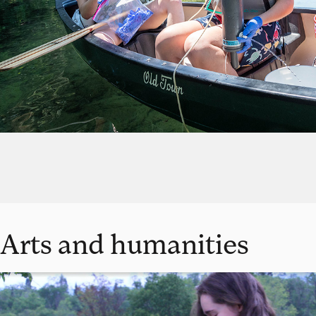
Arts and humanities