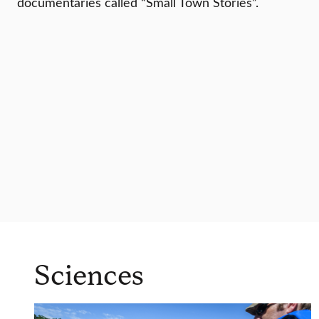
documentaries called “Small Town Stories”.
Sciences