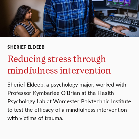
SHERIEF ELDEEB
Reducing stress through
mindfulness intervention
Sherief Eldeeb, a psychology major, worked with
Professor Kymberlee O’Brien at the Health
Psychology Lab at Worcester Polytechnic Institute
to test the efficacy of a mindfulness intervention
with victims of trauma.