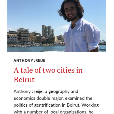
ANTHONY JREIJE
A tale of two cities in
Beirut
Anthony Jreije, a geography and
economics double major, examined the
politics of gentrification in Beirut. Working
with a number of local organizations, he