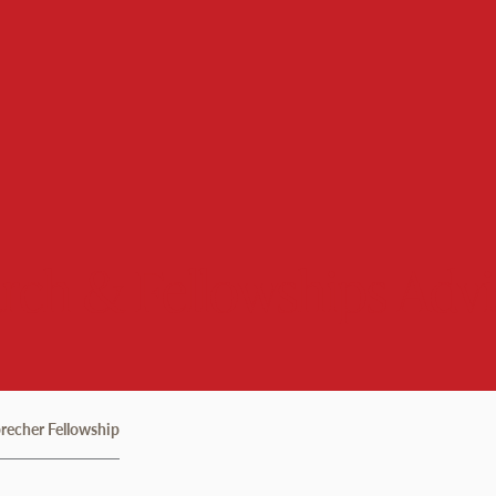
rch & Fellowships Advi
recher Fellowship