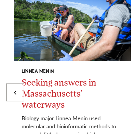
LINNEA MENIN
Seeking answers in
Massachusetts’
waterways
Biology major Linnea Menin used
molecular and bioinformatic methods to