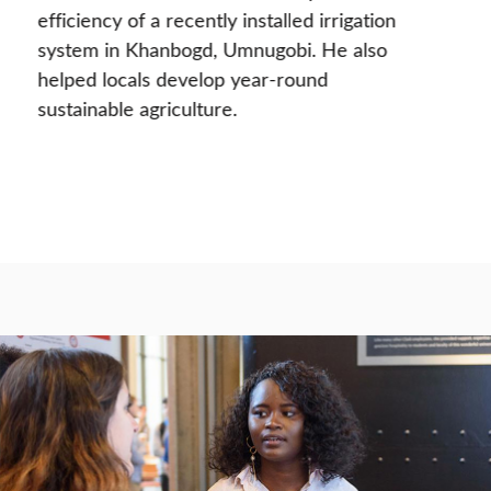
efficiency of a recently installed irrigation
system in Khanbogd, Umnugobi. He also
helped locals develop year-round
sustainable agriculture.