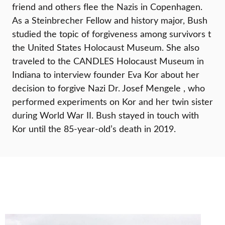
friend and others flee the Nazis in Copenhagen.
As a Steinbrecher Fellow and history major, Bush
studied the topic of forgiveness among survivors t
the United States Holocaust Museum. She also
traveled to the CANDLES Holocaust Museum in
Indiana to interview founder Eva Kor about her
decision to forgive Nazi Dr. Josef Mengele , who
performed experiments on Kor and her twin sister
during World War II. Bush stayed in touch with
Kor until the 85-year-old’s death in 2019.