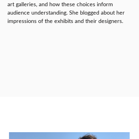
art galleries, and how these choices inform
audience understanding. She blogged about her
impressions of the exhibits and their designers.