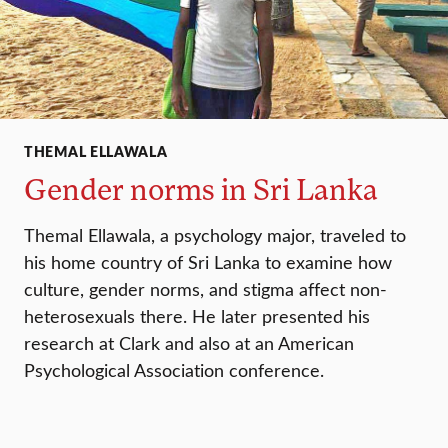
THEMAL ELLAWALA
Gender norms in Sri Lanka
Themal Ellawala, a psychology major, traveled to
his home country of Sri Lanka to examine how
culture, gender norms, and stigma affect non-
heterosexuals there. He later presented his
research at Clark and also at an American
Psychological Association conference.