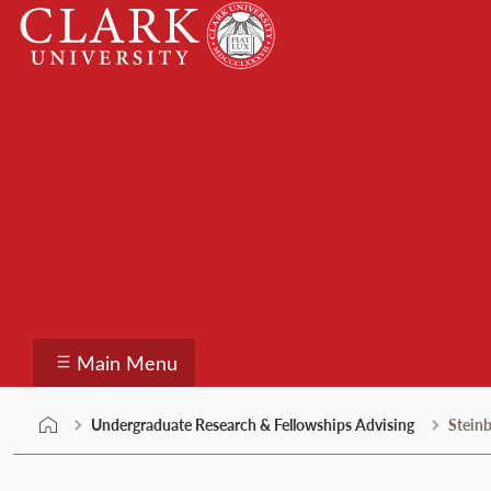
Skip
Clark
to
University
content
Undergraduate Resea
Main Menu
Undergraduate Research & Fellowships Advising
Steinb