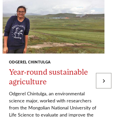
ODGEREL CHINTULGA
Year-round sustainable
agriculture
Odgerel Chintulga, an environmental
science major, worked with researchers
from the Mongolian National University of
Life Science to evaluate and improve the