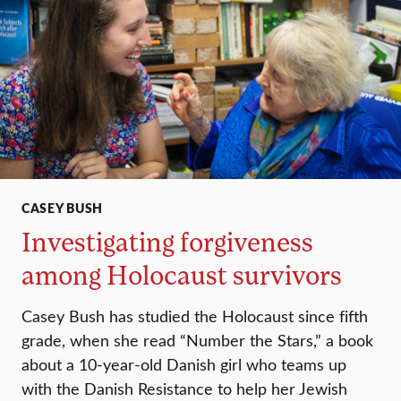
CASEY BUSH
Investigating forgiveness
among Holocaust survivors
Casey Bush has studied the Holocaust since fifth
grade, when she read “Number the Stars,” a book
about a 10-year-old Danish girl who teams up
with the Danish Resistance to help her Jewish