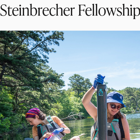
Steinbrecher Fellowshi