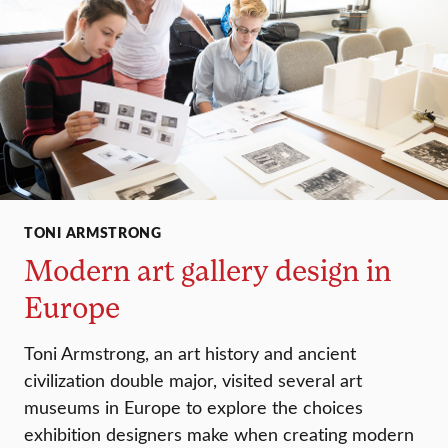
TONI ARMSTRONG
Modern art gallery design in
Europe
Toni Armstrong, an art history and ancient
civilization double major, visited several art
museums in Europe to explore the choices
exhibition designers make when creating modern