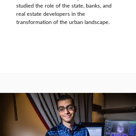
studied the role of the state, banks, and
real estate developers in the
transformation of the urban landscape.