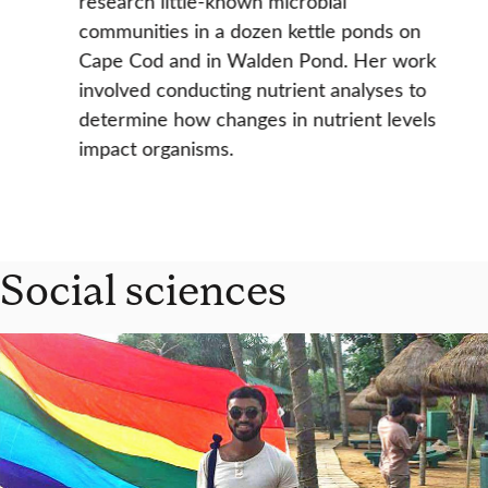
research little-known microbial
communities in a dozen kettle ponds on
Cape Cod and in Walden Pond. Her work
involved conducting nutrient analyses to
determine how changes in nutrient levels
impact organisms.
Social sciences