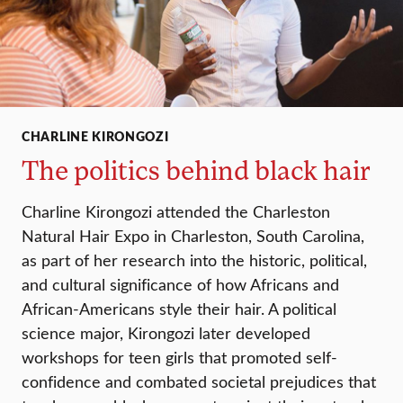
CHARLINE KIRONGOZI
The politics behind black hair
Charline Kirongozi attended the Charleston
Natural Hair Expo in Charleston, South Carolina,
as part of her research into the historic, political,
and cultural significance of how Africans and
African-Americans style their hair. A political
science major, Kirongozi later developed
workshops for teen girls that promoted self-
confidence and combated societal prejudices that