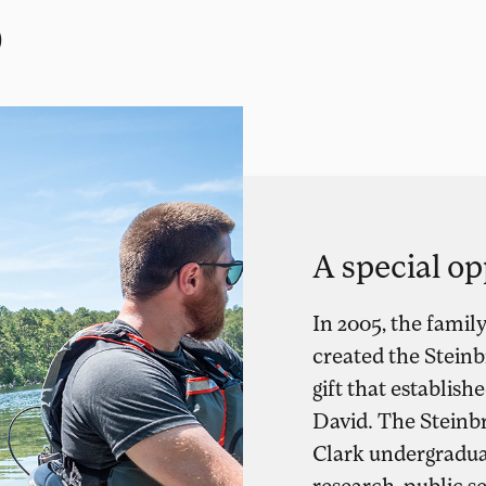
p
A special op
In 2005, the famil
created the Stein
gift that establi
David. The Steinb
Clark undergraduat
research, public s