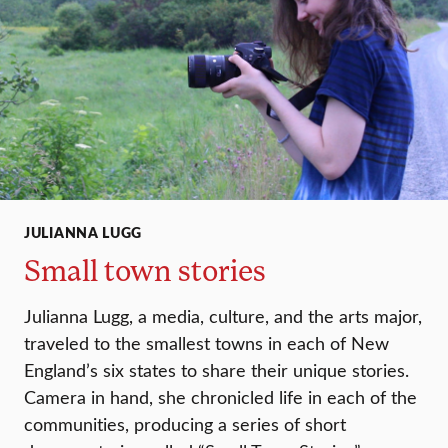
JULIANNA LUGG
Small town stories
Julianna Lugg, a media, culture, and the arts major,
traveled to the smallest towns in each of New
England’s six states to share their unique stories.
Camera in hand, she chronicled life in each of the
communities, producing a series of short