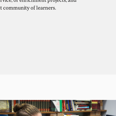
nt community of learners.