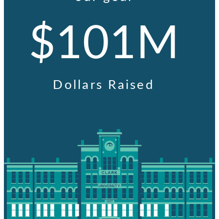
$101M
Dollars Raised