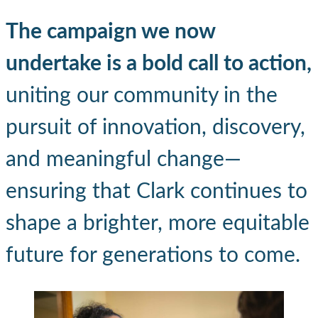
The campaign we now
undertake is a bold call to action,
uniting our community in the
pursuit of innovation, discovery,
and meaningful change—
ensuring that Clark continues to
shape a brighter, more equitable
future for generations to come.