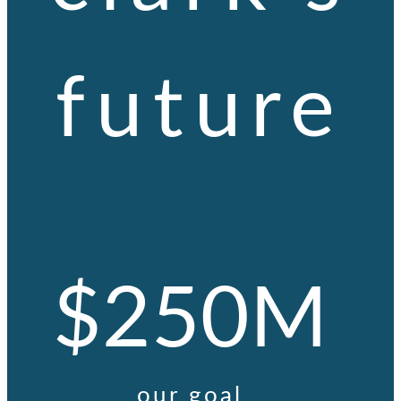
future
$250M
our goal