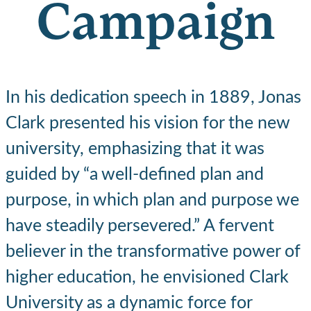
Campaign
In his dedication speech in 1889, Jonas
Clark presented his vision for the new
university, emphasizing that it was
guided by “a well-defined plan and
purpose, in which plan and purpose we
have steadily persevered.” A fervent
believer in the transformative power of
higher education, he envisioned Clark
University as a dynamic force for