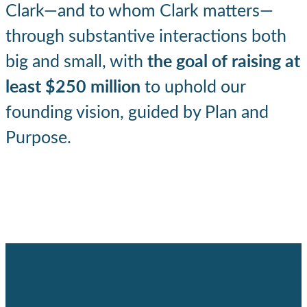
Clark—and to whom Clark matters—
through substantive interactions both
big and small, with
the goal of raising at
least $250 million
to uphold our
founding vision, guided by Plan and
Purpose.