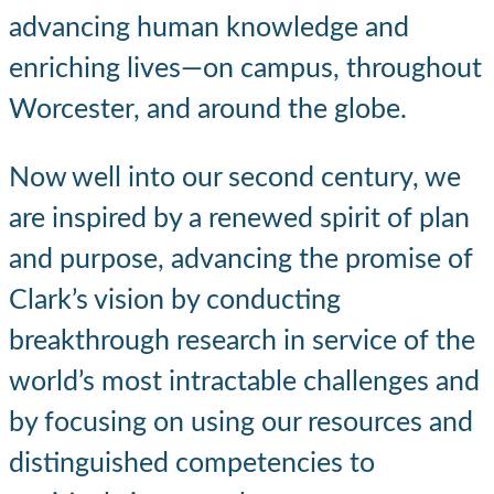
advancing human knowledge and
enriching lives—on campus, throughout
Worcester, and around the globe.
Now well into our second century, we
are inspired by a renewed spirit of plan
and purpose, advancing the promise of
Clark’s vision by conducting
breakthrough research in service of the
world’s most intractable challenges and
by focusing on using our resources and
distinguished competencies to