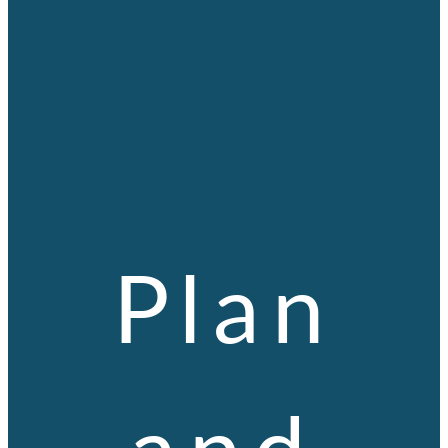
Plan
and