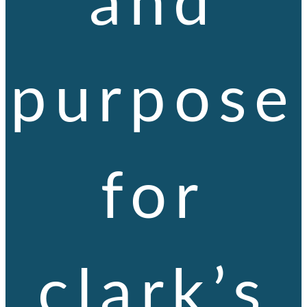
purpose
for
clark’s