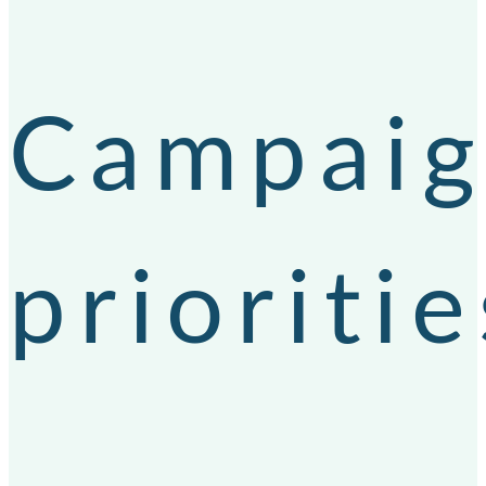
Campai
prioritie