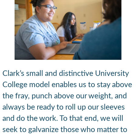
Clark’s small and distinctive University
College model enables us to stay above
the fray, punch above our weight, and
always be ready to roll up our sleeves
and do the work. To that end, we will
seek to galvanize those who matter to