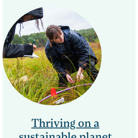
Thriving on a
sustainable planet