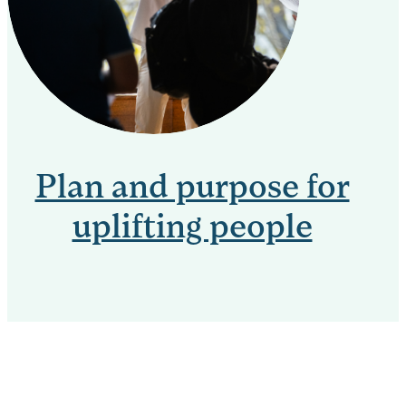
Plan and purpose for
uplifting people