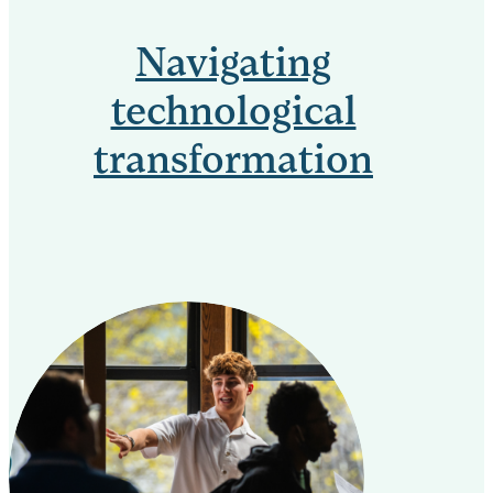
Navigating
technological
transformation