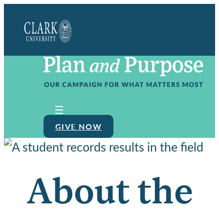
Clark
University
GIVE NOW
About the