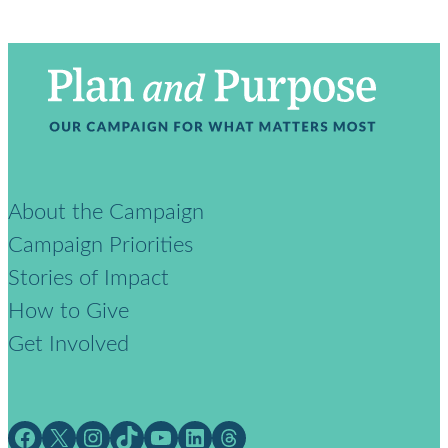
About the Campaign
Campaign Priorities
Stories of Impact
How to Give
Get Involved
Facebook
X
Instagram
TikTok
YouTube
LinkedIn
Threads