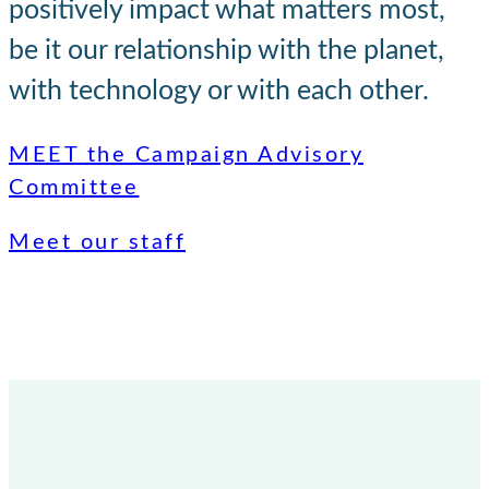
positively impact what matters most,
be it our relationship with the planet,
with technology or with each other.
MEET the Campaign Advisory
Committee
Meet our staff