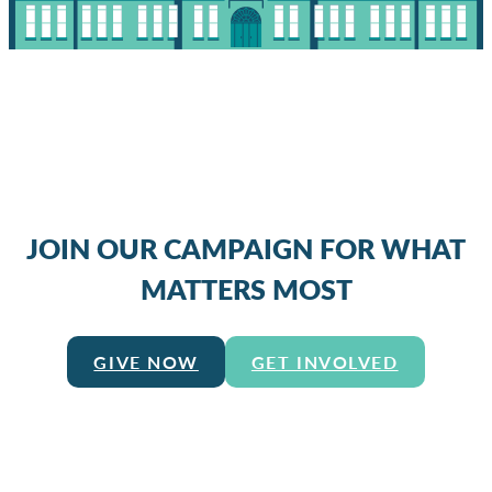
JOIN OUR CAMPAIGN FOR WHAT
MATTERS MOST
GIVE NOW
GET INVOLVED