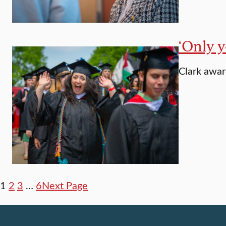
‘Only y
Clark awa
1
2
3
…
6
Next Page