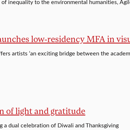
of inequality to the environmental humanities, Agi
aunches low-residency MFA in visu
fers artists ‘an exciting bridge between the acad
n of light and gratitude
g a dual celebration of Diwali and Thanksgiving