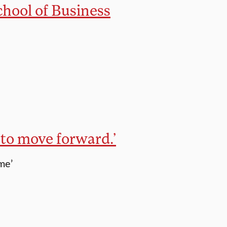
hool of Business
to move forward.’
me’