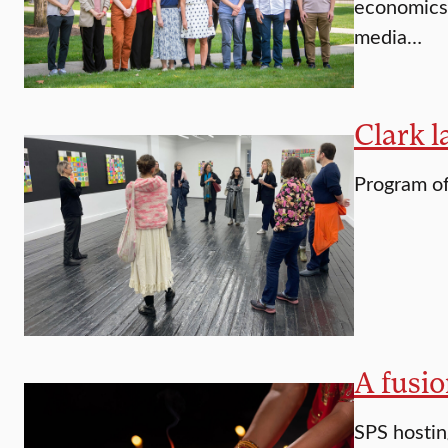
economics 
media…
Clark l
Program of
A fusio
SPS hostin