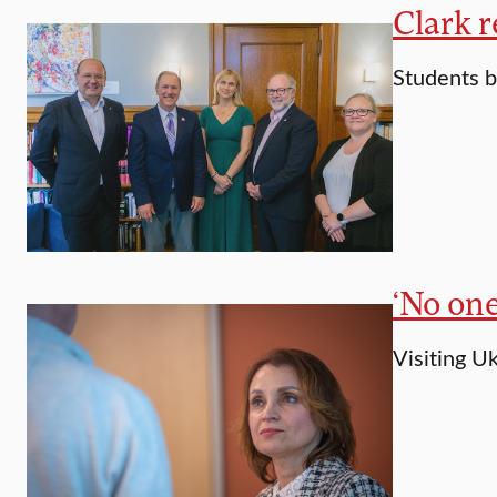
Clark 
Students b
‘No on
Visiting U