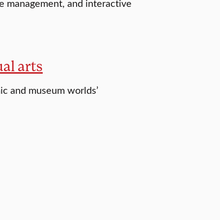
le management, and interactive
al arts
emic and museum worlds’