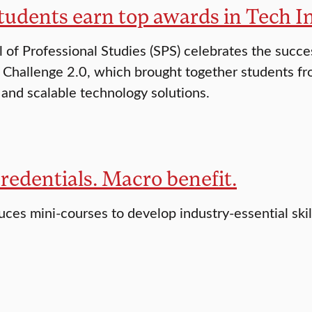
tudents earn top awards in Tech I
 of Professional Studies (SPS) celebrates the succe
 Challenge 2.0, which brought together students fro
 and scalable technology solutions.
redentials. Macro benefit.
uces mini-courses to develop industry-essential skil