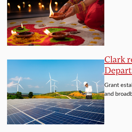
Clark r
Depart
Grant esta
and broadb