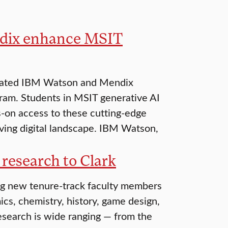
ndix enhance MSIT
egrated IBM Watson and Mendix
gram. Students in MSIT generative AI
-on access to these cutting-edge
lving digital landscape. IBM Watson,
 research to Clark
ng new tenure-track faculty members
cs, chemistry, history, game design,
esearch is wide ranging — from the