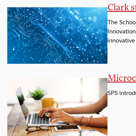
Clark s
The School
Innovation
innovative
Microc
SPS introd