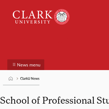
Skip
Clark
to
University
content
ClarkU News
News menu
ClarkU News
School of Professional St