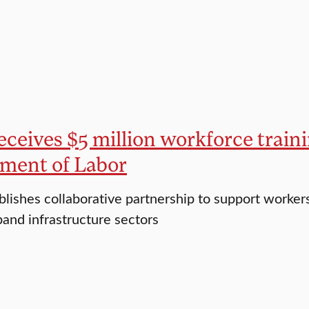
eceives $5 million workforce traini
ment of Labor
blishes collaborative partnership to support worker
and infrastructure sectors