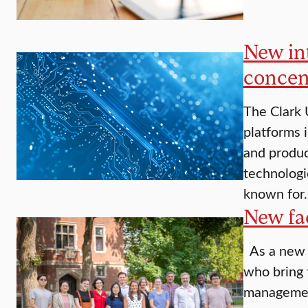
New in
concen
The Clark 
platforms 
and produc
technologi
known for
New fac
As a new a
who bring 
management