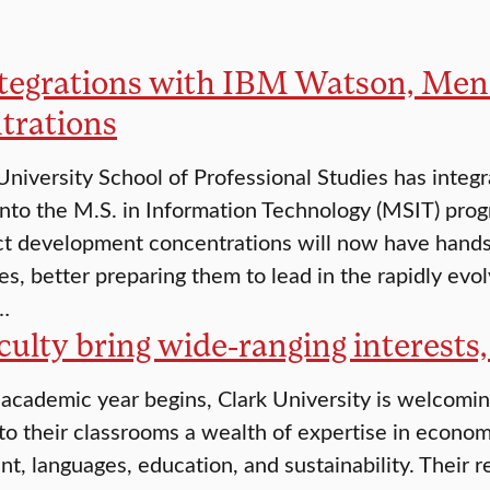
tegrations with IBM Watson, Me
trations
University School of Professional Studies has int
into the M.S. in Information Technology (MSIT) pro
t development concentrations will now have hands
es, better preparing them to lead in the rapidly evo
…
ulty bring wide-ranging interests,
cademic year begins, Clark University is welcomi
to their classrooms a wealth of expertise in economi
, languages, education, and sustainability. Their r