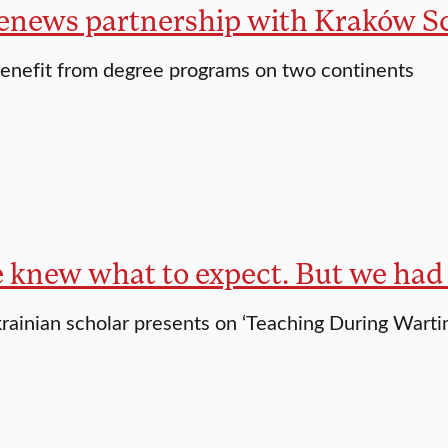
renews partnership with Kraków Sc
enefit from degree programs on two continents
e knew what to expect. But we had 
krainian scholar presents on ‘Teaching During Warti