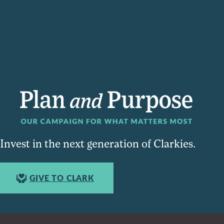
Invest in the next generation of Clarkies.
GIVE TO CLARK