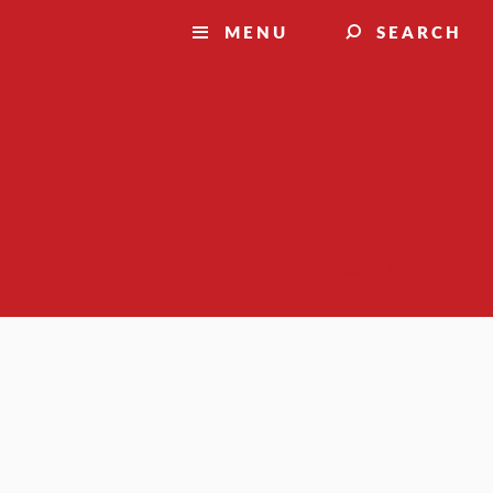
MENU
SEARCH
Suggest a story