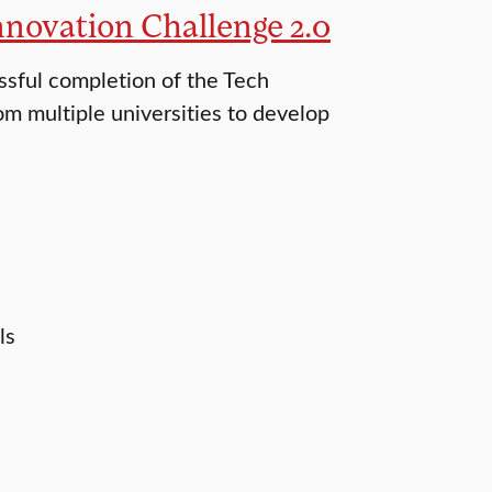
nnovation Challenge 2.0
ssful completion of the Tech
m multiple universities to develop
ls