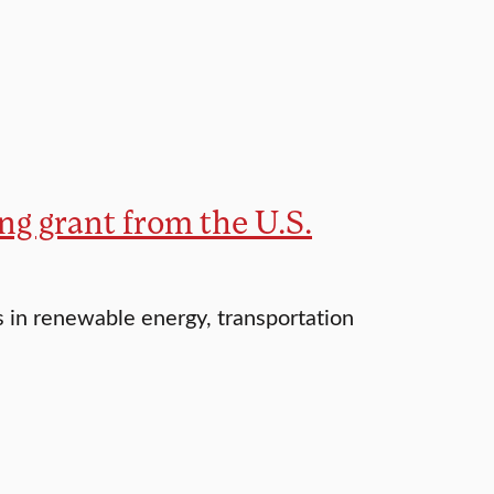
ng grant from the U.S.
s in renewable energy, transportation