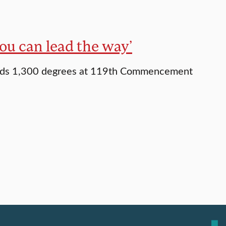
ou can lead the way’
rds 1,300 degrees at 119th Commencement