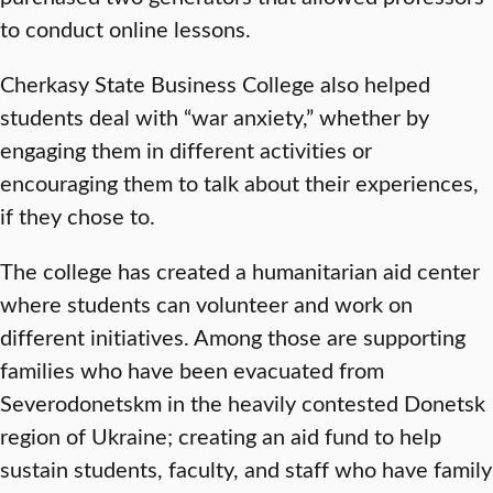
to conduct online lessons.
Cherkasy State Business College also helped
students deal with “war anxiety,” whether by
engaging them in different activities or
encouraging them to talk about their experiences,
if they chose to.
The college has created a humanitarian aid center
where students can volunteer and work on
different initiatives. Among those are supporting
families who have been evacuated from
Severodonetskm in the heavily contested Donetsk
region of Ukraine; creating an aid fund to help
sustain students, faculty, and staff who have family