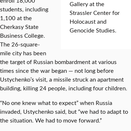
enroll 18,000
Gallery at the
students, including
Strassler Center for
1,100 at the
Holocaust and
Cherkasy State
Genocide Studies.
Business College.
The 26-square-
mile city has been
the target of Russian bombardment at various
times since the war began — not long before
Ustychenko’s visit, a missile struck an apartment
building, killing 24 people, including four children.
“No one knew what to expect” when Russia
invaded, Ustychenko said, but “we had to adapt to
the situation. We had to move forward.”