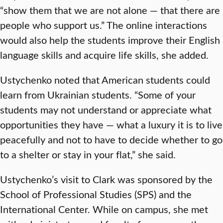
“show them that we are not alone — that there are
people who support us.” The online interactions
would also help the students improve their English
language skills and acquire life skills, she added.
Ustychenko noted that American students could
learn from Ukrainian students. “Some of your
students may not understand or appreciate what
opportunities they have — what a luxury it is to live
peacefully and not to have to decide whether to go
to a shelter or stay in your flat,” she said.
Ustychenko’s visit to Clark was sponsored by the
School of Professional Studies (SPS) and the
International Center. While on campus, she met