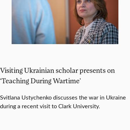
Visiting Ukrainian scholar presents on
‘Teaching During Wartime’
Svitlana Ustychenko discusses the war in Ukraine
during a recent visit to Clark University.