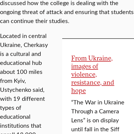
discussed how the college is dealing with the
ongoing threat of attack and ensuring that students
can continue their studies.
Located in central
Ukraine, Cherkasy
is a cultural and
From Ukraine,
educational hub
images of
about 100 miles
violence,
from Kyiv,
resistance, and
Ustychenko said,
hope
with 19 different
“The War in Ukraine
types of
Through a Camera
educational
Lens” is on display
institutions that
until fall in the Siff