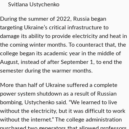
Svitlana Ustychenko
During the summer of 2022, Russia began
targeting Ukraine’s critical infrastructure to
damage its ability to provide electricity and heat in
the coming winter months. To counteract that, the
college began its academic year in the middle of
August, instead of after September 1, to end the
semester during the warmer months.
More than half of Ukraine suffered a complete
power system shutdown as a result of Russian
bombing, Ustychenko said. “We learned to live
without the electricity, but it was difficult to work
without the internet.” The college administration
purchased two generators that allowed professors