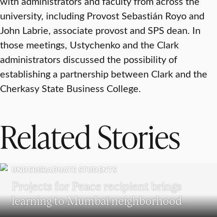
with administrators and faculty from across the
university, including Provost Sebastián Royo and
John Labrie, associate provost and SPS dean. In
those meetings, Ustychenko and the Clark
administrators discussed the possibility of
establishing a partnership between Clark and the
Cherkasy State Business College.
Related Stories
UNDERGRADUATE STUDENTS
Projects for Peace recipient brings
learning to Mumbai neighborhood