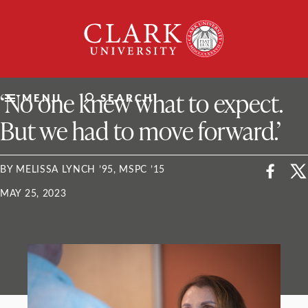
Skip
Clark
to
University
content
ClarkU News
‘No one knew what to expect.
MENU
SEARCH
But we had to move forward.’
BY MELISSA LYNCH ’95, MSPC ’15
MAY 25, 2023