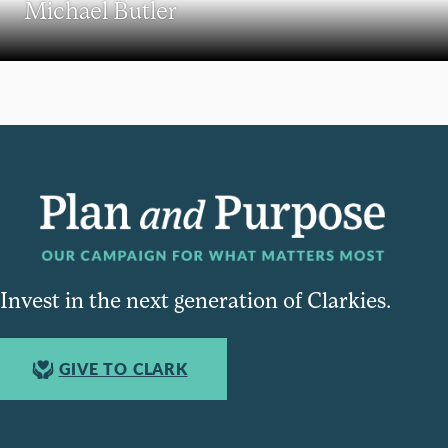
Michael Butler
Invest in the next generation of Clarkies.
GIVE TO CLARK