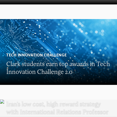
TECH INNOVATION CHALLENGE
Clark students earn top awards in Tech
Innovation Challenge 2.0
POLITICAL SCIENCE
Iran’s low cost, high reward strategy
with International Relations Professor