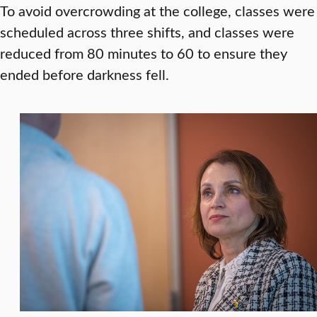
To avoid overcrowding at the college, classes were
scheduled across three shifts, and classes were
reduced from 80 minutes to 60 to ensure they
ended before darkness fell.