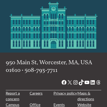
950 Main St, Worcester, MA, USA
01610 • 508-793-7711
Facebook
X
Instagram
TikTok
YouTube
Linked
Thre
Report a
Careers
Privacy policy
Maps &
concern
directions
Campus
Office
Events
Website