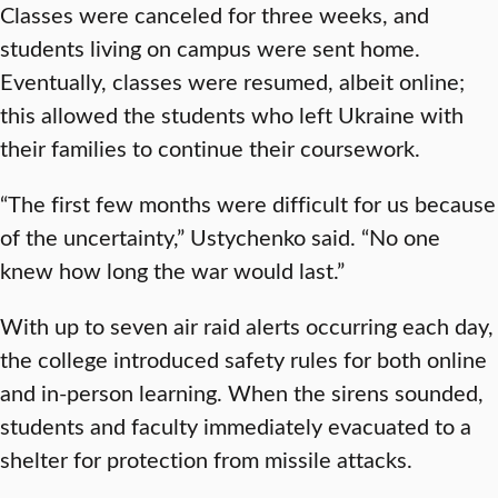
Classes were canceled for three weeks, and
students living on campus were sent home.
Eventually, classes were resumed, albeit online;
this allowed the students who left Ukraine with
their families to continue their coursework.
“The first few months were difficult for us because
of the uncertainty,” Ustychenko said. “No one
knew how long the war would last.”
With up to seven air raid alerts occurring each day,
the college introduced safety rules for both online
and in-person learning. When the sirens sounded,
students and faculty immediately evacuated to a
shelter for protection from missile attacks.