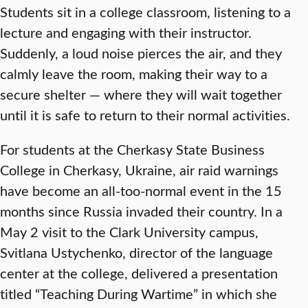
Students sit in a college classroom, listening to a
lecture and engaging with their instructor.
Suddenly, a loud noise pierces the air, and they
calmly leave the room, making their way to a
secure shelter — where they will wait together
until it is safe to return to their normal activities.
For students at the Cherkasy State Business
College in Cherkasy, Ukraine, air raid warnings
have become an all-too-normal event in the 15
months since Russia invaded their country. In a
May 2 visit to the Clark University campus,
Svitlana Ustychenko, director of the language
center at the college, delivered a presentation
titled “Teaching During Wartime” in which she