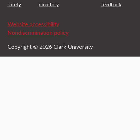
safety
directory
feedback
Website accessibility
Nondiscrimination policy
Copyright © 2026 Clark University