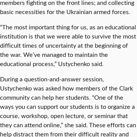
members fighting on the front lines; and collecting
basic necessities for the Ukrainian armed forces.
“The most important thing for us, as an educational
institution is that we were able to survive the most
difficult times of uncertainty at the beginning of
the war. We’ve managed to maintain the
educational process,” Ustychenko said.
During a question-and-answer session,
Ustychenko was asked how members of the Clark
community can help her students. “One of the
ways you can support our students is to organize a
course, workshop, open lecture, or seminar that
they can attend online,” she said. These efforts can
help distract them from their difficult reality and