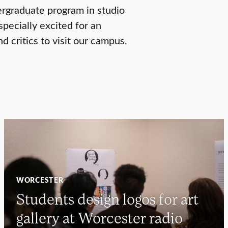
ergraduate program in studio
specially excited for an
d critics to visit our campus.
WORCESTER
Students design logos for art
gallery at Worcester radio