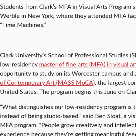
Students from Clark’s MFA in Visual Arts Program s
Werble in New York, where they attended MFA facu
“Time Machines.”
Clark University’s School of Professional Studies (
low-residency
master of fine arts (MFA) in visual ar
opportunity to study on its Worcester campus and 
of Contemporary Art (MASS MoCA)
, the largest 
United States. The program begins this June on Cla
“What distinguishes our low-residency program is th
instead of being studio-based,” said Ben Sloat, a vis
MFA program. “People grow creatively and intellectu
experience because they’re getting meaningful fee