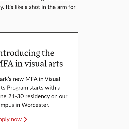
 It’s like a shot in the arm for
ntroducing the
FA in visual arts
lark’s new MFA in Visual
ts Program starts with a
une 21-30 residency on our
ampus in Worcester.
pply now