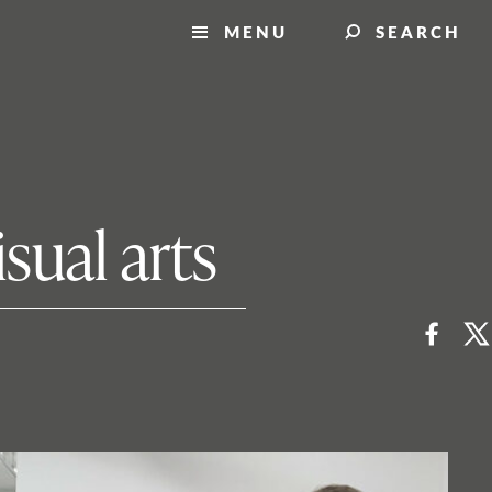
MENU
SEARCH
sual arts