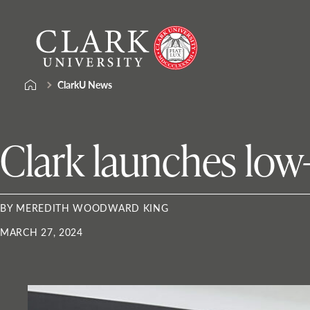
Skip
Clark
to
University
content
ClarkU News
Clark launches low-
BY MEREDITH WOODWARD KING
MARCH 27, 2024