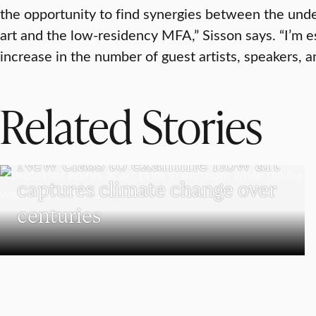
the opportunity to find synergies between the und
art and the low-residency MFA,” Sisson says. “I’m e
increase in the number of guest artists, speakers, an
Related Stories
VISUAL AND PERFORMING ARTS
New class to examine how art
captures climate change over
centuries