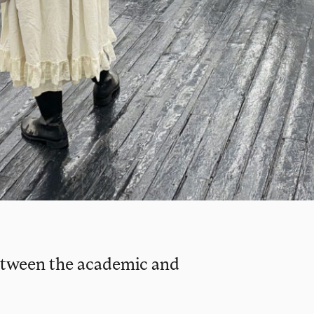
 between the academic and