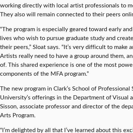
working directly with local artist professionals to m
They also will remain connected to their peers onli
“The program is especially geared toward early and
lives who wish to pursue graduate study and create
their peers,” Sloat says. “It’s very difficult to make
Artists really need to have a group around them, a
of. This shared experience is one of the most powe
components of the MFA program.”
The new program in Clark’s School of Professional
University’s offerings in the Department of Visual 
Sisson, associate professor and director of the de
Arts Program.
“I’m delighted by all that I’ve learned about this 