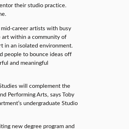
entor their studio practice.
ne.
 mid-career artists with busy
 art within a community of
 art in an isolated environment.
nd people to bounce ideas off
rful and meaningful
 Studies will complement the
and Performing Arts, says Toby
partment’s undergraduate Studio
exciting new degree program and