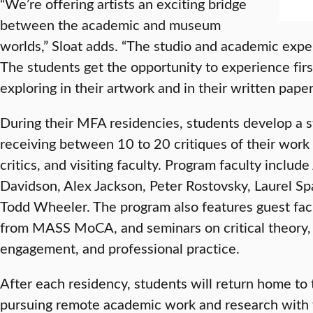
“We’re offering artists an exciting bridge
between the academic and museum
worlds,” Sloat adds. “The studio and academic expe
The students get the opportunity to experience fir
exploring in their artwork and in their written paper
During their MFA residencies, students develop a s
receiving between 10 to 20 critiques of their work 
critics, and visiting faculty. Program faculty includ
Davidson, Alex Jackson, Peter Rostovsky, Laurel S
Todd Wheeler. The program also features guest facul
from MASS MoCA, and seminars on critical theory,
engagement, and professional practice.
After each residency, students will return home to 
pursuing remote academic work and research with t