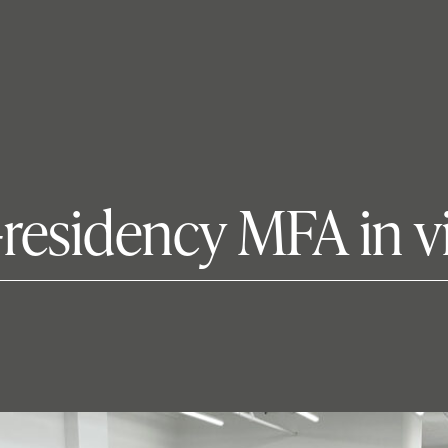
residency MFA in vi