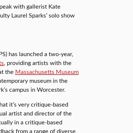
peak with gallerist Kate
lty Laurel Sparks’ solo show
SPS) has launched a two-year,
ts
, providing artists with the
at the
Massachusetts Museum
contemporary museum in the
rk’s campus in Worcester.
at it’s very critique-based
ual artist and director of the
ally in a critique-based
dback from a range of diverse