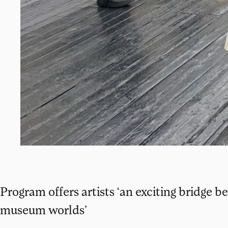
Program offers artists ‘an exciting bridge
museum worlds’