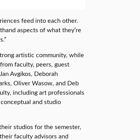
riences feed into each other.
sthand aspects of what they’re
s.”
trong artistic community, while
from faculty, peers, guest
e Jan Avgikos, Deborah
parks, Oliver Wasow, and Deb
ty, including art professionals
 conceptual and studio
their studios for the semester,
heir faculty advisors and