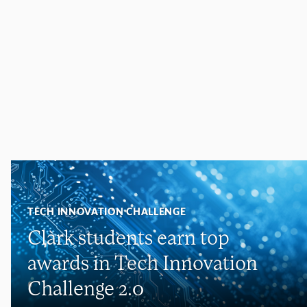
TECH INNOVATION CHALLENGE
Clark students earn top
awards in Tech Innovation
Challenge 2.0