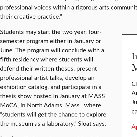
professional voices within a rigorous arts community.
their creative practice.”
Students may start the two year, four-
semester program either in January or
June. The program will conclude with a
I
fifth residency where students will
M
defend their written theses, present
professional artist talks, develop an
C
exhibition catalog, and participate in a
Ar
thesis show hosted in January at MASS
J
MoCA, in North Adams, Mass., where
c
“students will get the chance to explore
the museum as a laboratory,” Sloat says.
A