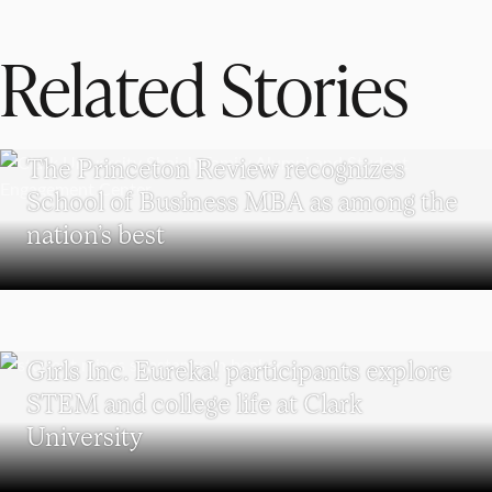
Related Stories
SCHOOL OF BUSINESS
The Princeton Review recognizes
School of Business MBA as among the
nation’s best
WORCESTER
Girls Inc. Eureka! participants explore
STEM and college life at Clark
University