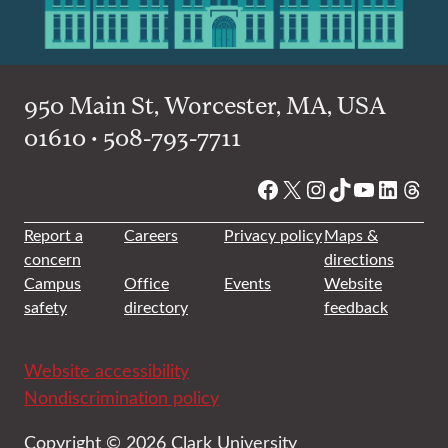
950 Main St, Worcester, MA, USA
01610 • 508-793-7711
Facebook
X
Instagram
TikTok
YouTube
Linked
Thre
Report a
Careers
Privacy policy
Maps &
concern
directions
Campus
Office
Events
Website
safety
directory
feedback
Website accessibility
Nondiscrimination policy
Copyright © 2026 Clark University