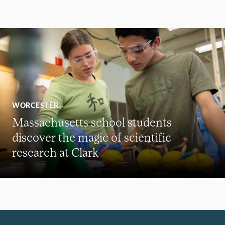
WORCESTER
Massachusetts school students
discover the magic of scientific
research at Clark