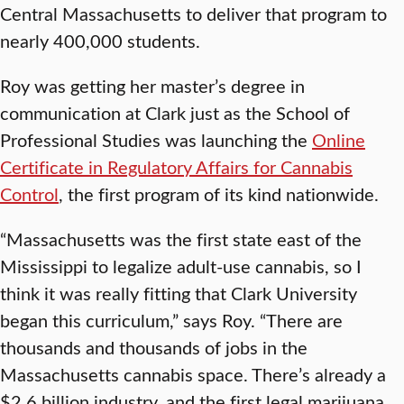
Central Massachusetts to deliver that program to
nearly 400,000 students.
Roy was getting her master’s degree in
communication at Clark just as the School of
Professional Studies was launching the
Online
Certificate in Regulatory Affairs for Cannabis
Control
, the first program of its kind nationwide.
“Massachusetts was the first state east of the
Mississippi to legalize adult-use cannabis, so I
think it was really fitting that Clark University
began this curriculum,” says Roy. “There are
thousands and thousands of jobs in the
Massachusetts cannabis space. There’s already a
$2.6 billion industry, and the first legal marijuana