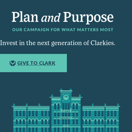
Invest in the next generation of Clarkies.
GIVE TO CLARK