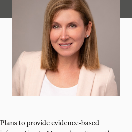
Plans to provide evidence-based