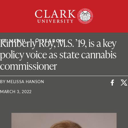
Skip
Clark
to
University
content
ClarkU News
Kimberly Roy, M.S. ’19, is a key
MENU
SEARCH
policy voice as state cannabis
commissioner
BY MELISSA HANSON
MARCH 3, 2022