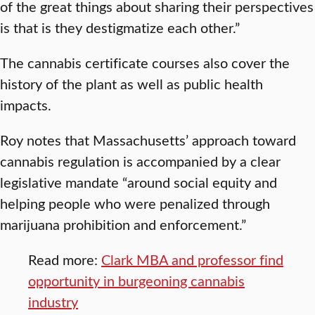
of the great things about sharing their perspectives
is that is they destigmatize each other.”
The cannabis certificate courses also cover the
history of the plant as well as public health
impacts.
Roy notes that Massachusetts’ approach toward
cannabis regulation is accompanied by a clear
legislative mandate “around social equity and
helping people who were penalized through
marijuana prohibition and enforcement.”
Read more:
Clark MBA and professor find
opportunity in burgeoning cannabis
industry