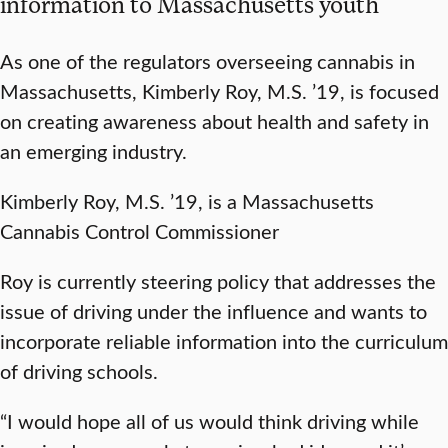
information to Massachusetts youth
As one of the regulators overseeing cannabis in
Massachusetts, Kimberly Roy, M.S. ’19, is focused
on creating awareness about health and safety in
an emerging industry.
Kimberly Roy, M.S. ’19, is a Massachusetts
Cannabis Control Commissioner
Roy is currently steering policy that addresses the
issue of driving under the influence and wants to
incorporate reliable information into the curriculum
of driving schools.
“I would hope all of us would think driving while