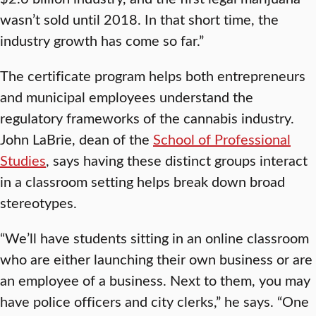
wasn’t sold until 2018. In that short time, the
industry growth has come so far.”
The certificate program helps both entrepreneurs
and municipal employees understand the
regulatory frameworks of the cannabis industry.
John LaBrie, dean of the
School of Professional
Studies
, says having these distinct groups interact
in a classroom setting helps break down broad
stereotypes.
“We’ll have students sitting in an online classroom
who are either launching their own business or are
an employee of a business. Next to them, you may
have police officers and city clerks,” he says. “One