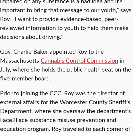
impaired on any substance is a bad idea and it’s
important to bring that message to our youth,” says
Roy. “I want to provide evidence-based, peer-
reviewed information to youth to help them make
decisions about driving.”
Gov. Charlie Baker appointed Roy to the
Massachusetts
Cannabis Control Commission
in
July, where she holds the public health seat on the
five-member board.
Prior to joining the CCC, Roy was the director of
external affairs for the Worcester County Sheriff’s
Department, where she oversaw the department’s
Face2Face substance misuse prevention and
education program. Roy traveled to each corner of