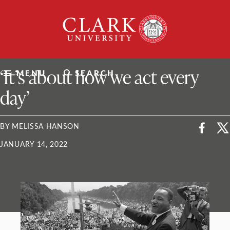
Skip
Clark
to
University
content
ClarkU News
‘It’s about how we act every
MENU
SEARCH
day’
BY MELISSA HANSON
JANUARY 14, 2022