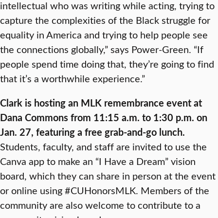
intellectual who was writing while acting, trying to
capture the complexities of the Black struggle for
equality in America and trying to help people see
the connections globally,” says Power-Green. “If
people spend time doing that, they’re going to find
that it’s a worthwhile experience.”
Clark is hosting an MLK remembrance event at
Dana Commons from 11:15 a.m. to 1:30 p.m. on
Jan. 27, featuring a free grab-and-go lunch.
Students, faculty, and staff are invited to use the
Canva app to make an “I Have a Dream” vision
board, which they can share in person at the event
or online using #CUHonorsMLK. Members of the
community are also welcome to contribute to a