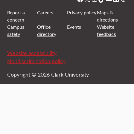
Report a
Careers
Privacy policy
Maps &
concern
directions
Campus
Office
Events
Website
safety
directory
feedback
Website accessibility
Nondiscrimination policy
Copyright © 2026 Clark University