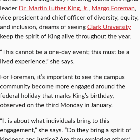
leader
Dr. Martin Luther King, Jr.
,
Margo Foreman
,
vice president and chief officer of diversity, equity,
and inclusion, dreams of seeing
Clark University
keep the spirit of King alive throughout the year.
“This cannot be a one-day event; this must be a
lived experience,” she says.
For Foreman, it’s important to see the campus
community become more engaged around the
federal holiday that marks King’s birthday,
observed on the third Monday in January.
“It is about what individuals bring to this
engagement,” she says. “Do they bring a spirit of
kindness and justice? Are they exploring others’