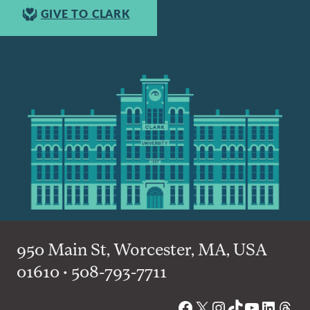
GIVE TO CLARK
950 Main St, Worcester, MA, USA
01610 • 508-793-7711
Facebook
X
Instagram
TikTok
YouTube
Linked
Thre