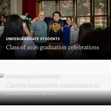
UNDERGRADUATE STUDENTS
Class of 2026 graduation celebrations
UNDERGRADUATE STUDENTS
Clarkies honored for commitment to
inclusive excellence