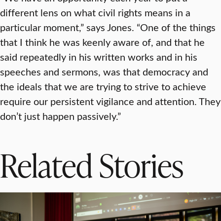
different lens on what civil rights means in a
particular moment,” says Jones. “One of the things
that I think he was keenly aware of, and that he
said repeatedly in his written works and in his
speeches and sermons, was that democracy and
the ideals that we are trying to strive to achieve
require our persistent vigilance and attention. They
don’t just happen passively.”
Related Stories