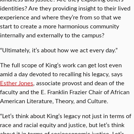
identities? Are they providing insight to their lived
experience and where they’re from so that we
start to create a more harmonious community
internally and externally to the campus?
“Ultimately, it’s about how we act every day.”
The full scope of King’s work can get lost even
amid a day devoted to recalling his legacy, says
Esther Jones
, associate provost and dean of the
faculty and the E. Franklin Frazier Chair of African
American Literature, Theory, and Culture.
“Let’s think about King’s legacy not just in terms of
race and racial equity and justice, but let’s think
about it in terms of socioeconomic justice. Let’s