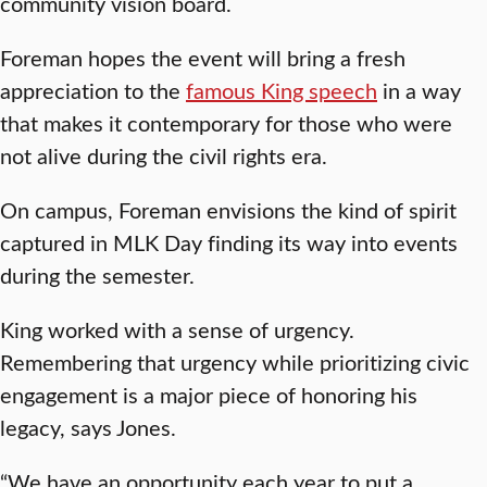
community vision board.
Foreman hopes the event will bring a fresh
appreciation to the
famous King speech
in a way
that makes it contemporary for those who were
not alive during the civil rights era.
On campus, Foreman envisions the kind of spirit
captured in MLK Day finding its way into events
during the semester.
King worked with a sense of urgency.
Remembering that urgency while prioritizing civic
engagement is a major piece of honoring his
legacy, says Jones.
“We have an opportunity each year to put a