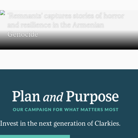
RESEARCH
‘Remnants’ captures stories of horror
and resilience in the Armenian
Genocide
Invest in the next generation of Clarkies.