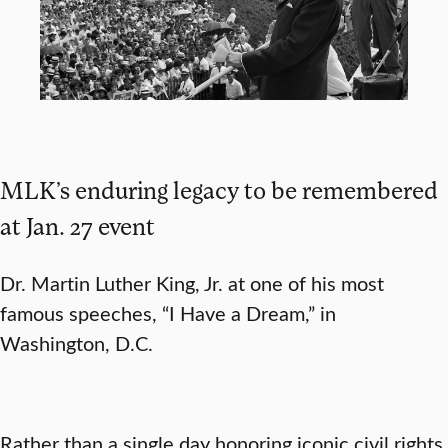
MLK’s enduring legacy to be remembered
at Jan. 27 event
Dr. Martin Luther King, Jr. at one of his most
famous speeches, “I Have a Dream,” in
Washington, D.C.
Rather than a single day honoring iconic civil rights