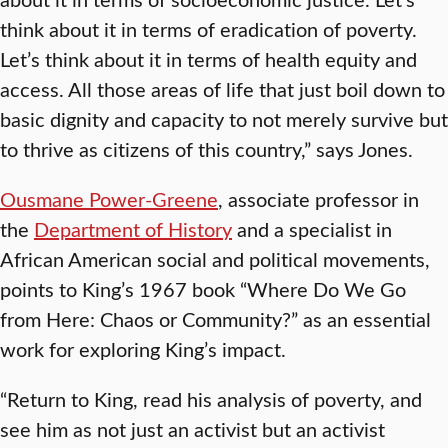
think about it in terms of eradication of poverty.
Let’s think about it in terms of health equity and
access. All those areas of life that just boil down to
basic dignity and capacity to not merely survive but
to thrive as citizens of this country,” says Jones.
Ousmane Power-Greene
, associate professor in
the
Department of History
and a specialist in
African American social and political movements,
points to King’s 1967 book “Where Do We Go
from Here: Chaos or Community?” as an essential
work for exploring King’s impact.
“Return to King, read his analysis of poverty, and
see him as not just an activist but an activist