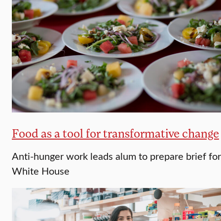
Food as a tool for transformative change
Anti-hunger work leads alum to prepare brief for
White House