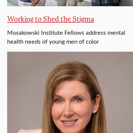
Working to Shed the Stigma
Mosakowski Institute Fellows address mental
health needs of young men of color