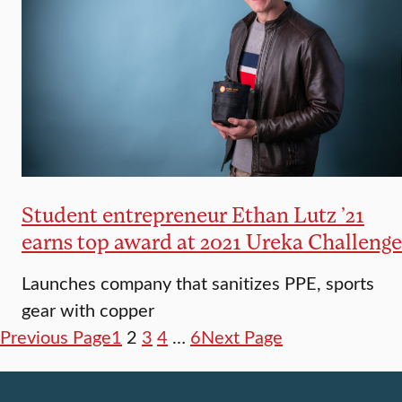
Student entrepreneur Ethan Lutz ’21
earns top award at 2021 Ureka Challenge
Launches company that sanitizes PPE, sports
gear with copper
Previous Page
1
2
3
4
…
6
Next Page