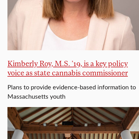
Kimberly Roy, M.S. ’19, is a key policy
voice as state cannabis commissioner
Plans to provide evidence-based information to
Massachusetts youth