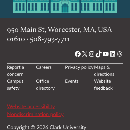
950 Main St, Worcester, MA, USA
01610 • 508-793-7711
Facebook
X
Instagram
TikTok
YouTube
Linked
Thre
Report a
Careers
Privacy policy
Maps &
concern
directions
Campus
Office
Events
Website
safety
directory
feedback
Website accessibility
Nondiscrimination policy
Copyright © 2026 Clark University