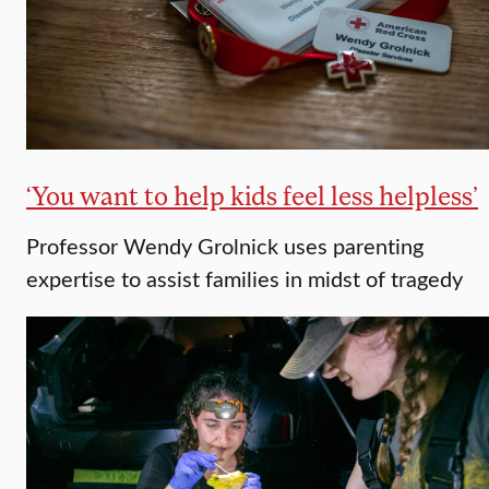
‘You want to help kids feel less helpless’
Professor Wendy Grolnick uses parenting
expertise to assist families in midst of tragedy