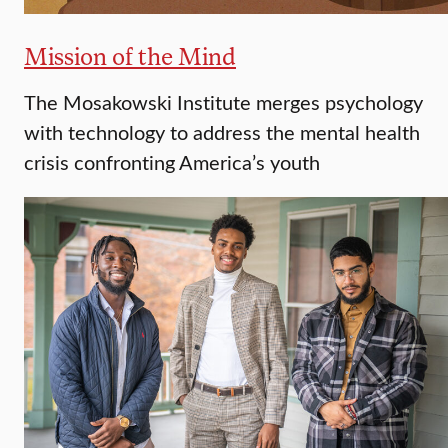
Mission of the Mind
The Mosakowski Institute merges psychology
with technology to address the mental health
crisis confronting America’s youth