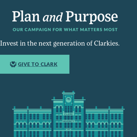
Invest in the next generation of Clarkies.
GIVE TO CLARK