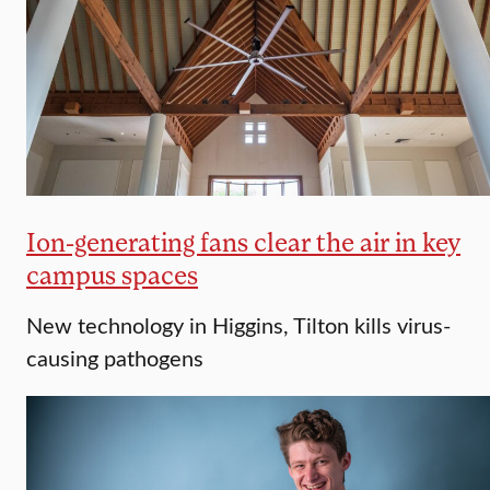
Ion-generating fans clear the air in key
campus spaces
New technology in Higgins, Tilton kills virus-
causing pathogens