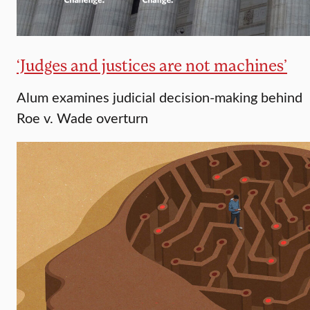
‘Judges and justices are not machines’
Alum examines judicial decision-making behind
Roe v. Wade overturn