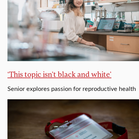
‘This topic isn’t black and white’
Senior explores passion for reproductive health