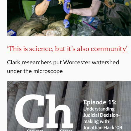
‘This is science, but it’s also community’
Clark researchers put Worcester watershed
under the microscope