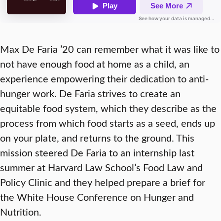
Max De Faria ’20 can remember what it was like to
not have enough food at home as a child, an
experience empowering their dedication to anti-
hunger work. De Faria strives to create an
equitable food system, which they describe as the
process from which food starts as a seed, ends up
on your plate, and returns to the ground. This
mission steered De Faria to an internship last
summer at Harvard Law School’s Food Law and
Policy Clinic and they helped prepare a brief for
the White House Conference on Hunger and
Nutrition.