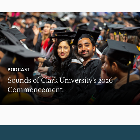
PODCAST
Sounds of Clark University’s 2026
Commencement