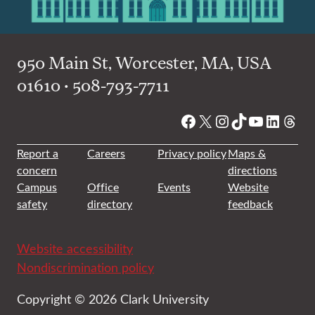
950 Main St, Worcester, MA, USA
01610 • 508-793-7711
Facebook
X
Instagram
TikTok
YouTube
Linked
Thre
Report a
Careers
Privacy policy
Maps &
concern
directions
Campus
Office
Events
Website
safety
directory
feedback
Website accessibility
Nondiscrimination policy
Copyright © 2026 Clark University