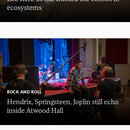
ecosystems
ROCK AND ROLL
Hendrix, Springsteen, Joplin still echo
inside Atwood Hall