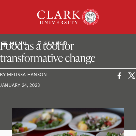
Skip
Clark
to
University
content
ClarkU News
Food as a tool for
MENU
SEARCH
transformative change
BY MELISSA HANSON
JANUARY 24, 2023