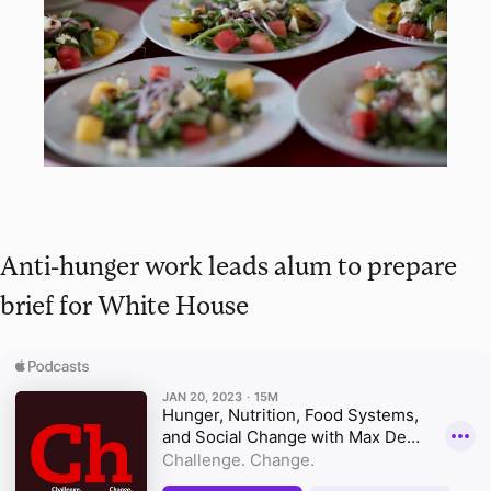
Anti-hunger work leads alum to prepare
brief for White House