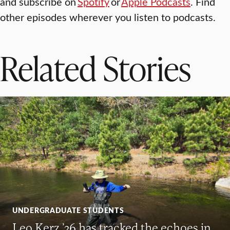
and subscribe on
Spotify
or
Apple Podcasts
. Find
other episodes wherever you listen to podcasts.
Related Stories
UNDERGRADUATE STUDENTS
Leo Kerz ’26 has tracked the echoes in