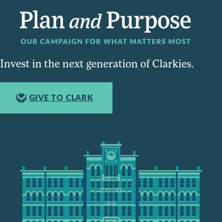
Invest in the next generation of Clarkies.
GIVE TO CLARK