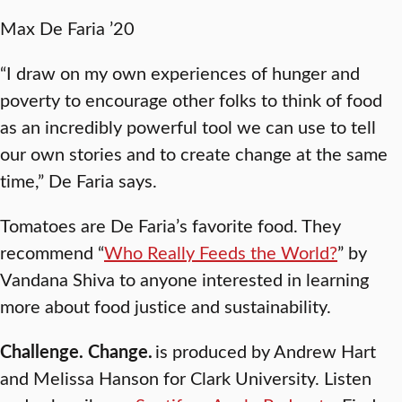
Max De Faria ’20
“I draw on my own experiences of hunger and
poverty to encourage other folks to think of food
as an incredibly powerful tool we can use to tell
our own stories and to create change at the same
time,” De Faria says.
Tomatoes are De Faria’s favorite food. They
recommend “
Who Really Feeds the World?
” by
Vandana Shiva to anyone interested in learning
more about food justice and sustainability.
Challenge. Change.
is produced by Andrew Hart
and Melissa Hanson for Clark University. Listen